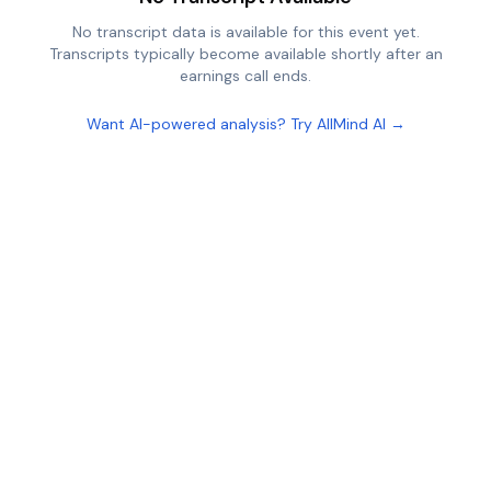
No transcript data is available for this event yet.
Transcripts typically become available shortly after an
earnings call ends.
Want AI-powered analysis? Try AllMind AI →