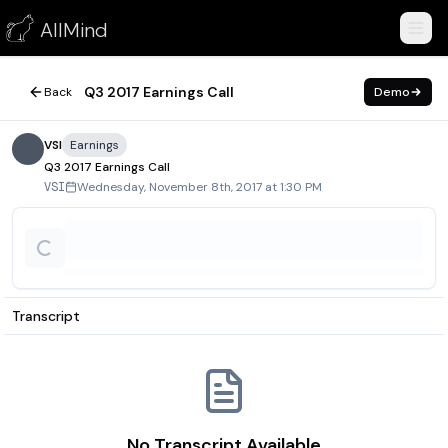
Q3 2017 Earnings Call
AllMind
November 8, 2017
Q3 2017 Earnings Call
Back
Demo
VSI
Earnings
Q3 2017 Earnings Call
Wednesday, November 8th, 2017 at 1:30 PM
VSI
Transcript
No Transcript Available