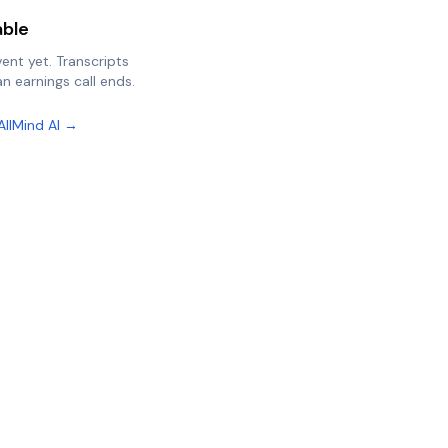
able
vent yet. Transcripts
n earnings call ends.
AllMind AI →