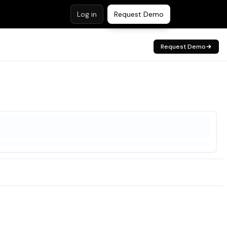
Log in
Request Demo
Request Demo