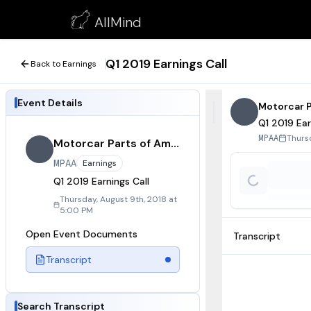
Q1 2019 Earnings Call
AllMind
August 9, 2018
Q1 2019 Earnings Call
Back to Earnings
Event Details
Motorcar P
Q1 2019 Ear
Thurs
MPAA
Motorcar Parts of America
MPAA
Earnings
Q1 2019 Earnings Call
Thursday, August 9th, 2018 at
5:00 PM
Open Event Documents
Transcript
Transcript
Search Transcript