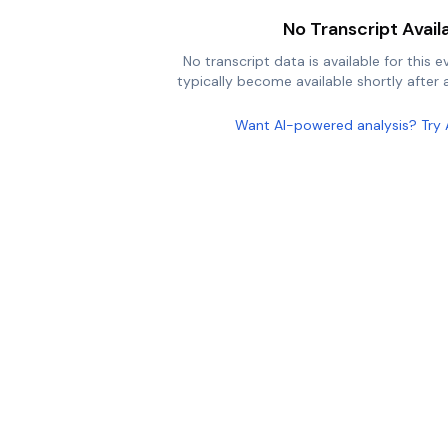
No Transcript Avail
No transcript data is available for this e
typically become available shortly after a
Want AI-powered analysis? Try 