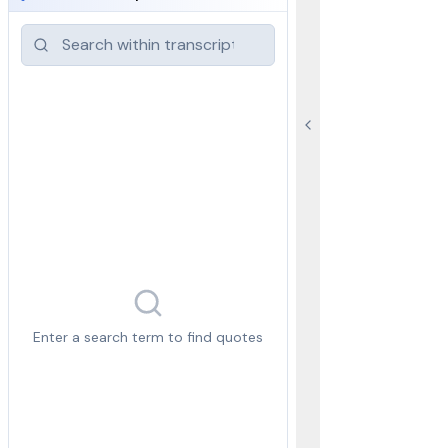
Enter a search term to find quotes