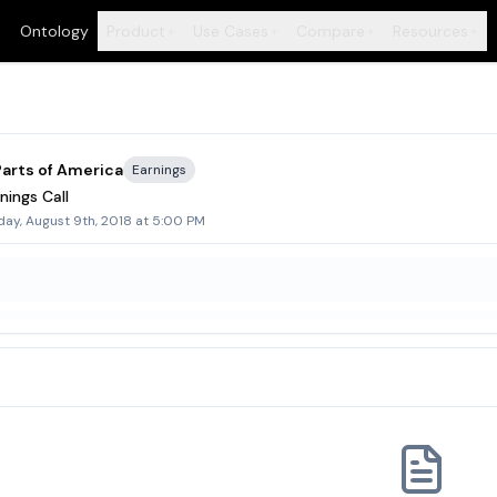
Ontology
Product
Use Cases
Compare
Resources
+
+
+
+
arts of America
Earnings
nings Call
day, August 9th, 2018 at 5:00 PM