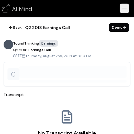
Q2 2018 Earnings Call
AllMind
August 2, 2018
Q2 2018 Earnings Call
Back
Demo
SoundThinking
Earnings
Q2 2018 Earnings Call
Thursday, August 2nd, 2018 at 8:30 PM
SSTI
Transcript
No Transcript Available