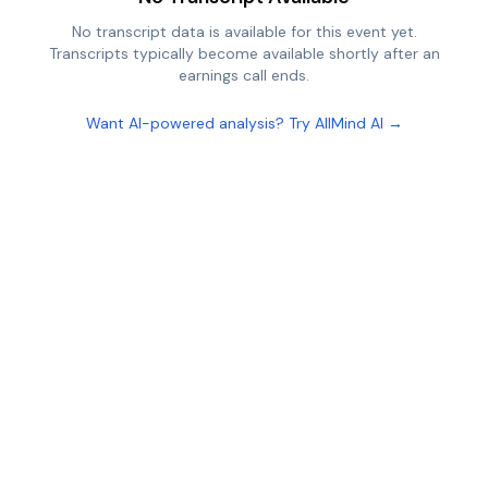
No transcript data is available for this event yet.
Transcripts typically become available shortly after an
earnings call ends.
Want AI-powered analysis? Try AllMind AI →