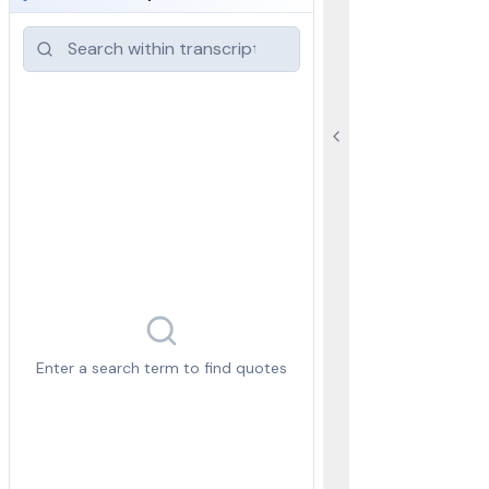
Enter a search term to find quotes