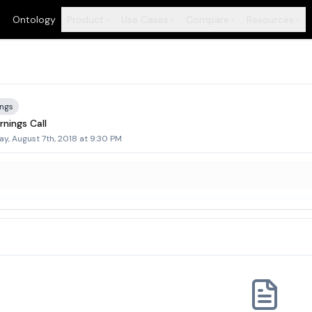
Ontology
Product
Use Cases
Compare
Resources
+
+
+
+
ings
nings Call
y, August 7th, 2018 at 9:30 PM