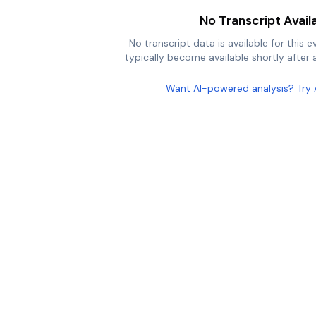
No Transcript Avail
No transcript data is available for this e
typically become available shortly after a
Want AI-powered analysis? Try 