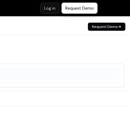
Log in
Request Demo
Request Demo