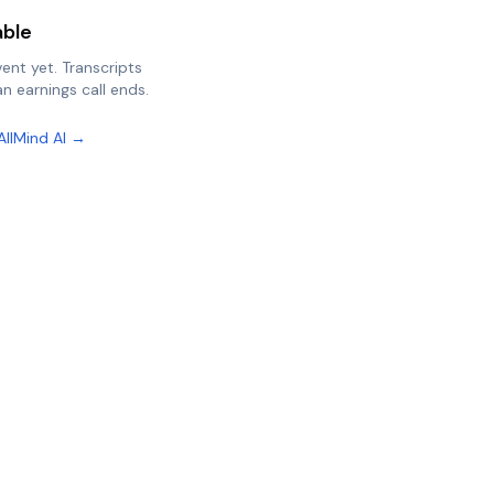
able
vent yet. Transcripts
n earnings call ends.
AllMind AI →