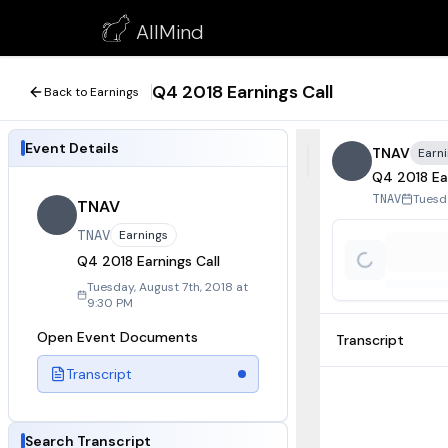
Q4 2018 Earnings Call
AllMind
August 7, 2018
Q4 2018 Earnings Call
Back to Earnings
Event Details
TNAV
Earn
Q4 2018 Ear
Tuesda
TNAV
TNAV
TNAV
Earnings
Q4 2018 Earnings Call
Tuesday, August 7th, 2018 at
9:30 PM
Open Event Documents
Transcript
Transcript
Search Transcript