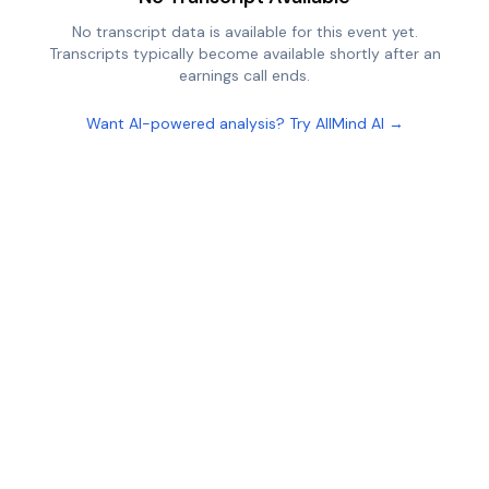
No transcript data is available for this event yet.
Transcripts typically become available shortly after an
earnings call ends.
Want AI-powered analysis? Try AllMind AI →