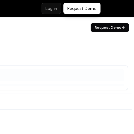
Log in
Request Demo
Request Demo