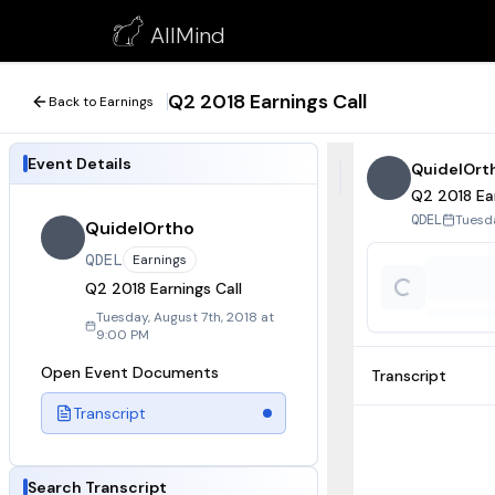
Q2 2018 Earnings Call
AllMind
August 7, 2018
Q2 2018 Earnings Call
Back to Earnings
Event Details
QuidelOrt
Q2 2018 Ear
Tuesda
QDEL
QuidelOrtho
QDEL
Earnings
Q2 2018 Earnings Call
Tuesday, August 7th, 2018 at
9:00 PM
Open Event Documents
Transcript
Transcript
Search Transcript