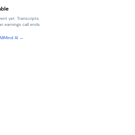
able
vent yet. Transcripts
n earnings call ends.
AllMind AI →