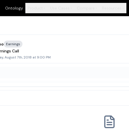
Ontology
Product
Use Cases
Compare
Resources
+
+
+
+
ho
Earnings
nings Call
y, August 7th, 2018 at 9:00 PM