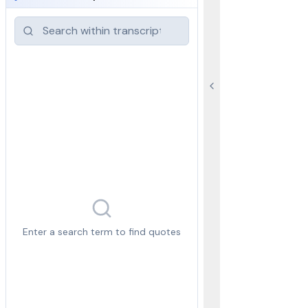
Enter a search term to find quotes