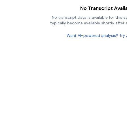
No Transcript Avail
No transcript data is available for this e
typically become available shortly after a
Want AI-powered analysis? Try 