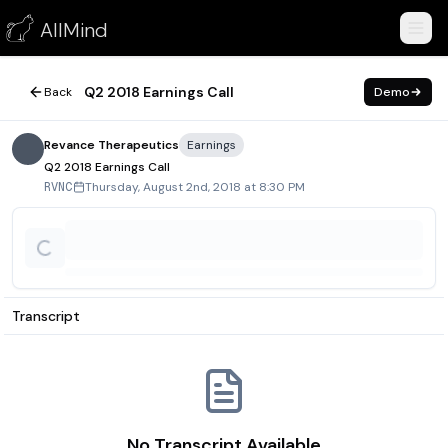
Q2 2018 Earnings Call
AllMind
August 2, 2018
Q2 2018 Earnings Call
Back
Demo
Revance Therapeutics
Earnings
Q2 2018 Earnings Call
Thursday, August 2nd, 2018 at 8:30 PM
RVNC
Transcript
No Transcript Available