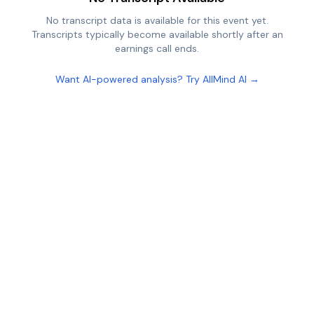
No transcript data is available for this event yet.
Transcripts typically become available shortly after an
earnings call ends.
Want AI-powered analysis? Try AllMind AI →