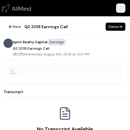
Q2 2018 Earnings Call
AllMind
August 8, 2018
Q2 2018 Earnings Call
Back
Demo
Spirit Realty Capital
Earnings
Q2 2018 Earnings Call
Wednesday, August 8th, 2018 at 1:00 PM
SRC
Transcript
No Transcript Available