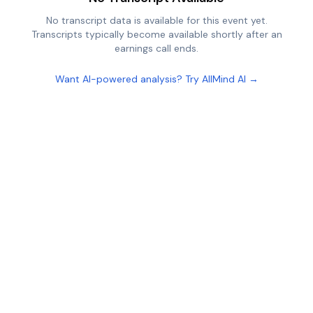
No transcript data is available for this event yet.
Transcripts typically become available shortly after an
earnings call ends.
Want AI-powered analysis? Try AllMind AI →