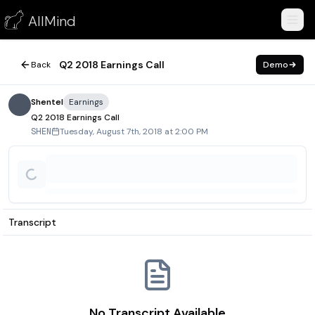
Q2 2018 Earnings Call
AllMind
August 7, 2018
Q2 2018 Earnings Call
Back
Demo
Shentel
Earnings
Q2 2018 Earnings Call
Tuesday, August 7th, 2018 at 2:00 PM
SHEN
Transcript
No Transcript Available