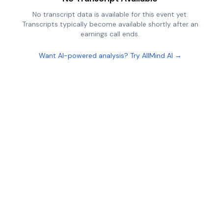
No transcript data is available for this event yet.
Transcripts typically become available shortly after an
earnings call ends.
Want AI-powered analysis? Try AllMind AI →