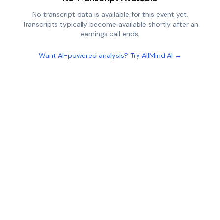
No transcript data is available for this event yet.
Transcripts typically become available shortly after an
earnings call ends.
Want AI-powered analysis? Try AllMind AI →