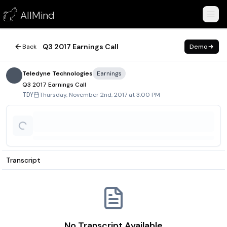
Q3 2017 Earnings Call
AllMind
November 2, 2017
Q3 2017 Earnings Call
Back
Demo
Teledyne Technologies
Earnings
Q3 2017 Earnings Call
Thursday, November 2nd, 2017 at 3:00 PM
TDY
Transcript
No Transcript Available