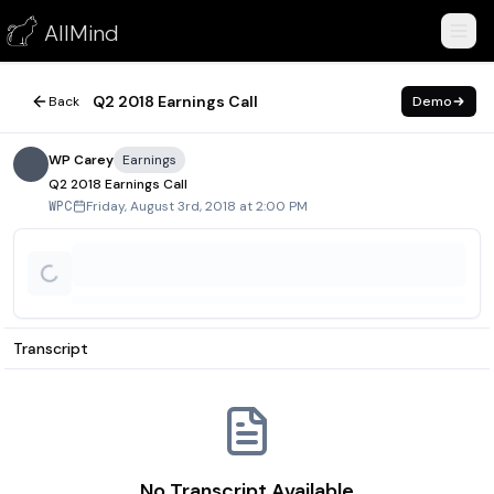
Q2 2018 Earnings Call
AllMind
August 3, 2018
Q2 2018 Earnings Call
Back
Demo
WP Carey
Earnings
Q2 2018 Earnings Call
Friday, August 3rd, 2018 at 2:00 PM
WPC
Transcript
No Transcript Available