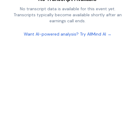
No transcript data is available for this event yet.
Transcripts typically become available shortly after an
earnings call ends.
Want AI-powered analysis? Try AllMind AI →