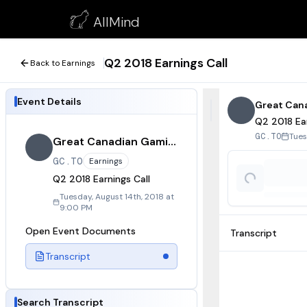
Q2 2018 Earnings Call
AllMind
August 14, 2018
Q2 2018 Earnings Call
Back to Earnings
Event Details
Great Can
Q2 2018 Ear
Tues
GC.TO
Great Canadian Gaming
GC.TO
Earnings
Q2 2018 Earnings Call
Tuesday, August 14th, 2018 at
9:00 PM
Open Event Documents
Transcript
Transcript
Search Transcript