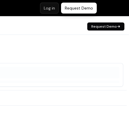
Log in
Request Demo
Request Demo