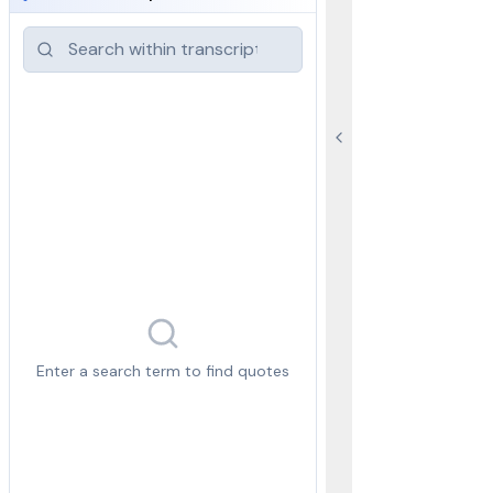
Enter a search term to find quotes