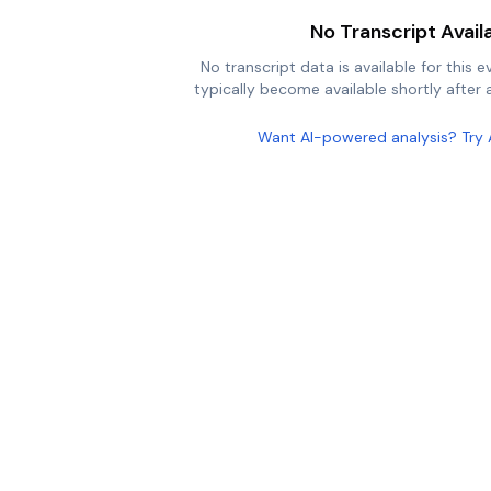
No Transcript Avail
No transcript data is available for this e
typically become available shortly after a
Want AI-powered analysis? Try 