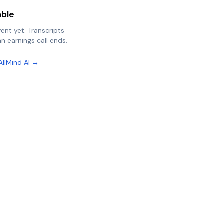
able
vent yet. Transcripts
n earnings call ends.
AllMind AI →