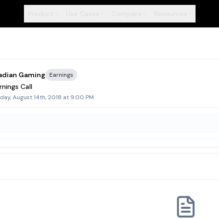
Product
Use Cases
Compare
Resources
+
+
+
+
adian Gaming
Earnings
nings Call
day, August 14th, 2018 at 9:00 PM