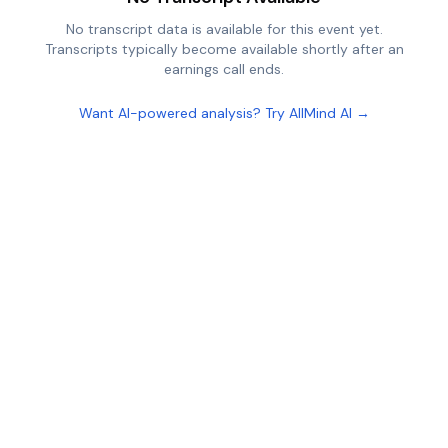
No transcript data is available for this event yet.
Transcripts typically become available shortly after an
earnings call ends.
Want AI-powered analysis? Try AllMind AI →