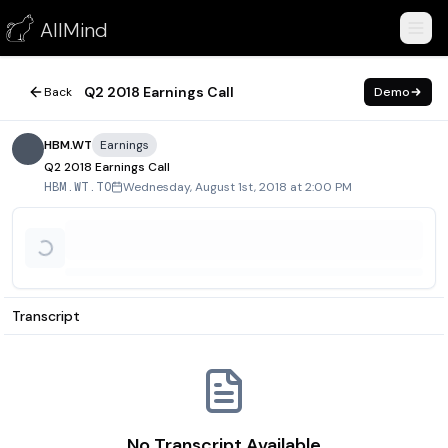
Q2 2018 Earnings Call
AllMind
August 1, 2018
Q2 2018 Earnings Call
Back
Demo
HBM.WT
Earnings
Q2 2018 Earnings Call
Wednesday, August 1st, 2018 at 2:00 PM
HBM.WT.TO
Transcript
No Transcript Available