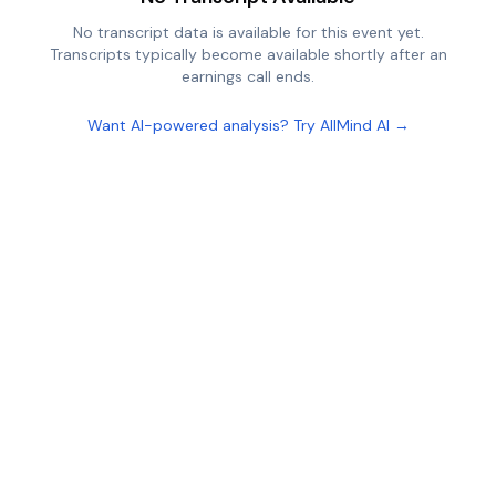
No transcript data is available for this event yet.
Transcripts typically become available shortly after an
earnings call ends.
Want AI-powered analysis? Try AllMind AI →