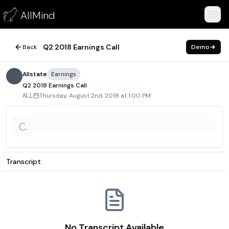
Q2 2018 Earnings Call
AllMind
August 2, 2018
Q2 2018 Earnings Call
Back
Demo
Allstate
Earnings
Q2 2018 Earnings Call
Thursday, August 2nd, 2018 at 1:00 PM
ALL
Transcript
No Transcript Available