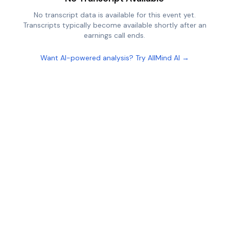
No transcript data is available for this event yet.
Transcripts typically become available shortly after an
earnings call ends.
Want AI-powered analysis? Try AllMind AI →