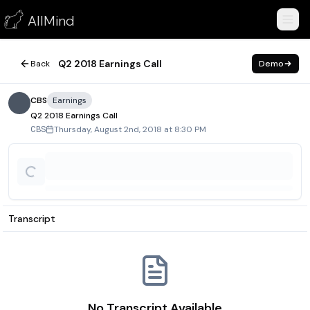
Q2 2018 Earnings Call
AllMind
August 2, 2018
Q2 2018 Earnings Call
Back
Demo
CBS
Earnings
Q2 2018 Earnings Call
Thursday, August 2nd, 2018 at 8:30 PM
CBS
Transcript
No Transcript Available