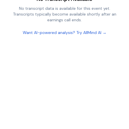
No transcript data is available for this event yet.
Transcripts typically become available shortly after an
earnings call ends.
Want AI-powered analysis? Try AllMind AI →