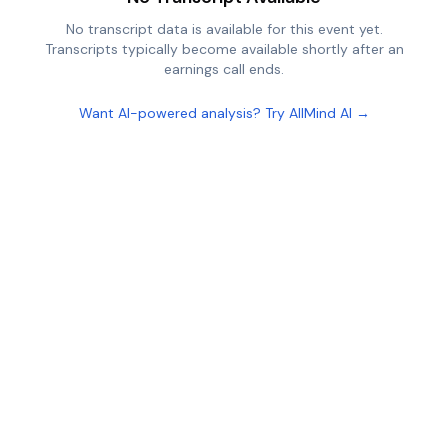
No transcript data is available for this event yet.
Transcripts typically become available shortly after an
earnings call ends.
Want AI-powered analysis? Try AllMind AI →