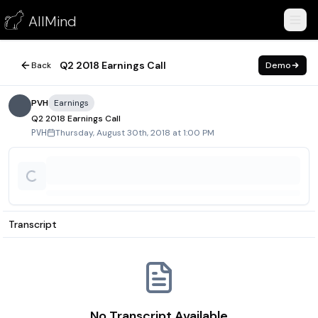
Q2 2018 Earnings Call
AllMind
August 30, 2018
Q2 2018 Earnings Call
Back
Demo
PVH
Earnings
Q2 2018 Earnings Call
Thursday, August 30th, 2018 at 1:00 PM
PVH
Transcript
No Transcript Available