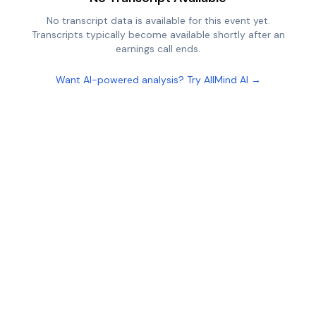
No transcript data is available for this event yet.
Transcripts typically become available shortly after an
earnings call ends.
Want AI-powered analysis? Try AllMind AI →