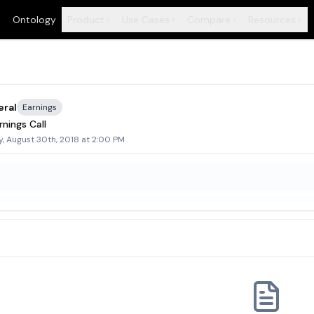
Ontology
Product
Use Cases
Compare
Resources
+
+
+
+
eral
Earnings
nings Call
, August 30th, 2018 at 2:00 PM