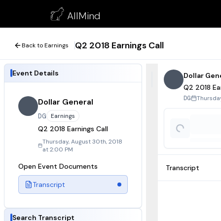
Q2 2018 Earnings Call
AllMind
August 30, 2018
Q2 2018 Earnings Call
Back to Earnings
Event Details
Dollar Gen
Q2 2018 Ear
Thursday
DG
Dollar General
DG
Earnings
Q2 2018 Earnings Call
Thursday, August 30th, 2018
at 2:00 PM
Open Event Documents
Transcript
Transcript
Search Transcript