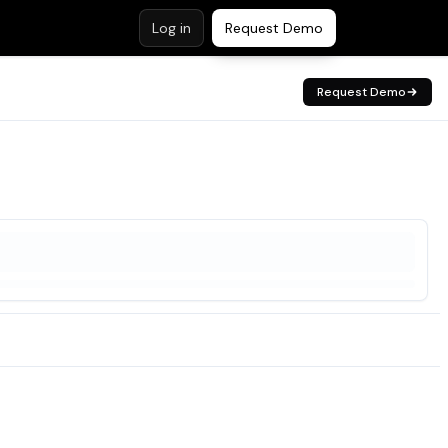
Log in
Request Demo
Request Demo