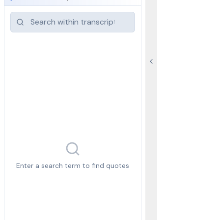
Enter a search term to find quotes