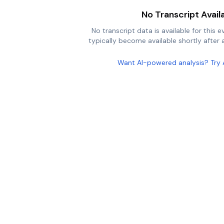
No Transcript Avail
No transcript data is available for this e
typically become available shortly after a
Want AI-powered analysis? Try 