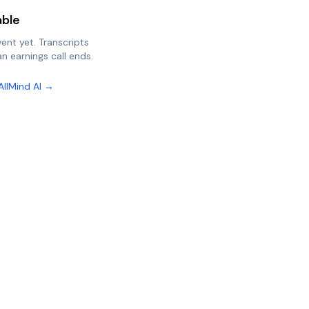
able
vent yet. Transcripts
n earnings call ends.
AllMind AI →