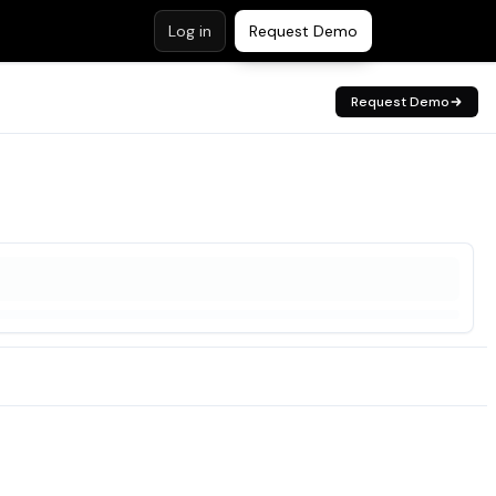
Log in
Request Demo
Request Demo