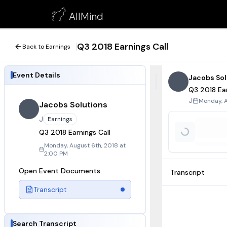
Q3 2018 Earnings Call
AllMind
August 6, 2018
Q3 2018 Earnings Call
Back to Earnings
Event Details
Jacobs Sol
Q3 2018 Ear
Monday, A
J
Jacobs Solutions
J
Earnings
Q3 2018 Earnings Call
Monday, August 6th, 2018 at
2:00 PM
Open Event Documents
Transcript
Transcript
Search Transcript