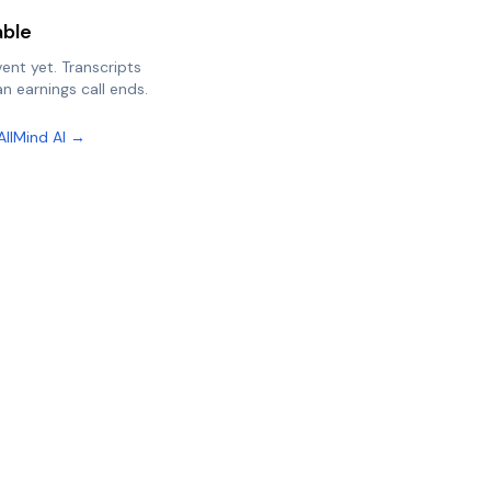
able
vent yet. Transcripts
n earnings call ends.
AllMind AI →