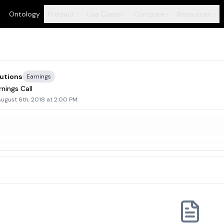
Ontology
Product
Use Cases
Compare
Resources
+
+
+
+
utions
Earnings
nings Call
ugust 6th, 2018 at 2:00 PM