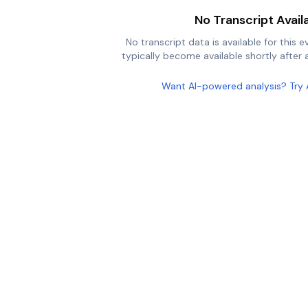
No Transcript Avail
No transcript data is available for this e
typically become available shortly after a
Want AI-powered analysis? Try 