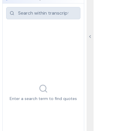
Enter a search term to find quotes