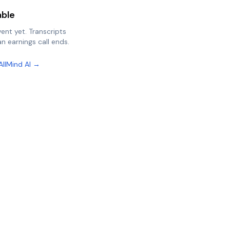
able
vent yet. Transcripts
n earnings call ends.
AllMind AI →