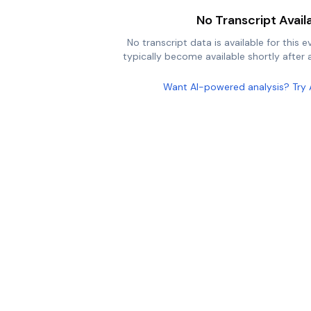
No Transcript Avail
No transcript data is available for this e
typically become available shortly after a
Want AI-powered analysis? Try 