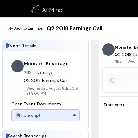
Q2 2018 Earnings Call
AllMind
August 8, 2018
Q2 2018 Earnings Call
Back to Earnings
Event Details
Monster B
Q2 2018 Ear
Wedne
MNST
Monster Beverage
MNST
Earnings
Q2 2018 Earnings Call
Wednesday, August 8th, 2018
at 9:00 PM
Open Event Documents
Transcript
Transcript
Search Transcript