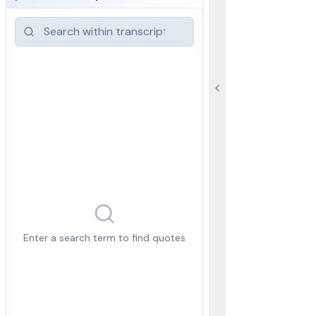
Enter a search term to find quotes