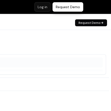
Log in
Request Demo
Request Demo