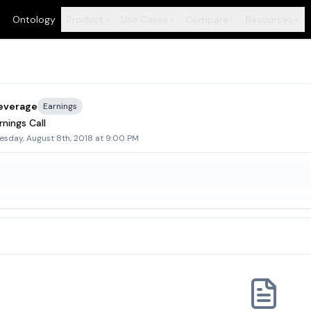
Ontology
Product
Use Cases
Compare
Resources
+
+
+
+
everage
Earnings
nings Call
sday, August 8th, 2018 at 9:00 PM