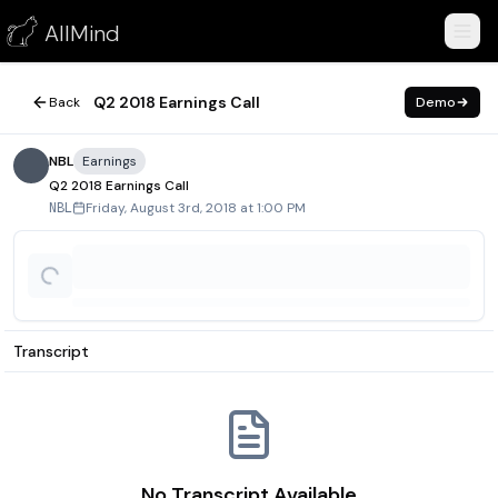
Q2 2018 Earnings Call
AllMind
August 3, 2018
Q2 2018 Earnings Call
Back
Demo
NBL
Earnings
Q2 2018 Earnings Call
Friday, August 3rd, 2018 at 1:00 PM
NBL
Transcript
No Transcript Available