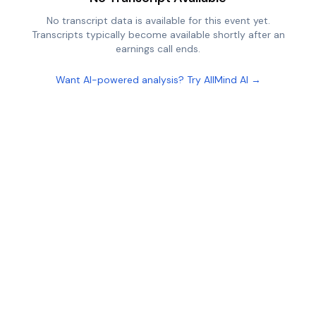
No transcript data is available for this event yet.
Transcripts typically become available shortly after an
earnings call ends.
Want AI-powered analysis? Try AllMind AI →