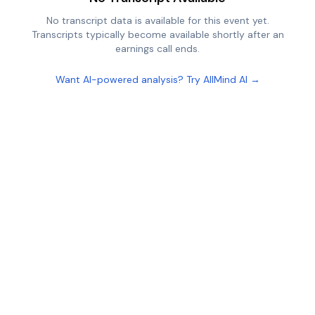
No transcript data is available for this event yet.
Transcripts typically become available shortly after an
earnings call ends.
Want AI-powered analysis? Try AllMind AI →