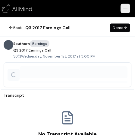
Q3 2017 Earnings Call
AllMind
November 1, 2017
Q3 2017 Earnings Call
Back
Demo
Southern
Earnings
Q3 2017 Earnings Call
Wednesday, November 1st, 2017 at 5:00 PM
SO
Transcript
No Transcript Available