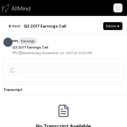
Q3 2017 Earnings Call
AllMind
November 1, 2017
Q3 2017 Earnings Call
Back
Demo
PPL
Earnings
Q3 2017 Earnings Call
Wednesday, November 1st, 2017 at 12:30 PM
PPL
Transcript
No Transcript Available