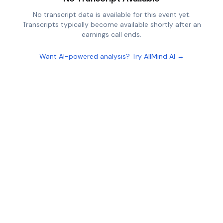
No transcript data is available for this event yet.
Transcripts typically become available shortly after an
earnings call ends.
Want AI-powered analysis? Try AllMind AI →