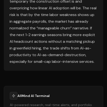
temporary the construction offset is and
overpricing how linear AI adoption will be. The real
risk is that by the time labor weakness shows up
in aggregate payrolls, the market has already
normalized the “manageable churn” narrative. If
the next 1-2 earnings seasons bring more explicit
AI headcount actions without a matching pickup
in greenfield hiring, the trade shifts from AI-as-
productivity to AI-as-demand-destruction,
especially for small-cap labor-intensive services.
AllMind AI Terminal
AI-powered research, real-time alerts, and portfolio