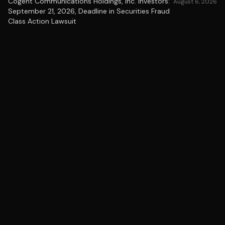
Cogent Communications Holdings, Inc. Investors:
August 6, 2026
September 21, 2026, Deadline in Securities Fraud
Class Action Lawsuit