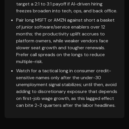
target a 2:1 to 3:1 payoff if AI-driven hiring
freezes broaden into tech, ops, and back office.
Pair long MSFT or AMZN against short a basket
of junior software/service enablers over 12
months; the productivity uplift accrues to
platform owners, while weaker vendors face
slower seat growth and tougher renewals.
Prefer call spreads on the longs to reduce
multiple-risk.
Watch for a tactical long in consumer credit-
sensitive names only after the under-30
unemployment signal stabilizes; until then, avoid
adding to discretionary exposure that depends
on first-job wage growth, as this lagged effect
can bite 2-3 quarters after the labor headlines.