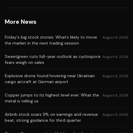
More News
Friday's big stock stories: What’s likely to move
August 6, 2026
the market in the next trading session
Sweetgreen cuts full-year outlook as cyclospora
August 6, 2026
fears weigh on sales
Explosive drone found hovering near Ukrainian
August 6, 2026
cargo aircraft at German airport
Copper jumps to its highest level ever. What the
August 6, 2026
metal is telling us
Airbnb stock soars 9% on earnings and revenue
August 6, 2026
beat, strong guidance for third quarter