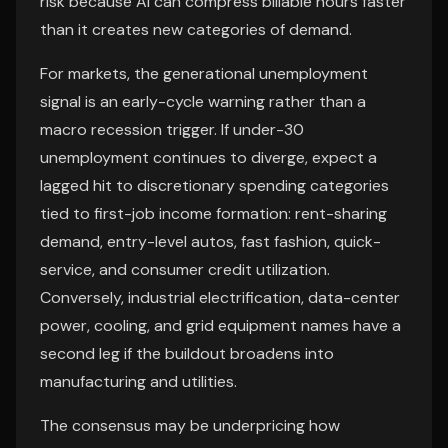
risk because AI can compress billable hours faster
than it creates new categories of demand.
For markets, the generational unemployment
signal is an early-cycle warning rather than a
macro recession trigger. If under-30
unemployment continues to diverge, expect a
lagged hit to discretionary spending categories
tied to first-job income formation: rent-sharing
demand, entry-level autos, fast fashion, quick-
service, and consumer credit utilization.
Conversely, industrial electrification, data-center
power, cooling, and grid equipment names have a
second leg if the buildout broadens into
manufacturing and utilities.
The consensus may be underpricing how