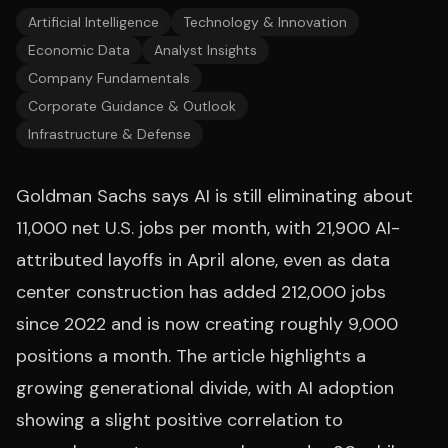
Artificial Intelligence
Technology & Innovation
Economic Data
Analyst Insights
Company Fundamentals
Corporate Guidance & Outlook
Infrastructure & Defense
Goldman Sachs says AI is still eliminating about
11,000 net U.S. jobs per month, with 21,900 AI-
attributed layoffs in April alone, even as data
center construction has added 212,000 jobs
since 2022 and is now creating roughly 9,000
positions a month. The article highlights a
growing generational divide, with AI adoption
showing a slight positive correlation to