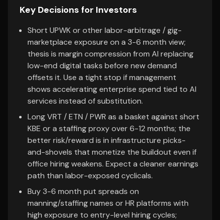
Key Decisions for Investors
Short UPWK or other labor-arbitrage / gig-
marketplace exposure on a 3-6 month view;
thesis is margin compression from AI replacing
low-end digital tasks before new demand
offsets it. Use a tight stop if management
shows accelerating enterprise spend tied to AI
services instead of substitution.
Long VRT / ETN / PWR as a basket against short
KBE or a staffing proxy over 6-12 months; the
better risk/reward is in infrastructure picks-
and-shovels that monetize the buildout even if
office hiring weakens. Expect a cleaner earnings
path than labor-exposed cyclicals.
Buy 3-6 month put spreads on
manning/staffing names or HR platforms with
high exposure to entry-level hiring cycles;