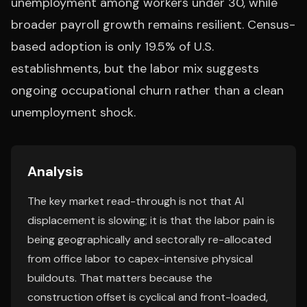
unemployment among workers under 30, while
broader payroll growth remains resilient. Census-
based adoption is only 19.5% of U.S.
establishments, but the labor mix suggests
ongoing occupational churn rather than a clean
unemployment shock.
Analysis
The key market read-through is not that AI
displacement is slowing; it is that the labor pain is
being geographically and sectorally re-allocated
from office labor to capex-intensive physical
buildouts. That matters because the
construction offset is cyclical and front-loaded,