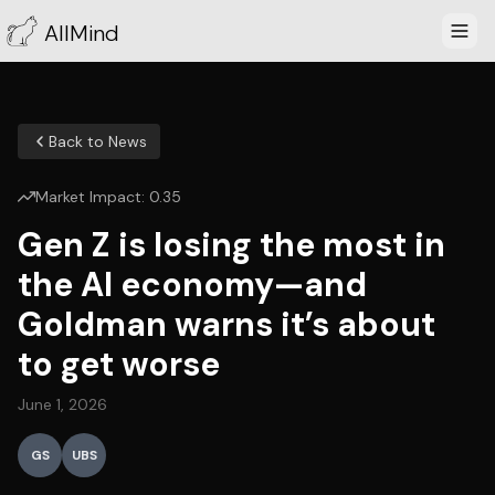
AllMind
Back to News
Market Impact:
0.35
Gen Z is losing the most in
the AI economy—and
Goldman warns it’s about
to get worse
June 1, 2026
GS
UBS