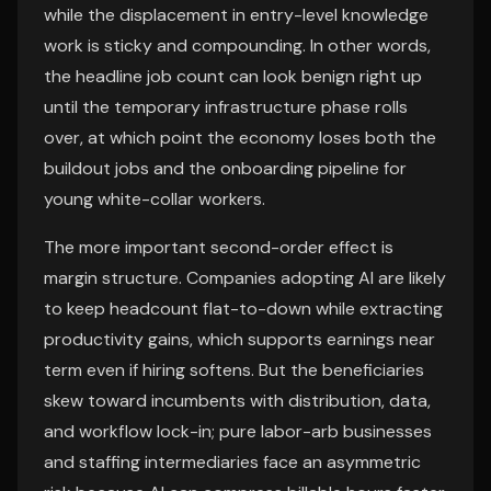
while the displacement in entry-level knowledge
work is sticky and compounding. In other words,
the headline job count can look benign right up
until the temporary infrastructure phase rolls
over, at which point the economy loses both the
buildout jobs and the onboarding pipeline for
young white-collar workers.
The more important second-order effect is
margin structure. Companies adopting AI are likely
to keep headcount flat-to-down while extracting
productivity gains, which supports earnings near
term even if hiring softens. But the beneficiaries
skew toward incumbents with distribution, data,
and workflow lock-in; pure labor-arb businesses
and staffing intermediaries face an asymmetric