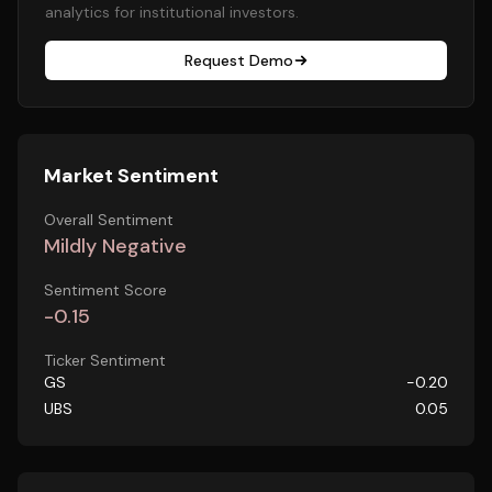
analytics for institutional investors.
Request Demo
Market Sentiment
Overall Sentiment
Mildly Negative
Sentiment Score
-0.15
Ticker Sentiment
GS
-0.20
UBS
0.05