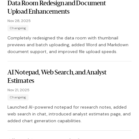
Data Room Redesign and Document
Upload Enhancements
Nov 28, 2025
Changelog
Completely redesigned the data room with thumbnail
previews and batch uploading, added Word and Markdown
document support, and improved file upload speeds.
AI Notepad, Web Search, and Analyst
Estimates
Nov 21, 2025
Changelog
Launched AI-powered notepad for research notes, added
web search in chat, introduced analyst estimates page, and
added chart generation capabilities.