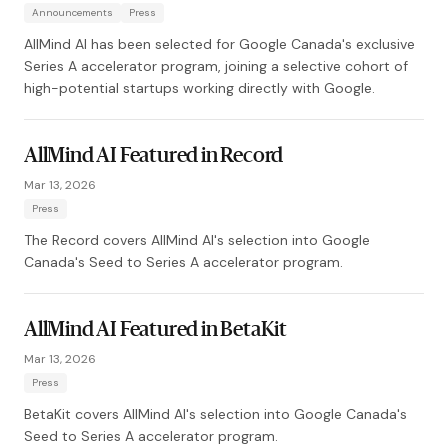
Announcements
Press
AllMind AI has been selected for Google Canada's exclusive
Series A accelerator program, joining a selective cohort of
high-potential startups working directly with Google.
AllMind AI Featured in Record
Mar 13, 2026
Press
The Record covers AllMind AI's selection into Google
Canada's Seed to Series A accelerator program.
AllMind AI Featured in BetaKit
Mar 13, 2026
Press
BetaKit covers AllMind AI's selection into Google Canada's
Seed to Series A accelerator program.