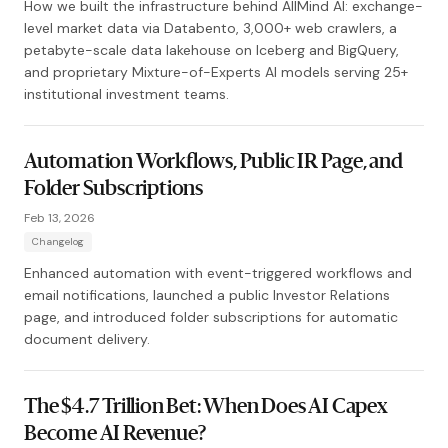
How we built the infrastructure behind AllMind AI: exchange-
level market data via Databento, 3,000+ web crawlers, a
petabyte-scale data lakehouse on Iceberg and BigQuery,
and proprietary Mixture-of-Experts AI models serving 25+
institutional investment teams.
Automation Workflows, Public IR Page, and
Folder Subscriptions
Feb 13, 2026
Changelog
Enhanced automation with event-triggered workflows and
email notifications, launched a public Investor Relations
page, and introduced folder subscriptions for automatic
document delivery.
The $4.7 Trillion Bet: When Does AI Capex
Become AI Revenue?