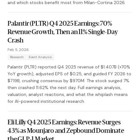
and which stocks benefit most from Milan-Cortina 2026.
Palantir (PLTR) Q4 2025 Earnings: 70%
Revenue Growth, Then an 11% Single-Day
Crash
Feb 5, 2026
Research
Event Analysis
Palantir (PLTR) reported Q4 2025 revenue of $1.407B (+70%
YoY growth), adjusted EPS of $0.25, and guided FY 2026 to
$7.19B, crushing consensus by $970M. The stock surged 7%
then crashed 11.62% the next day. Full earnings analysis,
valuation, analyst reactions, and what the whiplash means
for AI-powered institutional research.
Eli Lilly Q4 2025 Earnings: Revenue Surges
43% as Mounjaro and Zepbound Dominate
the GLP-1 Market