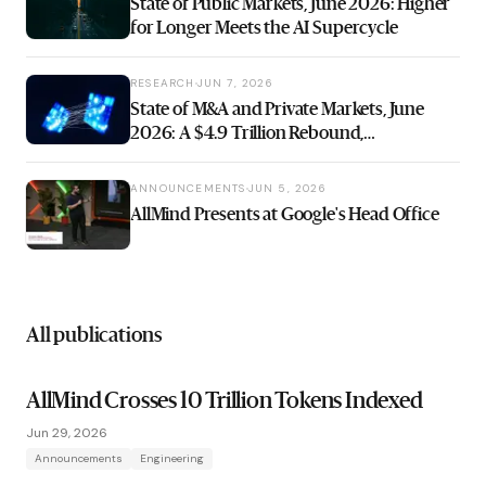
State of Public Markets, June 2026: Higher
for Longer Meets the AI Supercycle
RESEARCH
JUN 7, 2026
State of M&A and Private Markets, June
2026: A $4.9 Trillion Rebound,
Underwritten on Money That Never Got
Cheaper
ANNOUNCEMENTS
JUN 5, 2026
AllMind Presents at Google's Head Office
All publications
AllMind Crosses 10 Trillion Tokens Indexed
Jun 29, 2026
Announcements
Engineering