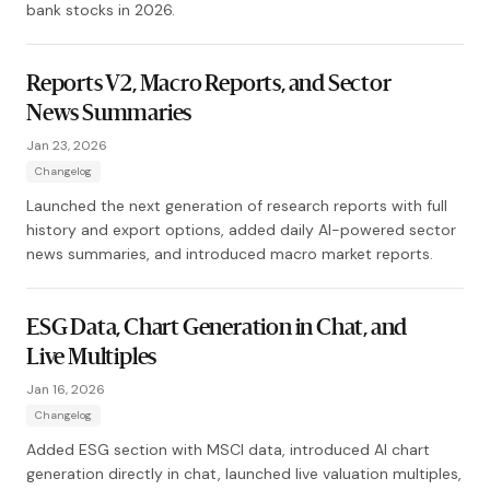
bank stocks in 2026.
Reports V2, Macro Reports, and Sector
News Summaries
Jan 23, 2026
Changelog
Launched the next generation of research reports with full
history and export options, added daily AI-powered sector
news summaries, and introduced macro market reports.
ESG Data, Chart Generation in Chat, and
Live Multiples
Jan 16, 2026
Changelog
Added ESG section with MSCI data, introduced AI chart
generation directly in chat, launched live valuation multiples,