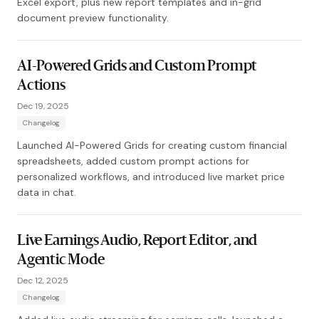
Excel export, plus new report templates and in-grid
document preview functionality.
AI-Powered Grids and Custom Prompt
Actions
Dec 19, 2025
Changelog
Launched AI-Powered Grids for creating custom financial
spreadsheets, added custom prompt actions for
personalized workflows, and introduced live market price
data in chat.
Live Earnings Audio, Report Editor, and
Agentic Mode
Dec 12, 2025
Changelog