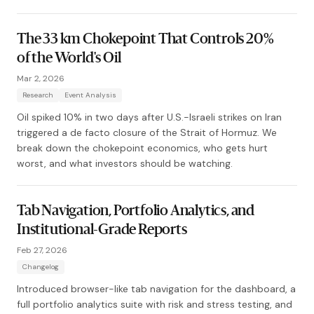
The 33 km Chokepoint That Controls 20%
of the World's Oil
Mar 2, 2026
Research
Event Analysis
Oil spiked 10% in two days after U.S.-Israeli strikes on Iran
triggered a de facto closure of the Strait of Hormuz. We
break down the chokepoint economics, who gets hurt
worst, and what investors should be watching.
Tab Navigation, Portfolio Analytics, and
Institutional-Grade Reports
Feb 27, 2026
Changelog
Introduced browser-like tab navigation for the dashboard, a
full portfolio analytics suite with risk and stress testing, and