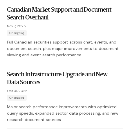
Canadian Market Support and Document
Search Overhaul
Nov 7, 2025
Changelog
Full Canadian securities support across chat, events, and
document search, plus major improvements to document
viewing and event search performance.
Search Infrastructure Upgrade and New
Data Sources
Oct 31, 2025
Changelog
Major search performance improvements with optimized
query speeds, expanded sector data processing, and new
research document sources.