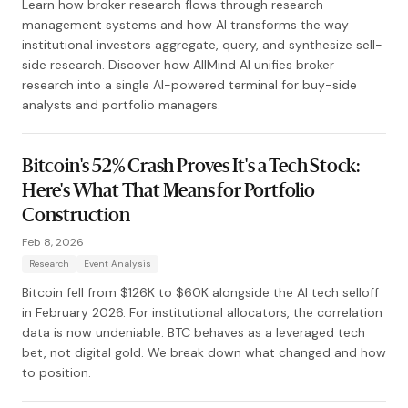
Learn how broker research flows through research
management systems and how AI transforms the way
institutional investors aggregate, query, and synthesize sell-
side research. Discover how AllMind AI unifies broker
research into a single AI-powered terminal for buy-side
analysts and portfolio managers.
Bitcoin's 52% Crash Proves It's a Tech Stock:
Here's What That Means for Portfolio
Construction
Feb 8, 2026
Research
Event Analysis
Bitcoin fell from $126K to $60K alongside the AI tech selloff
in February 2026. For institutional allocators, the correlation
data is now undeniable: BTC behaves as a leveraged tech
bet, not digital gold. We break down what changed and how
to position.