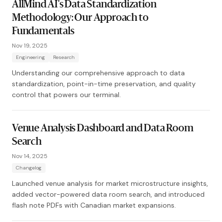
AllMind AI's Data Standardization
Methodology: Our Approach to
Fundamentals
Nov 19, 2025
Engineering
Research
Understanding our comprehensive approach to data
standardization, point-in-time preservation, and quality
control that powers our terminal.
Venue Analysis Dashboard and Data Room
Search
Nov 14, 2025
Changelog
Launched venue analysis for market microstructure insights,
added vector-powered data room search, and introduced
flash note PDFs with Canadian market expansions.