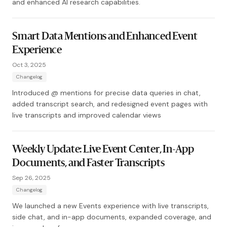
and enhanced AI research capabilities.
Smart Data Mentions and Enhanced Event
Experience
Oct 3, 2025
Changelog
Introduced @ mentions for precise data queries in chat,
added transcript search, and redesigned event pages with
live transcripts and improved calendar views
Weekly Update: Live Event Center, In-App
Documents, and Faster Transcripts
Sep 26, 2025
Changelog
We launched a new Events experience with live transcripts,
side chat, and in-app documents, expanded coverage, and