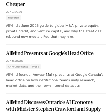
Cheaper
Jun 7, 2026
Research
AllMind's June 2026 guide to global M&A, private equity,
private credit, and venture capital, and why the great deal
rebound now meets a Fed that may hike.
AllMind Presents at Google's Head Office
Jun 5, 2026
Announcements
Press
AllMind founder Anwaar Malik presents at Google Canada's
head office on how institutional teams unify research,
market data, and their own internal datasets.
AllMind Discusses Ontario's AI Economy
with Minister Stephen Crawford and Supply