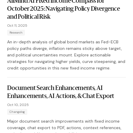
AllMind AI Fixed Income Compass for
October 2025: Navigating Policy Divergence
and Political Risk
Oct 11, 2025
Research
An in-depth analysis of global bond markets as Fed-ECB
policy paths diverge, inflation remains sticky above target,
and political uncertainties mount. Explore actionable
strategies for navigating higher yields, curve steepening, and
credit opportunities in this new fixed income regime.
Document Search Enhancements, AI
Enhancements, AI Actions, & Chat Export
Oct 10, 2025
Changelog
Major document search improvements with fixed income
coverage, chat export to PDF, actions, context references,