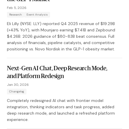
Feb 5, 2026
Research
Event Analysis
Eli Lilly (NYSE: LLY) reported Q4 2025 revenue of $19.29B
(+43% YoY), with Mounjaro earning $7.41B and Zepbound
$4.26B. 2026 guidance of $80-83B beat consensus. Full
analysis of financials, pipeline catalysts, and competitive
positioning vs. Novo Nordisk in the GLP-1 obesity market.
Next-Gen AI Chat, Deep Research Mode,
and Platform Redesign
Jan 30, 2026
Changelog
Completely redesigned AI chat with frontier model
integration, thinking indicators and task progress, added
deep research mode, and launched a refreshed platform
experience.