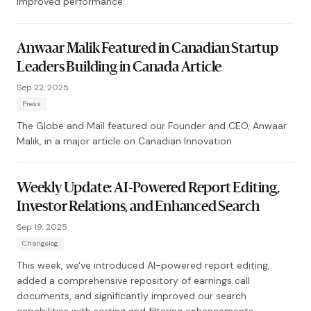
improved performance.
Anwaar Malik Featured in Canadian Startup
Leaders Building in Canada Article
Sep 22, 2025
Press
The Globe and Mail featured our Founder and CEO, Anwaar
Malik, in a major article on Canadian Innovation
Weekly Update: AI-Powered Report Editing,
Investor Relations, and Enhanced Search
Sep 19, 2025
Changelog
This week, we've introduced AI-powered report editing,
added a comprehensive repository of earnings call
documents, and significantly improved our search