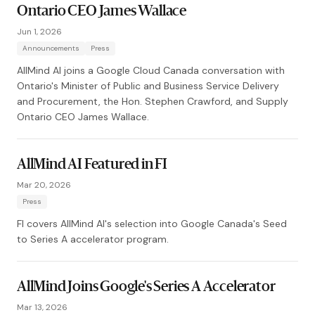
Ontario CEO James Wallace
Jun 1, 2026
Announcements
Press
AllMind AI joins a Google Cloud Canada conversation with
Ontario's Minister of Public and Business Service Delivery
and Procurement, the Hon. Stephen Crawford, and Supply
Ontario CEO James Wallace.
AllMind AI Featured in FI
Mar 20, 2026
Press
FI covers AllMind AI's selection into Google Canada's Seed
to Series A accelerator program.
AllMind Joins Google's Series A Accelerator
Mar 13, 2026