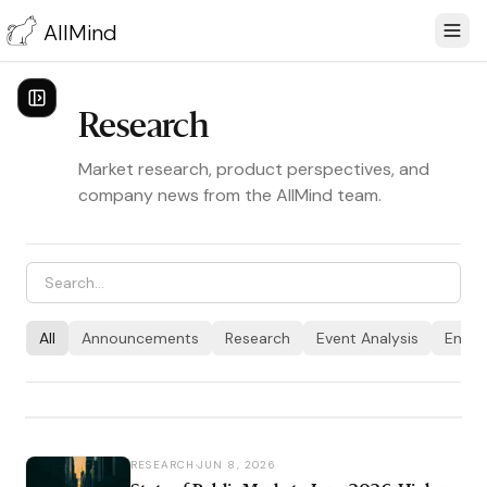
AllMind
Research
Market research, product perspectives, and
company news from the AllMind team.
ANNOUNCEMENTS
JUN 29, 2026
All
Announcements
Research
Event Analysis
Engin
AllMind Crosses 10 Trillion
Tokens Indexed
RESEARCH
JUN 8, 2026