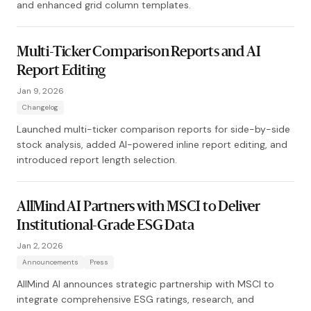
and enhanced grid column templates.
Multi-Ticker Comparison Reports and AI
Report Editing
Jan 9, 2026
Changelog
Launched multi-ticker comparison reports for side-by-side
stock analysis, added AI-powered inline report editing, and
introduced report length selection.
AllMind AI Partners with MSCI to Deliver
Institutional-Grade ESG Data
Jan 2, 2026
Announcements
Press
AllMind AI announces strategic partnership with MSCI to
integrate comprehensive ESG ratings, research, and