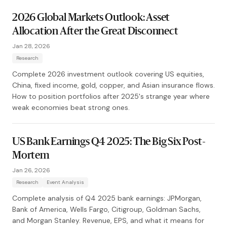
2026 Global Markets Outlook: Asset
Allocation After the Great Disconnect
Jan 28, 2026
Research
Complete 2026 investment outlook covering US equities,
China, fixed income, gold, copper, and Asian insurance flows.
How to position portfolios after 2025's strange year where
weak economies beat strong ones.
US Bank Earnings Q4 2025: The Big Six Post-
Mortem
Jan 26, 2026
Research
Event Analysis
Complete analysis of Q4 2025 bank earnings: JPMorgan,
Bank of America, Wells Fargo, Citigroup, Goldman Sachs,
and Morgan Stanley. Revenue, EPS, and what it means for