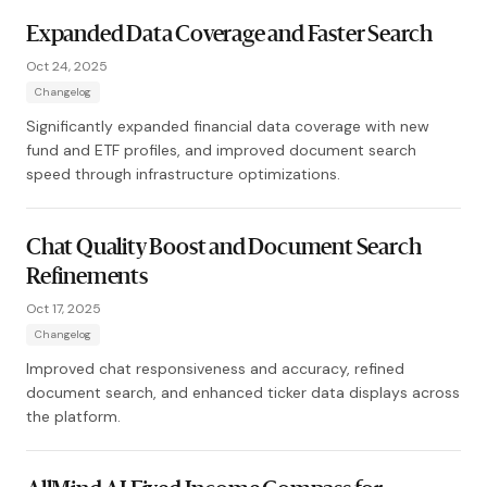
Expanded Data Coverage and Faster Search
Oct 24, 2025
Changelog
Significantly expanded financial data coverage with new
fund and ETF profiles, and improved document search
speed through infrastructure optimizations.
Chat Quality Boost and Document Search
Refinements
Oct 17, 2025
Changelog
Improved chat responsiveness and accuracy, refined
document search, and enhanced ticker data displays across
the platform.