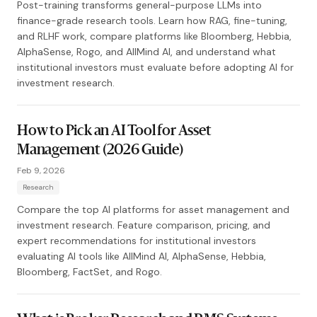
Post-training transforms general-purpose LLMs into
finance-grade research tools. Learn how RAG, fine-tuning,
and RLHF work, compare platforms like Bloomberg, Hebbia,
AlphaSense, Rogo, and AllMind AI, and understand what
institutional investors must evaluate before adopting AI for
investment research.
How to Pick an AI Tool for Asset
Management (2026 Guide)
Feb 9, 2026
Research
Compare the top AI platforms for asset management and
investment research. Feature comparison, pricing, and
expert recommendations for institutional investors
evaluating AI tools like AllMind AI, AlphaSense, Hebbia,
Bloomberg, FactSet, and Rogo.