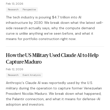
Feb 13, 2026
Research
Perspective
The tech industry is pouring $4.7 trillion into AI
infrastructure by 2030. We break down what the latest sell-
side research actually says, why the compute demand
curve is unlike anything we've seen before, and what it
means for portfolio construction right now.
How the US Military Used Claude AI to Help
Capture Maduro
Feb 12, 2026
Research
Event Analysis
Anthropic's Claude AI was reportedly used by the U.S.
military during the operation to capture former Venezuelan
President Nicolás Maduro. We break down what happened,
the Palantir connection, and what it means for defense-AI
adoption and investors.