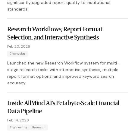
significantly upgraded report quality to institutional
standards.
Research Workflows, Report Format
Selection, and Interactive Synthesis
Feb 20, 2026
Changelog
Launched the new Research Workflow system for multi-
stage research tasks with interactive synthesis, multiple
report format options, and improved keyword search
accuracy.
Inside AllMind AI's Petabyte-Scale Financial
Data Pipeline
Feb 14, 2026
Engineering
Research