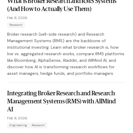
What is Broker Research and RMS Systems
(And How to Actually Use Them)
Feb 8, 2026
Research
Broker research (sell-side research) and Research
Management Systems (RMS) are the backbone of
institutional investing. Learn what broker research is, how
live vs. aggregated research works, compare RMS platforms
like Bloomberg, AlphaSense, Aladdin, and AllMind AI, and
discover how AI is transforming research workflows for
asset managers, hedge funds, and portfolio managers.
Integrating Broker Research and Research
Management Systems (RMS) with AllMind
AI
Feb 8, 2026
Engineering
Research