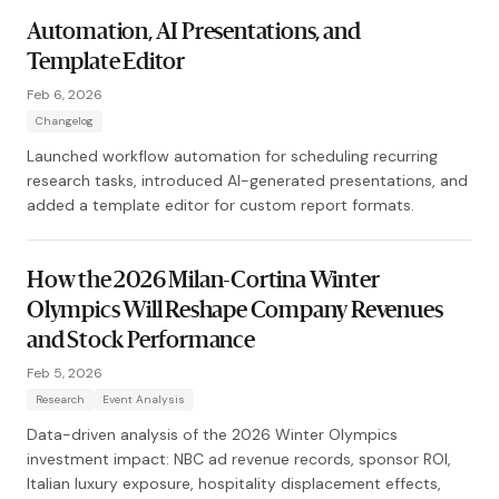
Automation, AI Presentations, and
Template Editor
Feb 6, 2026
Changelog
Launched workflow automation for scheduling recurring
research tasks, introduced AI-generated presentations, and
added a template editor for custom report formats.
How the 2026 Milan-Cortina Winter
Olympics Will Reshape Company Revenues
and Stock Performance
Feb 5, 2026
Research
Event Analysis
Data-driven analysis of the 2026 Winter Olympics
investment impact: NBC ad revenue records, sponsor ROI,
Italian luxury exposure, hospitality displacement effects,