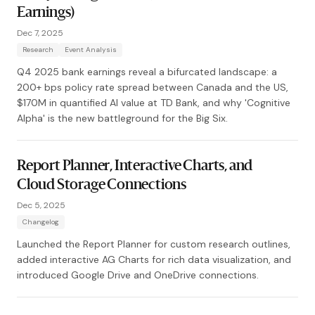
Earnings)
Dec 7, 2025
Research
Event Analysis
Q4 2025 bank earnings reveal a bifurcated landscape: a
200+ bps policy rate spread between Canada and the US,
$170M in quantified AI value at TD Bank, and why 'Cognitive
Alpha' is the new battleground for the Big Six.
Report Planner, Interactive Charts, and
Cloud Storage Connections
Dec 5, 2025
Changelog
Launched the Report Planner for custom research outlines,
added interactive AG Charts for rich data visualization, and
introduced Google Drive and OneDrive connections.