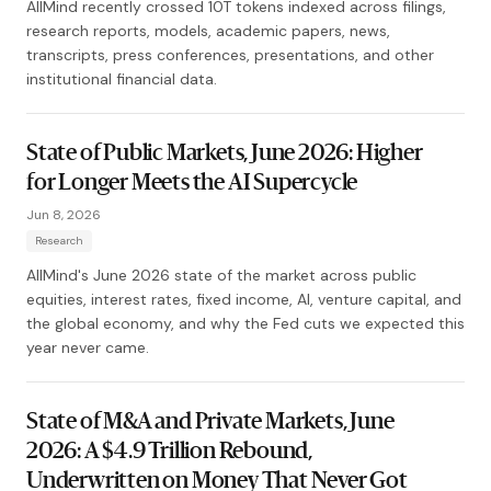
AllMind recently crossed 10T tokens indexed across filings,
research reports, models, academic papers, news,
transcripts, press conferences, presentations, and other
institutional financial data.
State of Public Markets, June 2026: Higher
for Longer Meets the AI Supercycle
Jun 8, 2026
Research
AllMind's June 2026 state of the market across public
equities, interest rates, fixed income, AI, venture capital, and
the global economy, and why the Fed cuts we expected this
year never came.
State of M&A and Private Markets, June
2026: A $4.9 Trillion Rebound,
Underwritten on Money That Never Got