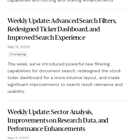
capabilities with sorting and filtering enhancements.
Weekly Update: Advanced Search Filters,
Redesigned Ticker Dashboard, and
Improved Search Experience
Sep 12, 2025
Changelog
This week, we've introduced powerful new filtering
capabilities for document search, redesigned the stock
ticker dashboard for a more intuitive layout, and made
significant improvements to search result relevance and
usability.
Weekly Update: Sector Analysis,
Improvements on Research Data, and
Performance Enhancements
Sep 5, 2025