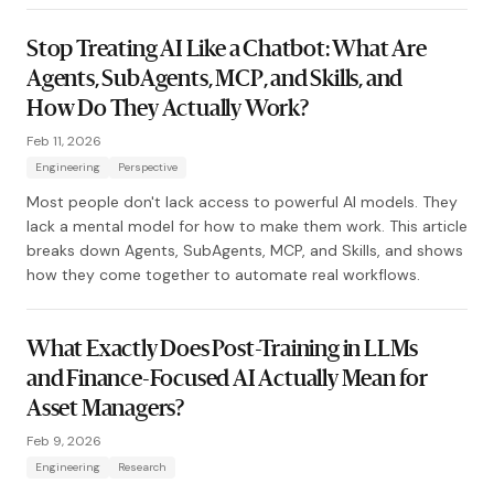
Stop Treating AI Like a Chatbot: What Are
Agents, SubAgents, MCP, and Skills, and
How Do They Actually Work?
Feb 11, 2026
Engineering
Perspective
Most people don't lack access to powerful AI models. They
lack a mental model for how to make them work. This article
breaks down Agents, SubAgents, MCP, and Skills, and shows
how they come together to automate real workflows.
What Exactly Does Post-Training in LLMs
and Finance-Focused AI Actually Mean for
Asset Managers?
Feb 9, 2026
Engineering
Research