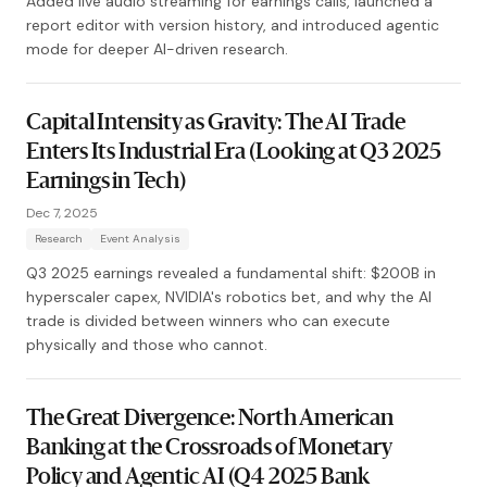
Added live audio streaming for earnings calls, launched a
report editor with version history, and introduced agentic
mode for deeper AI-driven research.
Capital Intensity as Gravity: The AI Trade
Enters Its Industrial Era (Looking at Q3 2025
Earnings in Tech)
Dec 7, 2025
Research
Event Analysis
Q3 2025 earnings revealed a fundamental shift: $200B in
hyperscaler capex, NVIDIA's robotics bet, and why the AI
trade is divided between winners who can execute
physically and those who cannot.
The Great Divergence: North American
Banking at the Crossroads of Monetary
Policy and Agentic AI (Q4 2025 Bank