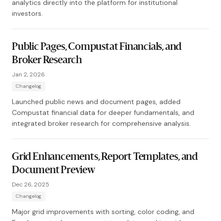
analytics directly into the platform for institutional
investors.
Public Pages, Compustat Financials, and
Broker Research
Jan 2, 2026
Changelog
Launched public news and document pages, added
Compustat financial data for deeper fundamentals, and
integrated broker research for comprehensive analysis.
Grid Enhancements, Report Templates, and
Document Preview
Dec 26, 2025
Changelog
Major grid improvements with sorting, color coding, and