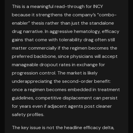
This is a meaningful read-through for INCY
because it strengthens the company’s “combo-
enabler” thesis rather than just the standalone
drug narrative. In aggressive hematology, efficacy
gains that come with tolerability drag often still
matter commercially if the regimen becomes the
preferred backbone, since physicians will accept
manageable dropout rates in exchange for
progression control. The market is likely
underappreciating the second-order benefit:
once a regimen becomes embedded in treatment
guidelines, competitive displacement can persist
for years even if adjacent agents post cleaner
safety profiles.
The key issue is not the headline efficacy delta,