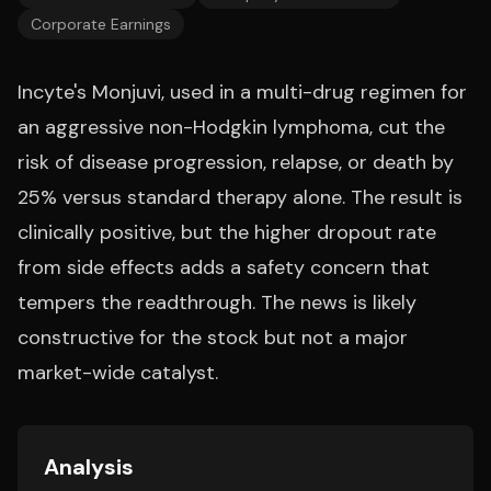
Corporate Earnings
Incyte's Monjuvi, used in a multi-drug regimen for
an aggressive non-Hodgkin lymphoma, cut the
risk of disease progression, relapse, or death by
25% versus standard therapy alone. The result is
clinically positive, but the higher dropout rate
from side effects adds a safety concern that
tempers the readthrough. The news is likely
constructive for the stock but not a major
market-wide catalyst.
Analysis