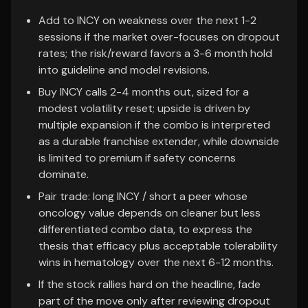
Add to INCY on weakness over the next 1-2
sessions if the market over-focuses on dropout
rates; the risk/reward favors a 3-6 month hold
into guideline and model revisions.
Buy INCY calls 2-4 months out, sized for a
modest volatility reset; upside is driven by
multiple expansion if the combo is interpreted
as a durable franchise extender, while downside
is limited to premium if safety concerns
dominate.
Pair trade: long INCY / short a peer whose
oncology value depends on cleaner but less
differentiated combo data, to express the
thesis that efficacy plus acceptable tolerability
wins in hematology over the next 6-12 months.
If the stock rallies hard on the headline, fade
part of the move only after reviewing dropout