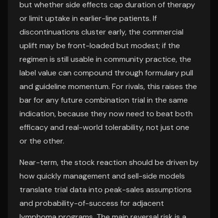
but whether side effects cap duration of therapy
or limit uptake in earlier-line patients. If
discontinuations cluster early, the commercial
uplift may be front-loaded but modest; if the
regimen is still usable in community practice, the
label value can compound through formulary pull
and guideline momentum. For rivals, this raises the
bar for any future combination trial in the same
indication, because they now need to beat both
efficacy and real-world tolerability, not just one
or the other.
Near-term, the stock reaction should be driven by
how quickly management and sell-side models
translate trial data into peak-sales assumptions
and probability-of-success for adjacent
lymphoma programs. The main reversal risk is a