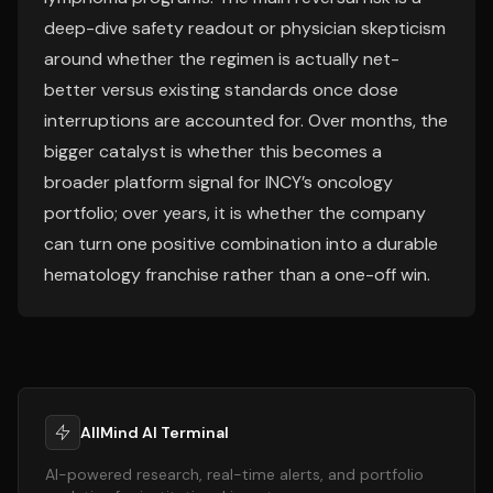
deep-dive safety readout or physician skepticism
around whether the regimen is actually net-
better versus existing standards once dose
interruptions are accounted for. Over months, the
bigger catalyst is whether this becomes a
broader platform signal for INCY’s oncology
portfolio; over years, it is whether the company
can turn one positive combination into a durable
hematology franchise rather than a one-off win.
AllMind AI Terminal
AI-powered research, real-time alerts, and portfolio