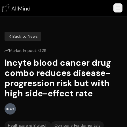
AllMind
Back to News
Market Impact:
0.28
Incyte blood cancer drug
combo reduces disease-
progression risk but with
high side-effect rate
INCY
Healthcare & Biotech
Company Fundamentals