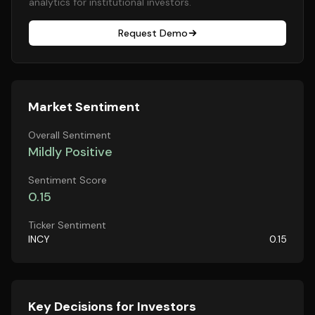
analytics for institutional investors.
Request Demo
Market Sentiment
Overall Sentiment
Mildly Positive
Sentiment Score
0.15
Ticker Sentiment
INCY
0.15
Key Decisions for Investors