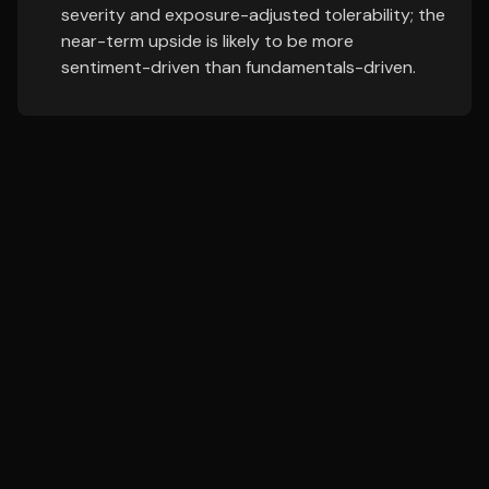
severity and exposure-adjusted tolerability; the
near-term upside is likely to be more
sentiment-driven than fundamentals-driven.