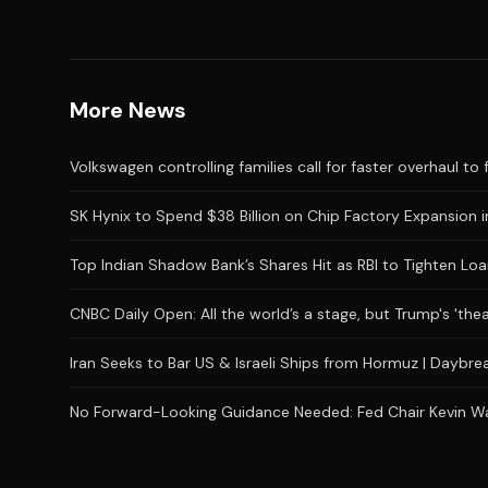
More News
Volkswagen controlling families call for faster overhaul to 
SK Hynix to Spend $38 Billion on Chip Factory Expansion i
Top Indian Shadow Bank’s Shares Hit as RBI to Tighten Loa
CNBC Daily Open: All the world’s a stage, but Trump's 'the
Iran Seeks to Bar US & Israeli Ships from Hormuz | Daybr
No Forward-Looking Guidance Needed: Fed Chair Kevin Wars