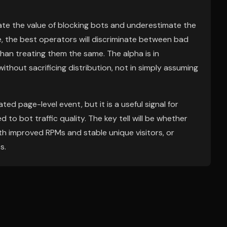
ate the value of blocking bots and underestimate the
ce, the best operators will discriminate between bad
an treating them the same. The alpha is in
ithout sacrificing distribution, not in simply assuming
ted page-level event, but it is a useful signal for
o bot traffic quality. The key tell will be whether
th improved RPMs and stable unique visitors, or
s.