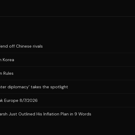
fend off Chinese rivals
n Korea
n Rules
ater diplomacy' takes the spotlight
eak Europe 8/7/2026
h Just Outlined His Inflation Plan in 9 Words