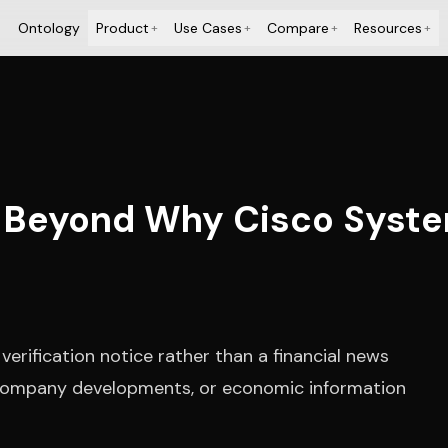
Ontology
Product
Use Cases
Compare
Resources
+
+
+
+
 Beyond Why Cisco System
erification notice rather than a financial news
, company developments, or economic information