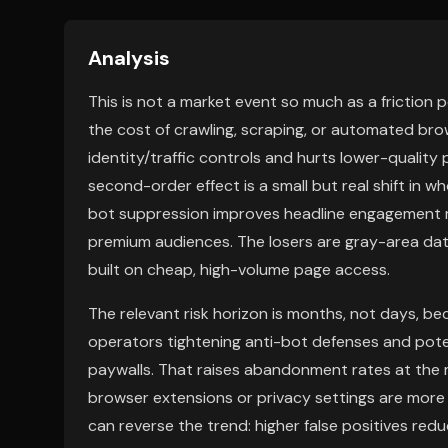
Analysis
This is not a market event so much as a friction 
the cost of crawling, scraping, or automated bro
identity/traffic controls and hurts lower-quality 
second-order effect is a small but real shift in w
bot suppression improves headline engagement met
premium audiences. The losers are gray-area da
built on cheap, high-volume page access.
The relevant risk horizon is months, not days, 
operators tightening anti-bot defenses and poten
paywalls. That raises abandonment rates at the m
browser extensions or privacy settings are more
can reverse the trend: higher false positives red