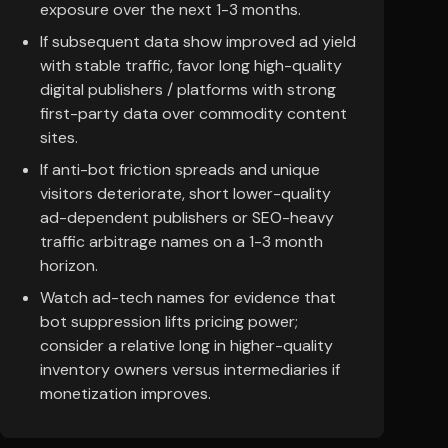
exposure over the next 1-3 months.
If subsequent data show improved ad yield
with stable traffic, favor long high-quality
digital publishers / platforms with strong
first-party data over commodity content
sites.
If anti-bot friction spreads and unique
visitors deteriorate, short lower-quality
ad-dependent publishers or SEO-heavy
traffic arbitrage names on a 1-3 month
horizon.
Watch ad-tech names for evidence that
bot suppression lifts pricing power;
consider a relative long in higher-quality
inventory owners versus intermediaries if
monetization improves.