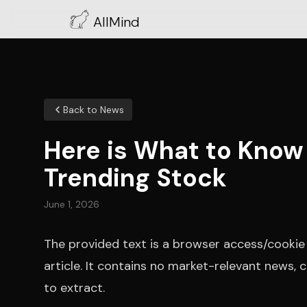
AllMind
Back to News
Here is What to Know
Trending Stock
June 1, 2026
The provided text is a browser access/cookie v
article. It contains no market-relevant news
to extract.