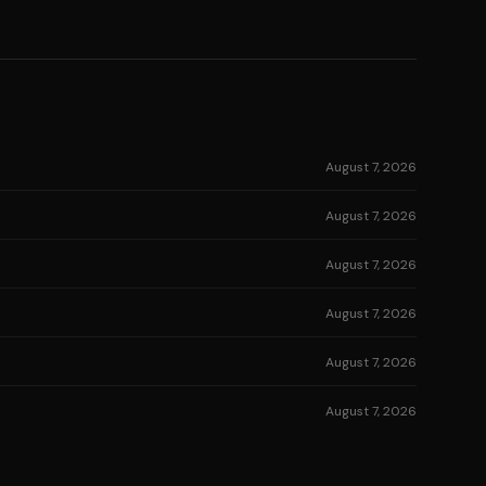
August 7, 2026
August 7, 2026
August 7, 2026
August 7, 2026
August 7, 2026
August 7, 2026