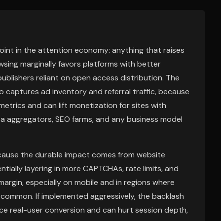
point in the attention economy: anything that raises
wsing marginally favors platforms with better
publishers reliant on open access distribution. The
ho captures ad inventory and referral traffic, because
rics and can lift monetization for sites with
ta aggregators, SEO farms, and any business model
because the durable impact comes from website
tially layering in more CAPTCHAs, rate limits, and
argin, especially on mobile and in regions where
 common. If implemented aggressively, the backlash
uce real-user conversion and can hurt session depth,