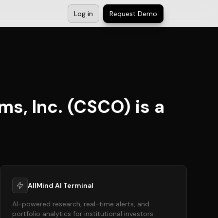
Log in
Request Demo
s, Inc. (CSCO) is a
AllMind AI Terminal
AI-powered research, real-time alerts, and
portfolio analytics for institutional investors.