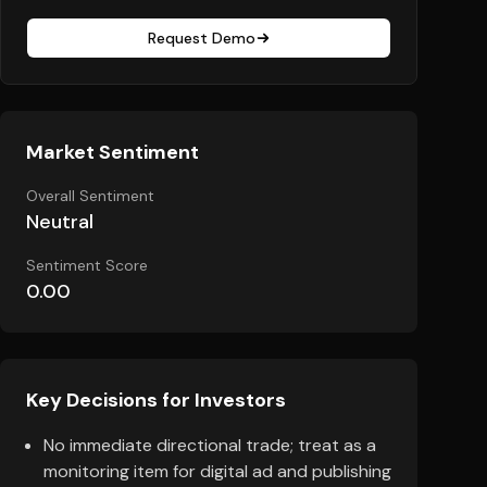
Request Demo
Market Sentiment
Overall Sentiment
Neutral
Sentiment Score
0.00
Key Decisions for Investors
No immediate directional trade; treat as a
monitoring item for digital ad and publishing