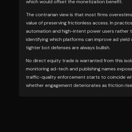
which would offset the monetization benefit.
The contrarian view is that most firms overestim
value of preserving frictionless access. In practi
automation and high-intent power users rather th
identifying which platforms can improve ad yield w
tighter bot defenses are always bullish.
No direct equity trade is warranted from this isola
monitoring ad-tech and publishing names exposed t
traffic-quality enforcement starts to coincide wi
whether engagement deteriorates as friction rise