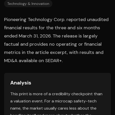
Technology & Innovation
Pioneering Technology Corp. reported unaudited
financial results for the three and six months
ended March 31, 2026. The release is largely
factual and provides no operating or financial
metrics in the article excerpt, with results and
MD&A available on SEDAR+.
Analysis
This print is more of a credibility checkpoint than
a valuation event. For a microcap safety-tech
name, the market usually cares less about the