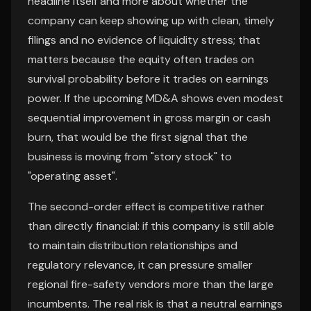
headline itself and more about whether the
company can keep showing up with clean, timely
filings and no evidence of liquidity stress; that
matters because the equity often trades on
survival probability before it trades on earnings
power. If the upcoming MD&A shows even modest
sequential improvement in gross margin or cash
burn, that would be the first signal that the
business is moving from "story stock" to
"operating asset".
The second-order effect is competitive rather
than directly financial: if this company is still able
to maintain distribution relationships and
regulatory relevance, it can pressure smaller
regional fire-safety vendors more than the large
incumbents. The real risk is that a neutral earnings