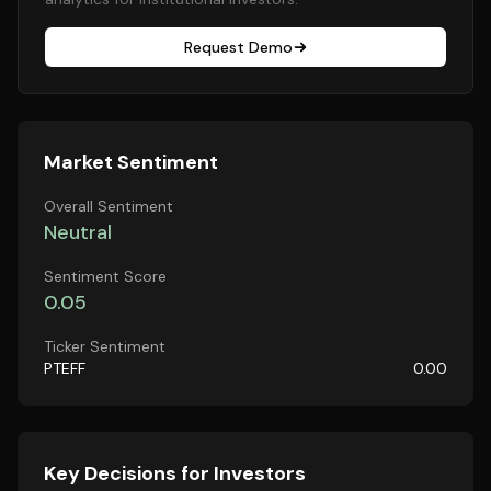
Request Demo
Market Sentiment
Overall Sentiment
Neutral
Sentiment Score
0.05
Ticker Sentiment
PTEFF
0.00
Key Decisions for Investors