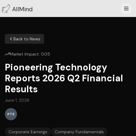
AllMind
Back to News
Market Impact:
0.05
Pioneering Technology
Reports 2026 Q2 Financial
Results
June 1, 2026
PTE
Corporate Earnings
Company Fundamentals