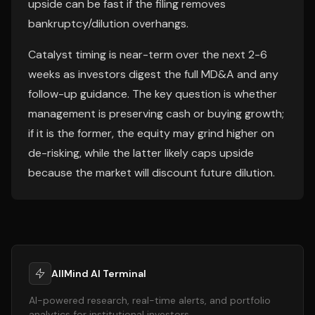
upside can be fast if the filing removes
bankruptcy/dilution overhangs.
Catalyst timing is near-term over the next 2-6
weeks as investors digest the full MD&A and any
follow-up guidance. The key question is whether
management is preserving cash or buying growth;
if it is the former, the equity may grind higher on
de-risking, while the latter likely caps upside
because the market will discount future dilution.
AllMind AI Terminal
AI-powered research, real-time alerts, and portfolio
analytics for institutional investors.