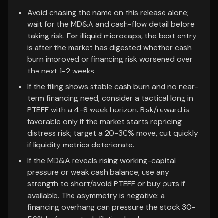
Avoid chasing the name on this release alone;
wait for the MD&A and cash-flow detail before
taking risk. For illiquid microcaps, the best entry
is after the market has digested whether cash
burn improved or financing risk worsened over
the next 1-2 weeks.
If the filing shows stable cash burn and no near-
term financing need, consider a tactical long in
PTEFF with a 4-8 week horizon. Risk/reward is
favorable only if the market starts repricing
distress risk; target a 20-30% move, cut quickly
if liquidity metrics deteriorate.
If the MD&A reveals rising working-capital
pressure or weak cash balance, use any
strength to short/avoid PTEFF or buy puts if
available. The asymmetry is negative: a
financing overhang can pressure the stock 30-