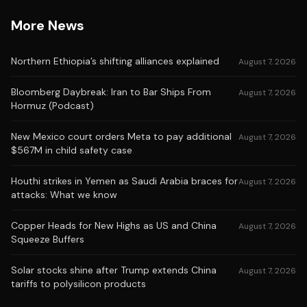
More News
Northern Ethiopia’s shifting alliances explained
August 7, 2026
Bloomberg Daybreak: Iran to Bar Ships From
August 7, 2026
Hormuz (Podcast)
New Mexico court orders Meta to pay additional
August 7, 2026
$567M in child safety case
Houthi strikes in Yemen as Saudi Arabia braces for
August 7, 2026
attacks: What we know
Copper Heads for New Highs as US and China
August 7, 2026
Squeeze Buffers
Solar stocks shine after Trump extends China
August 7, 2026
tariffs to polysilicon products