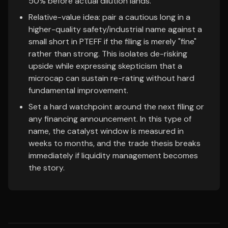
50% before actual dilution lands.
Relative-value idea: pair a cautious long in a
higher-quality safety/industrial name against a
small short in PTEFF if the filing is merely "fine"
rather than strong. This isolates de-risking
upside while expressing skepticism that a
microcap can sustain re-rating without hard
fundamental improvement.
Set a hard watchpoint around the next filing or
any financing announcement. In this type of
name, the catalyst window is measured in
weeks to months, and the trade thesis breaks
immediately if liquidity management becomes
the story.