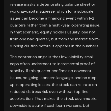
release masks a deteriorating balance sheet or
working-capital squeeze, which for a subscale
issuer can become a financing event within 1-2
quarters rather than a multi-year operating issue.
In that scenario, equity holders usually lose not
from one bad quarter, but from the market front-
running dilution before it appears in the numbers.
The contrarian angle is that low-visibility small
caps often underreact to incremental proof of
stability. If this quarter confirms no covenant
issues, no going-concern language, and no step-
up in operating losses, the stock can re-rate on
reduced distress risk even without top-line
acceleration. That makes the stock asymmetric:
downside is acute if cash burn worsens, but