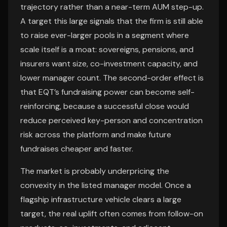
trajectory rather than a near-term AUM step-up.
A target this large signals that the firm is still able
to raise ever-larger pools in a segment where
scale itself is a moat: sovereigns, pensions, and
insurers want size, co-investment capacity, and
lower manager count. The second-order effect is
that EQT’s fundraising power can become self-
reinforcing, because a successful close would
reduce perceived key-person and concentration
risk across the platform and make future
fundraises cheaper and faster.
The market is probably underpricing the
convexity in the listed manager model. Once a
flagship infrastructure vehicle clears a large
target, the real uplift often comes from follow-on