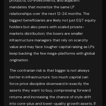
products, co-investments, and adjacent
mandates that monetize the same LP
relationships over the next 12-24 months. The
biggest beneficiaries are likely not just EQT equity
holders but also peers with scaled private-
markets distribution; the losers are smaller
infrastructure managers that rely on scarcity
value and may face tougher capital raising as LPs
keep backing the few mega-platforms with global
origination.
The contrarian risk is that bigger is not always
better in infrastructure: too much capital can
force price discipline downward in exactly the
assets they want to buy, compressing forward
returns and increasing the chance of style drift
into core-plus and lower-quality growth assets. If