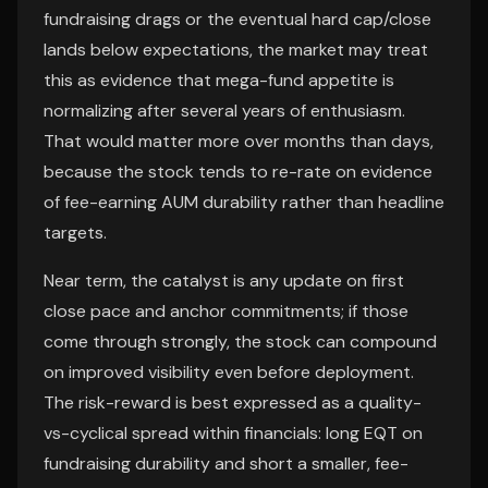
fundraising drags or the eventual hard cap/close
lands below expectations, the market may treat
this as evidence that mega-fund appetite is
normalizing after several years of enthusiasm.
That would matter more over months than days,
because the stock tends to re-rate on evidence
of fee-earning AUM durability rather than headline
targets.
Near term, the catalyst is any update on first
close pace and anchor commitments; if those
come through strongly, the stock can compound
on improved visibility even before deployment.
The risk-reward is best expressed as a quality-
vs-cyclical spread within financials: long EQT on
fundraising durability and short a smaller, fee-