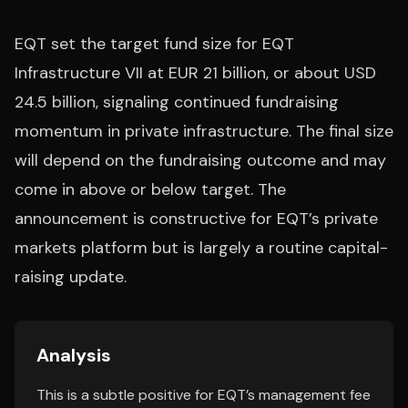
EQT set the target fund size for EQT
Infrastructure VII at EUR 21 billion, or about USD
24.5 billion, signaling continued fundraising
momentum in private infrastructure. The final size
will depend on the fundraising outcome and may
come in above or below target. The
announcement is constructive for EQT’s private
markets platform but is largely a routine capital-
raising update.
Analysis
This is a subtle positive for EQT’s management fee