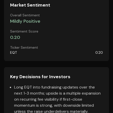
Market Sentiment
Overall Sentiment
Mildly Positive
Sentiment Score
0.20
Ticker Sentiment
EQT
0.20
Key Decisions for Investors
Long EQT into fundraising updates over the
next 1-3 months; upside is a multiple expansion
on recurring fee visibility if first-close
momentum is strong, with downside limited
unless the raise underdelivers materially.