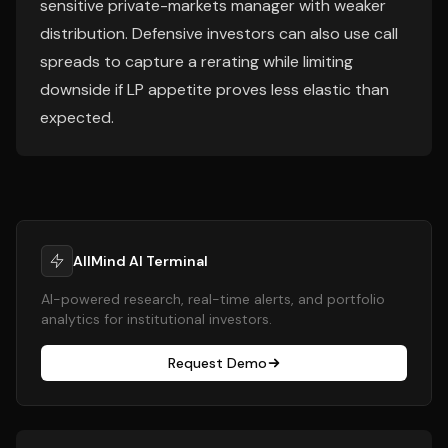
sensitive private-markets manager with weaker
distribution. Defensive investors can also use call
spreads to capture a rerating while limiting
downside if LP appetite proves less elastic than
expected.
AllMind AI Terminal
AI-powered research, real-time alerts, and portfolio
analytics for institutional investors.
Request Demo