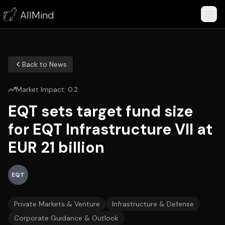
AllMind
Back to News
Market Impact:
0.2
EQT sets target fund size
for EQT Infrastructure VII at
EUR 21 billion
EQT
Private Markets & Venture
Infrastructure & Defense
Corporate Guidance & Outlook