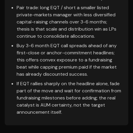
Pair trade: long EQT / short a smaller listed
private-markets manager with less diversified
capital-raising channels over 3-6 months;
thesis is that scale and distribution win as LPs
continue to consolidate allocations.
Buy 3-6 month EQT call spreads ahead of any
first-close or anchor-commitment headlines;
this offers convex exposure to a fundraising
beat while capping premium paid if the market
has already discounted success.
If EQT rallies sharply on the headline alone, fade
part of the move and wait for confirmation from
fundraising milestones before adding; the real
catalyst is AUM certainty, not the target
announcement itself.