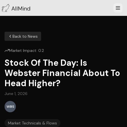
AllMind
Back to News
Market Impact:
0.2
Stock Of The Day: Is
Webster Financial About To
Head Higher?
June 1, 2026
WBS
Market Technicals & Flows