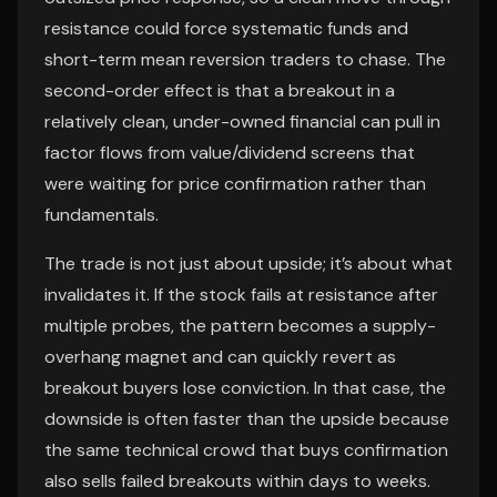
resistance could force systematic funds and
short-term mean reversion traders to chase. The
second-order effect is that a breakout in a
relatively clean, under-owned financial can pull in
factor flows from value/dividend screens that
were waiting for price confirmation rather than
fundamentals.
The trade is not just about upside; it’s about what
invalidates it. If the stock fails at resistance after
multiple probes, the pattern becomes a supply-
overhang magnet and can quickly revert as
breakout buyers lose conviction. In that case, the
downside is often faster than the upside because
the same technical crowd that buys confirmation
also sells failed breakouts within days to weeks.