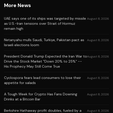
More News
UAE says one of its ships was targeted by missile
August 8, 2026
as U.S.-Iran tensions over Strait of Hormuz
remain high
Netanyahu mulls Saudi, Turkiye, Pakistan pact as
August 8, 2026
Israeli elections loom
President Donald Trump Expected the Iran War to
August 8, 2026
Drive the Stock Market "Down 20% to 25%" --
His Prophecy May Still Come True
Cyclospora fears lead consumers to lose their
August 8, 2026
appetite for salads
A Tough Week for Crypto Has Fans Downing
August 8, 2026
Drinks at a Bitcoin Bar
Berkshire Hathaway profit doubles, fueled by a
August 8, 2026