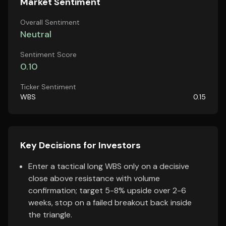
Market Sentiment
Overall Sentiment
Neutral
Sentiment Score
0.10
Ticker Sentiment
WBS
0.15
Key Decisions for Investors
Enter a tactical long WBS only on a decisive
close above resistance with volume
confirmation; target 5-8% upside over 2-6
weeks, stop on a failed breakout back inside
the triangle.