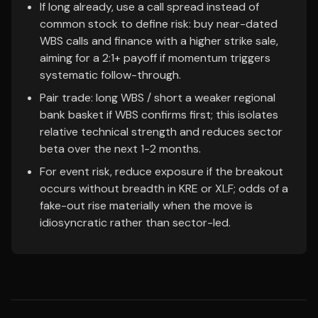
If long already, use a call spread instead of
common stock to define risk: buy near-dated
WBS calls and finance with a higher strike sale,
aiming for a 2:1+ payoff if momentum triggers
systematic follow-through.
Pair trade: long WBS / short a weaker regional
bank basket if WBS confirms first; this isolates
relative technical strength and reduces sector
beta over the next 1-2 months.
For event risk, reduce exposure if the breakout
occurs without breadth in KRE or XLF; odds of a
fake-out rise materially when the move is
idiosyncratic rather than sector-led.