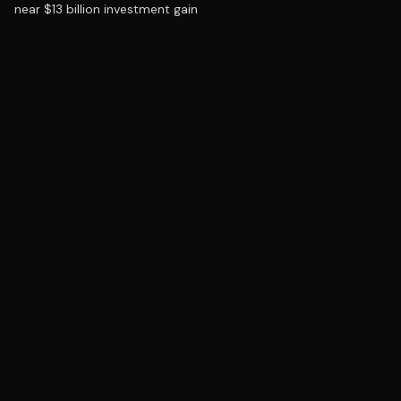
near $13 billion investment gain