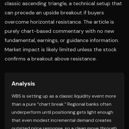
classic ascending triangle, a technical setup that
can precede an upside breakout if buyers
overcome horizontal resistance. The article is
purely chart-based commentary with no new
fundamental, earnings, or guidance information.
Market impact is likely limited unless the stock
confirms a breakout above resistance.
Analysis
WBS is setting up as a classic liquidity event more
than a pure “chart break.” Regional banks often
underperform until positioning gets light enough
that even modest incremental demand creates
outsized price response, so a clean move through