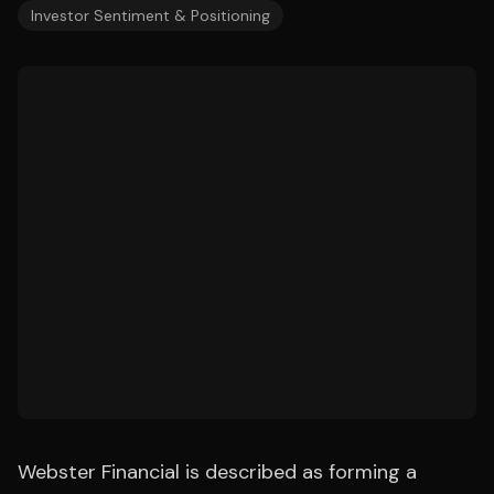
Investor Sentiment & Positioning
Webster Financial is described as forming a