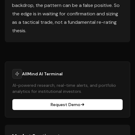
backdrop, the pattern can be a false positive. So
the edge is in waiting for confirmation and sizing
as a tactical trade, not a fundamental re-rating
thesis.
AllMind AI Terminal
AI-powered research, real-time alerts, and portfolio
analytics for institutional investors.
Request Demo