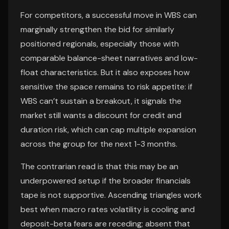
For competitors, a successful move in WBS can
marginally strengthen the bid for similarly
positioned regionals, especially those with
comparable balance-sheet narratives and low-
float characteristics. But it also exposes how
sensitive the space remains to risk appetite: if
WBS can’t sustain a breakout, it signals the
market still wants a discount for credit and
duration risk, which can cap multiple expansion
across the group for the next 1-3 months.
The contrarian read is that this may be an
underpowered setup if the broader financials
tape is not supportive. Ascending triangles work
best when macro rates volatility is cooling and
deposit-beta fears are receding; absent that