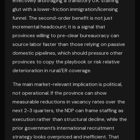
effectively arbitraging a transitory U.K. staffing
glut with a lower-friction immigration/licensing
funnel. The second-order benefit is not just
incremental headcount; it is a signal that
provinces willing to pre-clear bureaucracy can
source labor faster than those relying on passive
domestic pipelines, which should pressure other
provinces to copy the playbook or risk relative
deterioration in rural/ER coverage.
The main market-relevant implication is political,
not operational. If the province can show
measurable reductions in vacancy rates over the
next 2-3 quarters, the NDP can frame staffing as
execution rather than structural decline, while the
prior government’s international recruitment
strategy looks overpriced and inefficient. That