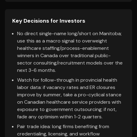
Key Decisions for Investors
No direct single-name long/short on Manitoba;
use this as a macro signal to overweight
healthcare staffing/process-enablement
winners in Canada over traditional public-
sector consulting/recruitment models over the
next 3-6 months.
Watch for follow-through in provincial health
labor data: if vacancy rates and ER closures
improve by summer, take a pro-cyclical stance
on Canadian healthcare service providers with
exposure to government outsourcing; if not,
fade any optimism within 1-2 quarters.
Pair trade idea: long firms benefiting from
credentialing, licensing, and workflow