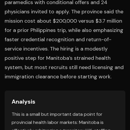
paramedics with conditional offers and 24
physicians invited to apply. The province said the
mission cost about $200,000 versus $3.7 million
for a prior Philippines trip, while also emphasizing
faster credential recognition and return-of-
service incentives. The hiring is a modestly
positive step for Manitoba’s strained health
system, but most recruits still need licensing and
immigration clearance before starting work.
Analysis
This is a small but important data point for
provincial health labor markets: Manitoba is