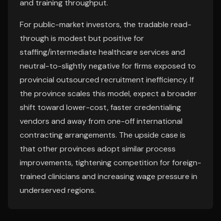
and training throughput.
For public-market investors, the tradable read-
through is modest but positive for
staffing/intermediate healthcare services and
neutral-to-slightly negative for firms exposed to
provincial outsourced recruitment inefficiency. If
the province scales this model, expect a broader
shift toward lower-cost, faster credentialing
vendors and away from one-off international
contracting arrangements. The upside case is
that other provinces adopt similar process
improvements, tightening competition for foreign-
trained clinicians and increasing wage pressure in
underserved regions.