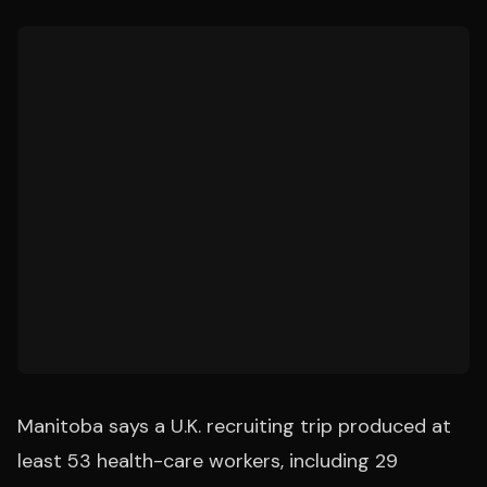
Manitoba says a U.K. recruiting trip produced at
least 53 health-care workers, including 29