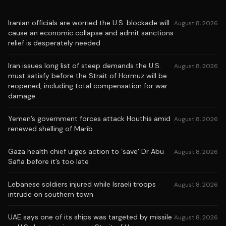
Iranian officials are worried the U.S. blockade will
August 8, 2026
cause an economic collapse and admit sanctions
relief is desperately needed
Iran issues long list of steep demands the U.S.
August 8, 2026
must satisfy before the Strait of Hormuz will be
reopened, including total compensation for war
damage
Yemen’s government forces attack Houthis amid
August 8, 2026
renewed shelling of Marib
Gaza health chief urges action to ‘save’ Dr Abu
August 8, 2026
Safia before it’s too late
Lebanese soldiers injured while Israeli troops
August 8, 2026
intrude on southern town
UAE says one of its ships was targeted by missile
August 8, 2026