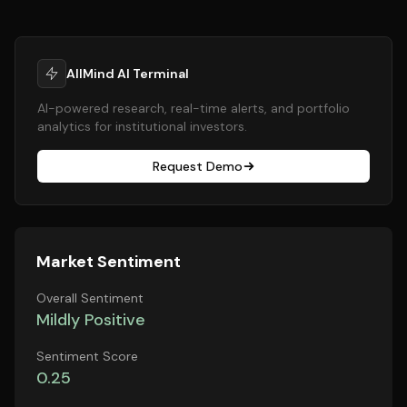
AllMind AI Terminal
AI-powered research, real-time alerts, and portfolio
analytics for institutional investors.
Request Demo
Market Sentiment
Overall Sentiment
Mildly Positive
Sentiment Score
0.25