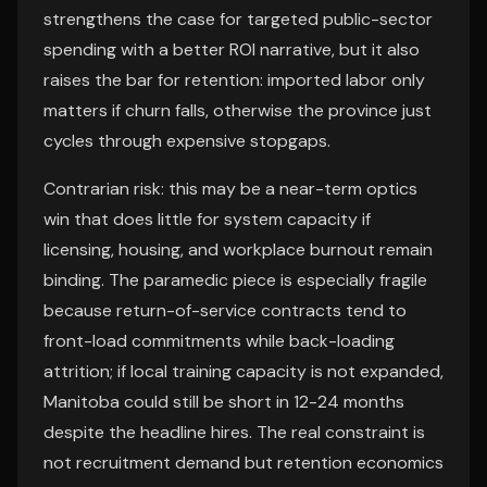
strengthens the case for targeted public-sector
spending with a better ROI narrative, but it also
raises the bar for retention: imported labor only
matters if churn falls, otherwise the province just
cycles through expensive stopgaps.
Contrarian risk: this may be a near-term optics
win that does little for system capacity if
licensing, housing, and workplace burnout remain
binding. The paramedic piece is especially fragile
because return-of-service contracts tend to
front-load commitments while back-loading
attrition; if local training capacity is not expanded,
Manitoba could still be short in 12-24 months
despite the headline hires. The real constraint is
not recruitment demand but retention economics