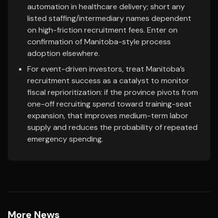
automation in healthcare delivery; short any
listed staffing/intermediary names dependent
on high-friction recruitment fees. Enter on
confirmation of Manitoba-style process
adoption elsewhere.
For event-driven investors, treat Manitoba’s
recruitment success as a catalyst to monitor
fiscal reprioritization: if the province pivots from
one-off recruiting spend toward training-seat
expansion, that improves medium-term labor
supply and reduces the probability of repeated
emergency spending.
More News