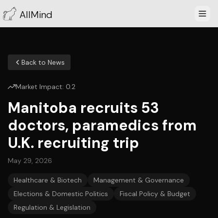
AllMind
Back to News
Market Impact:
0.2
Manitoba recruits 53
doctors, paramedics from
U.K. recruiting trip
May 29, 2026
Healthcare & Biotech
Management & Governance
Elections & Domestic Politics
Fiscal Policy & Budget
Regulation & Legislation