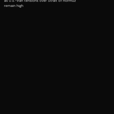
as U.S.-Iran tensions over Strait of Hormuz
remain high