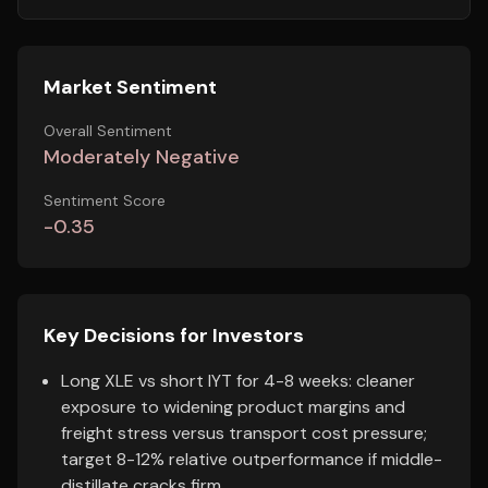
Market Sentiment
Overall Sentiment
Moderately Negative
Sentiment Score
-0.35
Key Decisions for Investors
Long XLE vs short IYT for 4-8 weeks: cleaner
exposure to widening product margins and
freight stress versus transport cost pressure;
target 8-12% relative outperformance if middle-
distillate cracks firm.