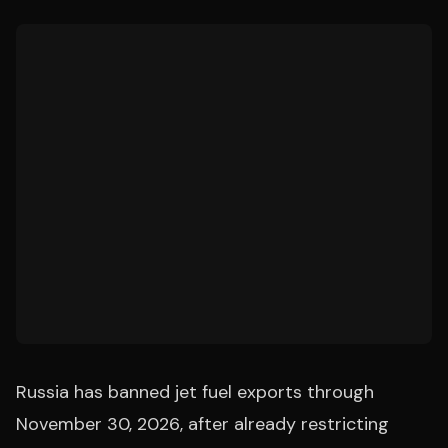
Russia has banned jet fuel exports through
November 30, 2026, after already restricting