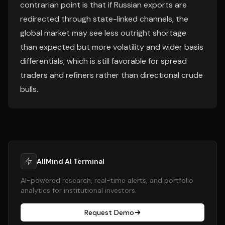
contrarian point is that if Russian exports are
redirected through state-linked channels, the
global market may see less outright shortage
than expected but more volatility and wider basis
differentials, which is still favorable for spread
traders and refiners rather than directional crude
bulls.
AllMind AI Terminal
AI-powered research, real-time alerts, and portfolio
analytics for institutional investors.
Request Demo