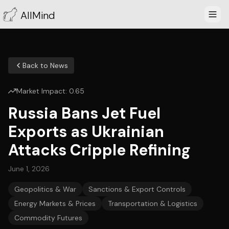
AllMind
Back to News
Market Impact:
0.65
Russia Bans Jet Fuel
Exports as Ukrainian
Attacks Cripple Refining
June 1, 2026
Geopolitics & War
Sanctions & Export Controls
Energy Markets & Prices
Transportation & Logistics
Commodity Futures