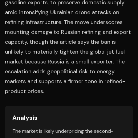
gasoline exports, to preserve domestic supply
amid intensifying Ukrainian drone attacks on
refining infrastructure. The move underscores
mounting damage to Russian refining and export
capacity, though the article says the ban is
unlikely to materially tighten the global jet fuel
market because Russia is a small exporter. The
escalation adds geopolitical risk to energy
markets and supports a firmer tone in refined-
product prices.
Analysis
The market is likely underpricing the second-