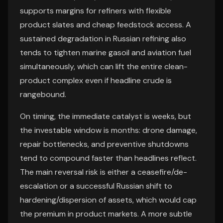
supports margins for refiners with flexible
product slates and cheap feedstock access. A
sustained degradation in Russian refining also
tends to tighten marine gasoil and aviation fuel
simultaneously, which can lift the entire clean-
product complex even if headline crude is
rangebound.
On timing, the immediate catalyst is weeks, but
the investable window is months: drone damage,
repair bottlenecks, and preventive shutdowns
tend to compound faster than headlines reflect.
The main reversal risk is either a ceasefire/de-
escalation or a successful Russian shift to
hardening/dispersion of assets, which would cap
the premium in product markets. A more subtle