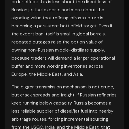
order effect: this is less about the direct loss of
Russian jet fuel exports and more about the
signaling value that refining infrastructure is
becoming a persistent battlefield target. Even if
the export ban itself is small in global barrels,
repeated outages raise the option value of
owning non-Russian middle-distillate supply,
because traders will demand a larger operational
buffer and more working inventories across
Europe, the Middle East, and Asia.
The bigger transmission mechanism is not crude,
but crack spreads and freight. If Russian refineries
keep running below capacity, Russia becomes a
less reliable supplier of diesel/jet fuel into nearby
arbitrage routes, forcing incremental sourcing
from the USGC, India, and the Middle East; that