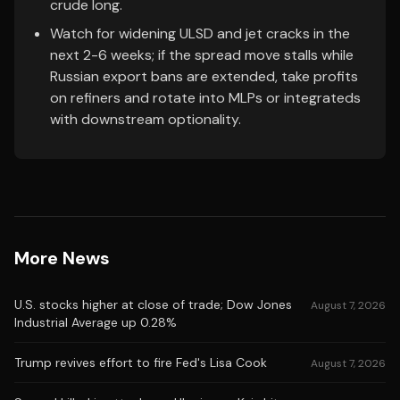
crude long.
Watch for widening ULSD and jet cracks in the
next 2-6 weeks; if the spread move stalls while
Russian export bans are extended, take profits
on refiners and rotate into MLPs or integrateds
with downstream optionality.
More News
U.S. stocks higher at close of trade; Dow Jones
August 7, 2026
Industrial Average up 0.28%
Trump revives effort to fire Fed's Lisa Cook
August 7, 2026