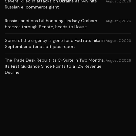
Several killed in attacks on Ukraine as Kyiv hits
August 7, 2026
Russian e-commerce giant
Russia sanctions bill honoring Lindsey Graham
August 7, 2026
breezes through Senate, heads to House
Some of the urgency is gone for a Fed rate hike in
August 7, 2026
September after a soft jobs report
The Trade Desk Rebuilt Its C-Suite in Two Months.
August 7, 2026
Its First Guidance Since Points to a 12% Revenue
Decline.