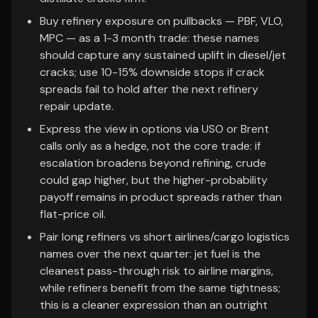
Buy refinery exposure on pullbacks — PBF, VLO,
MPC — as a 1-3 month trade: these names
should capture any sustained uplift in diesel/jet
cracks; use 10-15% downside stops if crack
spreads fail to hold after the next refinery
repair update.
Express the view in options via USO or Brent
calls only as a hedge, not the core trade: if
escalation broadens beyond refining, crude
could gap higher, but the higher-probability
payoff remains in product spreads rather than
flat-price oil.
Pair long refiners vs short airlines/cargo logistics
names over the next quarter: jet fuel is the
cleanest pass-through risk to airline margins,
while refiners benefit from the same tightness;
this is a cleaner expression than an outright