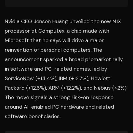
Nvidia CEO Jensen Huang unveiled the new N1X
processor at Computex, a chip made with
Microsoft that he says will drive a major
reinvention of personal computers. The
announcement sparked a broad premarket rally
in software and PC-related names, led by
ServiceNow (+14.4%), IBM (+12.7%), Hewlett
Packard (+12.6%), ARM (+12.2%), and Nebius (>2%).
The move signals a strong risk-on response
around AI-enabled PC hardware and related
software beneficiaries.