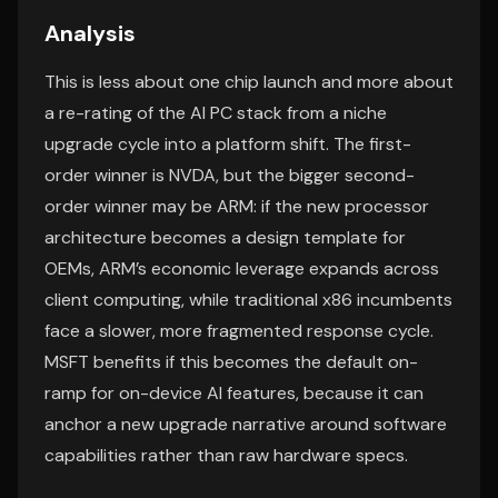
Analysis
This is less about one chip launch and more about
a re-rating of the AI PC stack from a niche
upgrade cycle into a platform shift. The first-
order winner is NVDA, but the bigger second-
order winner may be ARM: if the new processor
architecture becomes a design template for
OEMs, ARM’s economic leverage expands across
client computing, while traditional x86 incumbents
face a slower, more fragmented response cycle.
MSFT benefits if this becomes the default on-
ramp for on-device AI features, because it can
anchor a new upgrade narrative around software
capabilities rather than raw hardware specs.