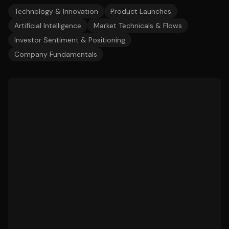
Technology & Innovation
Product Launches
Artificial Intelligence
Market Technicals & Flows
Investor Sentiment & Positioning
Company Fundamentals