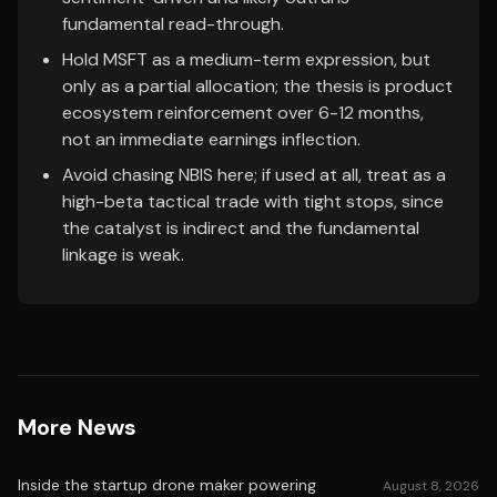
fundamental read-through.
Hold MSFT as a medium-term expression, but
only as a partial allocation; the thesis is product
ecosystem reinforcement over 6-12 months,
not an immediate earnings inflection.
Avoid chasing NBIS here; if used at all, treat as a
high-beta tactical trade with tight stops, since
the catalyst is indirect and the fundamental
linkage is weak.
More News
Inside the startup drone maker powering
August 8, 2026