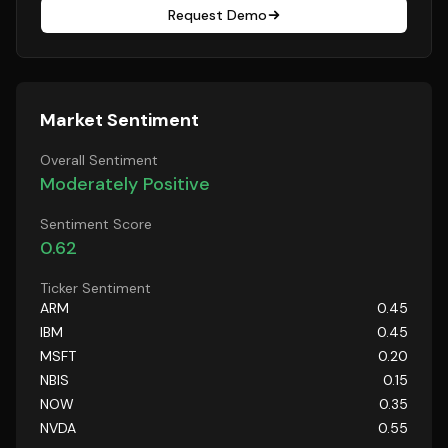
Request Demo
Market Sentiment
Overall Sentiment
Moderately Positive
Sentiment Score
0.62
Ticker Sentiment
ARM
0.45
IBM
0.45
MSFT
0.20
NBIS
0.15
NOW
0.35
NVDA
0.55