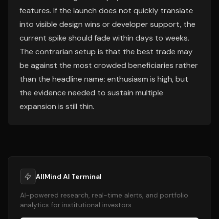
features. If the launch does not quickly translate
into visible design wins or developer support, the
current spike should fade within days to weeks.
The contrarian setup is that the best trade may
be against the most crowded beneficiaries rather
than the headline name: enthusiasm is high, but
the evidence needed to sustain multiple
expansion is still thin.
AllMind AI Terminal
AI-powered research, real-time alerts, and portfolio
analytics for institutional investors.