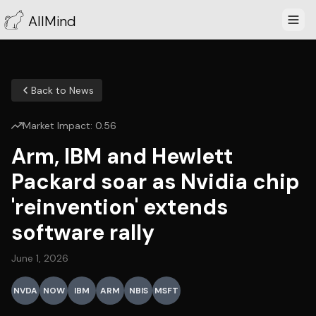
AllMind
Back to News
Market Impact:
0.56
Arm, IBM and Hewlett
Packard soar as Nvidia chip
'reinvention' extends
software rally
June 1, 2026
NVDA
NOW
IBM
ARM
NBIS
MSFT