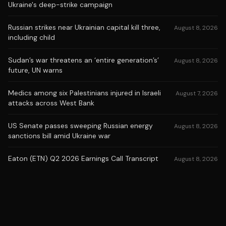
Ukraine's deep-strike campaign
Russian strikes near Ukrainian capital kill three,
August 8, 2026
including child
Sudan’s war threatens an ‘entire generation’s’
August 8, 2026
future, UN warns
Medics among six Palestinians injured in Israeli
August 7, 2026
attacks across West Bank
US Senate passes sweeping Russian energy
August 8, 2026
sanctions bill amid Ukraine war
Eaton (ETN) Q2 2026 Earnings Call Transcript
August 8, 2026