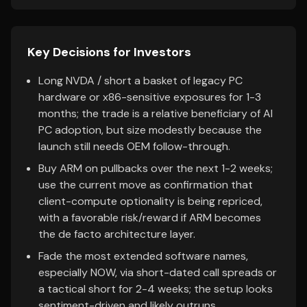
Key Decisions for Investors
Long NVDA / short a basket of legacy PC
hardware or x86-sensitive exposures for 1-3
months; the trade is a relative beneficiary of AI
PC adoption, but size modestly because the
launch still needs OEM follow-through.
Buy ARM on pullbacks over the next 1-2 weeks;
use the current move as confirmation that
client-compute optionality is being repriced,
with a favorable risk/reward if ARM becomes
the de facto architecture layer.
Fade the most extended software names,
especially NOW, via short-dated call spreads or
a tactical short for 2-4 weeks; the setup looks
sentiment-driven and likely outruns