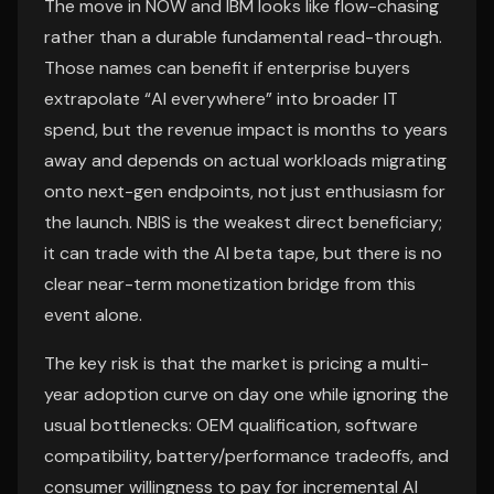
The move in NOW and IBM looks like flow-chasing
rather than a durable fundamental read-through.
Those names can benefit if enterprise buyers
extrapolate “AI everywhere” into broader IT
spend, but the revenue impact is months to years
away and depends on actual workloads migrating
onto next-gen endpoints, not just enthusiasm for
the launch. NBIS is the weakest direct beneficiary;
it can trade with the AI beta tape, but there is no
clear near-term monetization bridge from this
event alone.
The key risk is that the market is pricing a multi-
year adoption curve on day one while ignoring the
usual bottlenecks: OEM qualification, software
compatibility, battery/performance tradeoffs, and
consumer willingness to pay for incremental AI