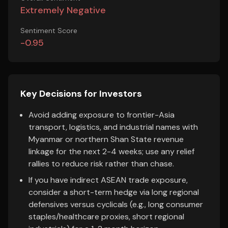
Extremely Negative
Sentiment Score
-0.95
Key Decisions for Investors
Avoid adding exposure to frontier-Asia
transport, logistics, and industrial names with
Myanmar or northern Shan State revenue
linkage for the next 2-4 weeks; use any relief
rallies to reduce risk rather than chase.
If you have indirect ASEAN trade exposure,
consider a short-term hedge via long regional
defensives versus cyclicals (e.g., long consumer
staples/healthcare proxies, short regional