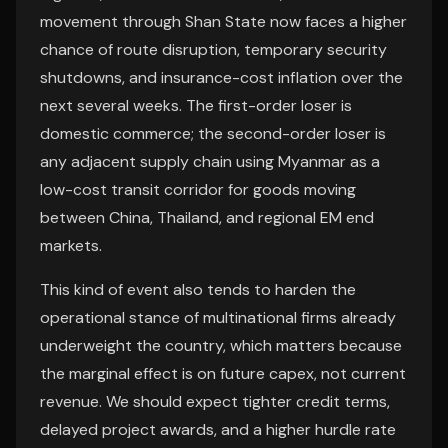
movement through Shan State now faces a higher
chance of route disruption, temporary security
shutdowns, and insurance-cost inflation over the
next several weeks. The first-order loser is
domestic commerce; the second-order loser is
any adjacent supply chain using Myanmar as a
low-cost transit corridor for goods moving
between China, Thailand, and regional EM end
markets.
This kind of event also tends to harden the
operational stance of multinational firms already
underweight the country, which matters because
the marginal effect is on future capex, not current
revenue. We should expect tighter credit terms,
delayed project awards, and a higher hurdle rate