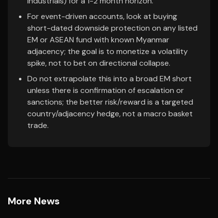
industrials) for a 1-2 month horizon.
For event-driven accounts, look at buying
short-dated downside protection on any listed
EM or ASEAN fund with known Myanmar
adjacency; the goal is to monetize a volatility
spike, not to bet on directional collapse.
Do not extrapolate this into a broad EM short
unless there is confirmation of escalation or
sanctions; the better risk/reward is a targeted
country/adjacency hedge, not a macro basket
trade.
More News