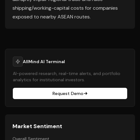
shipping/working-capital costs for companies
exposed to nearby ASEAN routes.
AllMind AI Terminal
AI-powered research, real-time alerts, and portfolio
analytics for institutional investors.
Request Demo
Market Sentiment
Overall Sentiment