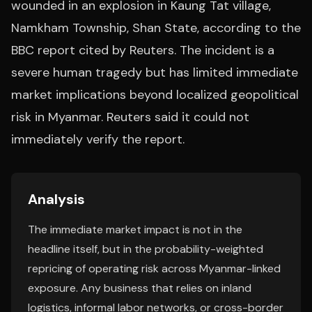
wounded in an explosion in Kaung Tat village,
Namkham Township, Shan State, according to the
BBC report cited by Reuters. The incident is a
severe human tragedy but has limited immediate
market implications beyond localized geopolitical
risk in Myanmar. Reuters said it could not
immediately verify the report.
Analysis
The immediate market impact is not in the
headline itself, but in the probability-weighted
repricing of operating risk across Myanmar-linked
exposure. Any business that relies on inland
logistics, informal labor networks, or cross-border