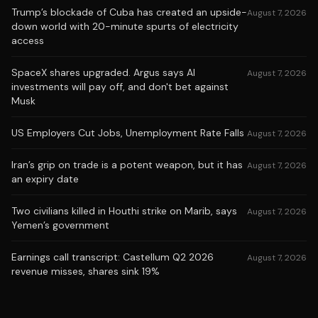
Trump’s blockade of Cuba has created an upside-
August 7, 2026
down world with 20-minute spurts of electricity
access
SpaceX shares upgraded. Argus says AI
August 7, 2026
investments will pay off, and don't bet against
Musk
US Employers Cut Jobs, Unemployment Rate Falls
August 7, 2026
Iran’s grip on trade is a potent weapon, but it has
August 7, 2026
an expiry date
Two civilians killed in Houthi strike on Marib, says
August 7, 2026
Yemen’s government
Earnings call transcript: Castellum Q2 2026
August 7, 2026
revenue misses, shares sink 19%