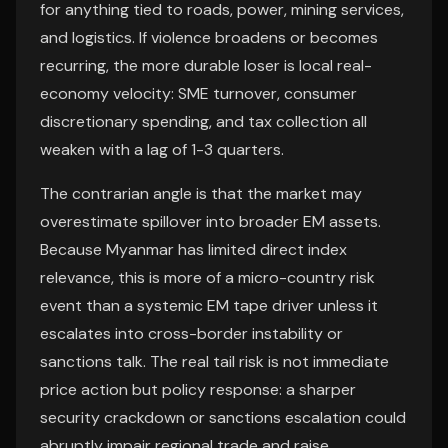
for anything tied to roads, power, mining services,
and logistics. If violence broadens or becomes
recurring, the more durable loser is local real-
economy velocity: SME turnover, consumer
discretionary spending, and tax collection all
weaken with a lag of 1-3 quarters.
The contrarian angle is that the market may
overestimate spillover into broader EM assets.
Because Myanmar has limited direct index
relevance, this is more of a micro-country risk
event than a systemic EM tape driver unless it
escalates into cross-border instability or
sanctions talk. The real tail risk is not immediate
price action but policy response: a sharper
security crackdown or sanctions escalation could
abruptly impair regional trade and raise