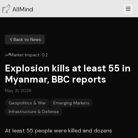
AllMind
Back to News
Market Impact:
0.2
Explosion kills at least 55 in
Myanmar, BBC reports
May 31, 2026
Geopolitics & War
Emerging Markets
Infrastructure & Defense
At least 55 people were killed and dozens