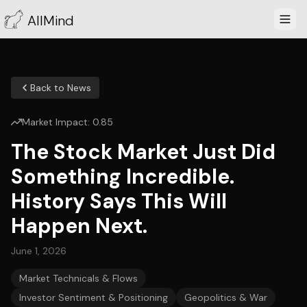
AllMind
Back to News
Market Impact:
0.85
The Stock Market Just Did
Something Incredible.
History Says This Will
Happen Next.
June 1, 2026
Market Technicals & Flows
Investor Sentiment & Positioning
Geopolitics & War