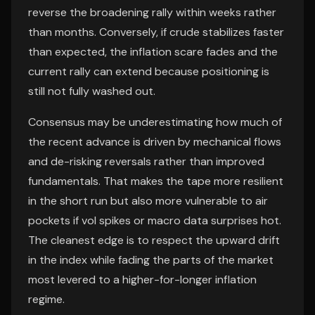
reverse the broadening rally within weeks rather
than months. Conversely, if crude stabilizes faster
than expected, the inflation scare fades and the
current rally can extend because positioning is
still not fully washed out.
Consensus may be underestimating how much of
the recent advance is driven by mechanical flows
and de-risking reversals rather than improved
fundamentals. That makes the tape more resilient
in the short run but also more vulnerable to air
pockets if vol spikes or macro data surprises hot.
The cleanest edge is to respect the upward drift
in the index while fading the parts of the market
most levered to a higher-for-longer inflation
regime.