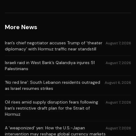
More News
Iran's chief negotiator accuses Trump of 'theater
August 7, 2026
diplomacy' with Hormuz traffic near standstill
Israeli raid in West Bank’s Qalandiya injures 51
August 7, 2026
Palestinians
‘No red line’: South Lebanon residents outraged
August 6, 2026
as Israel resumes strikes
Oil rises amid supply disruption fears following
August 7, 2026
Iran's restrictive draft plan for the Strait of
Hormuz
A 'weaponized' yen: How the U.S.-Japan
August 7, 2026
intervention may reshape global currency markets