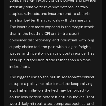
companies with explicit pricing power and low fuel
intensity relative to revenue: defense, certain
staples, railroads, and insurers tend to absorb
inflation better than cyclicals with thin margins.
The losers are more exposed in the margin stack
than in the headline CPI print—transport,
consumer discretionary, and industrials with long
supply chains feel the pain with a lag as freight,
wages, and inventory carrying costs reprice. This
sets up a dispersion trade rather than a simple
index short.
The biggest risk to the bullish seasonal/technical
setup is a policy mistake: if markets keep rallying
into higher inflation, the Fed may be forced to
sound less patient before it actually moves. That
would likely hit real rates, compress equities, and