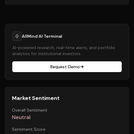
AllMind AI Terminal
AI-powered research, real-time alerts, and portfolio
analytics for institutional investors.
Request Demo
Market Sentiment
Overall Sentiment
Neutral
Sentiment Score