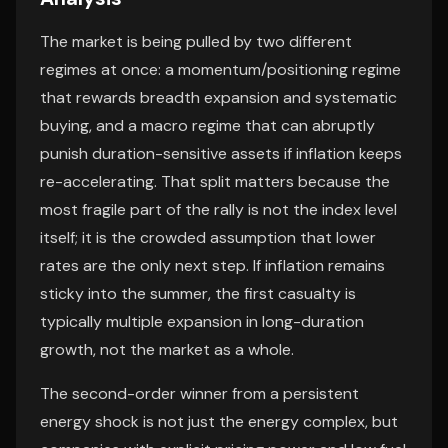
The market is being pulled by two different
regimes at once: a momentum/positioning regime
that rewards breadth expansion and systematic
buying, and a macro regime that can abruptly
punish duration-sensitive assets if inflation keeps
re-accelerating. That split matters because the
most fragile part of the rally is not the index level
itself; it is the crowded assumption that lower
rates are the only next step. If inflation remains
sticky into the summer, the first casualty is
typically multiple expansion in long-duration
growth, not the market as a whole.
The second-order winner from a persistent
energy shock is not just the energy complex, but