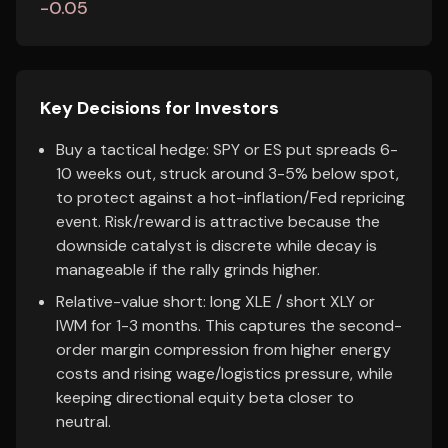
-0.05
Key Decisions for Investors
Buy a tactical hedge: SPY or ES put spreads 6-
10 weeks out, struck around 3-5% below spot,
to protect against a hot-inflation/Fed repricing
event. Risk/reward is attractive because the
downside catalyst is discrete while decay is
manageable if the rally grinds higher.
Relative-value short: long XLE / short XLY or
IWM for 1-3 months. This captures the second-
order margin compression from higher energy
costs and rising wage/logistics pressure, while
keeping directional equity beta closer to
neutral.