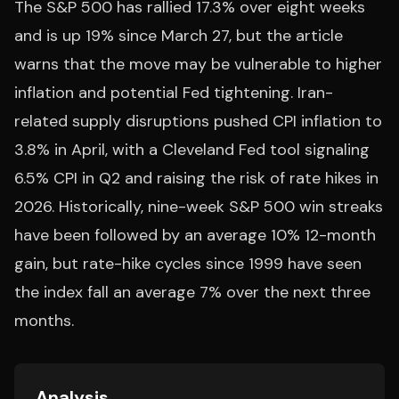
The S&P 500 has rallied 17.3% over eight weeks
and is up 19% since March 27, but the article
warns that the move may be vulnerable to higher
inflation and potential Fed tightening. Iran-
related supply disruptions pushed CPI inflation to
3.8% in April, with a Cleveland Fed tool signaling
6.5% CPI in Q2 and raising the risk of rate hikes in
2026. Historically, nine-week S&P 500 win streaks
have been followed by an average 10% 12-month
gain, but rate-hike cycles since 1999 have seen
the index fall an average 7% over the next three
months.
Analysis