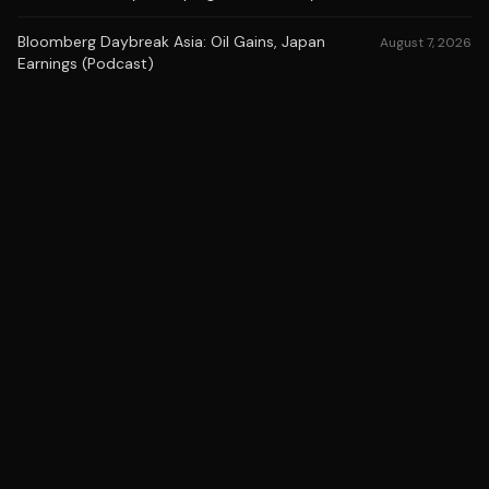
Bloomberg Daybreak Asia: Oil Gains, Japan
August 7, 2026
Earnings (Podcast)