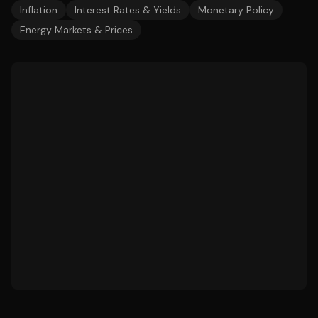
Inflation
Interest Rates & Yields
Monetary Policy
Energy Markets & Prices