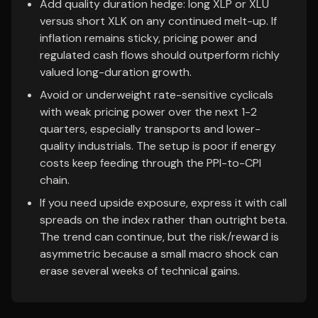
Add quality duration hedge: long XLP or XLU
versus short XLK on any continued melt-up. If
inflation remains sticky, pricing power and
regulated cash flows should outperform richly
valued long-duration growth.
Avoid or underweight rate-sensitive cyclicals
with weak pricing power over the next 1-2
quarters, especially transports and lower-
quality industrials. The setup is poor if energy
costs keep feeding through the PPI-to-CPI
chain.
If you need upside exposure, express it with call
spreads on the index rather than outright beta.
The trend can continue, but the risk/reward is
asymmetric because a small macro shock can
erase several weeks of technical gains.