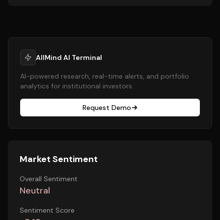
AllMind AI Terminal
AI-powered research, real-time alerts, and portfolio
analytics for institutional investors.
Request Demo
Market Sentiment
Overall Sentiment
Neutral
Sentiment Score