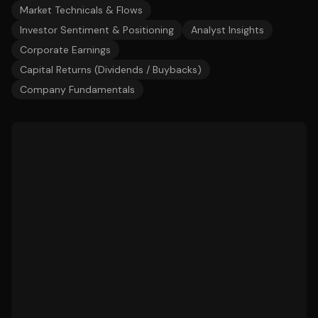
Market Technicals & Flows
Investor Sentiment & Positioning
Analyst Insights
Corporate Earnings
Capital Returns (Dividends / Buybacks)
Company Fundamentals