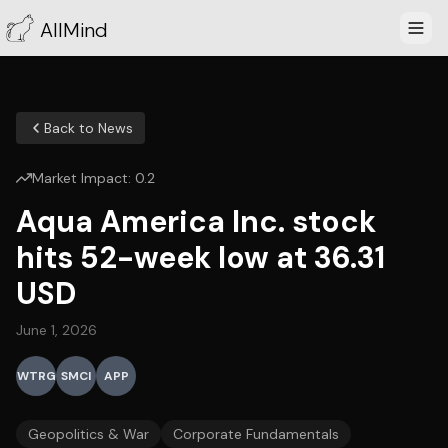
AllMind
Back to News
Market Impact:
0.2
Aqua America Inc. stock
hits 52-week low at 36.31
USD
June 1, 2026
WTRG
SMCI
APP
Geopolitics & War
Corporate Fundamentals