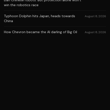
ban Chinese robots. But protection alone won’t
win the robotics race
Typhoon Dolphin hits Japan, heads towards
August 8, 2026
China
How Chevron became the AI darling of Big Oil
August 8, 2026