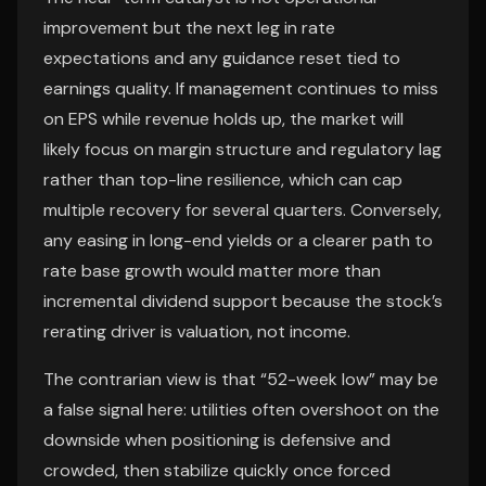
improvement but the next leg in rate
expectations and any guidance reset tied to
earnings quality. If management continues to miss
on EPS while revenue holds up, the market will
likely focus on margin structure and regulatory lag
rather than top-line resilience, which can cap
multiple recovery for several quarters. Conversely,
any easing in long-end yields or a clearer path to
rate base growth would matter more than
incremental dividend support because the stock’s
rerating driver is valuation, not income.
The contrarian view is that “52-week low” may be
a false signal here: utilities often overshoot on the
downside when positioning is defensive and
crowded, then stabilize quickly once forced