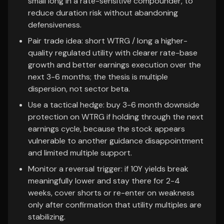
small long in a rate-sensitive compounder, to
reduce duration risk without abandoning
defensiveness.
Pair trade idea: short WTRG / long a higher-
quality regulated utility with clearer rate-base
growth and better earnings execution over the
next 3-6 months; the thesis is multiple
dispersion, not sector beta.
Use a tactical hedge: buy 3-6 month downside
protection on WTRG if holding through the next
earnings cycle, because the stock appears
vulnerable to another guidance disappointment
and limited multiple support.
Monitor a reversal trigger: if 10Y yields break
meaningfully lower and stay there for 2-4
weeks, cover shorts or re-enter on weakness
only after confirmation that utility multiples are
stabilizing.