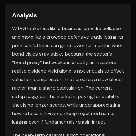
Analysis
WTRG looks less like a business-specific collapse
and more like a crowded defensive trade losing its
premium. Utilities can grind lower for months when
bond yields stay sticky because the sector’s
“bond proxy” bid weakens exactly as investors
realize dividend yield alone is not enough to offset
valuation compression; that creates a slow bleed
rather than a sharp capitulation. The current
setup suggests the market is paying for stability
that is no longer scarce, while underappreciating
how rate sensitivity can keep regulated names
lagging even if fundamentals remain intact.
The near-term catalyst is not operational