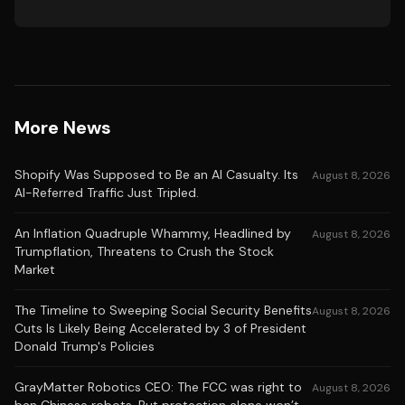
More News
Shopify Was Supposed to Be an AI Casualty. Its
August 8, 2026
AI-Referred Traffic Just Tripled.
An Inflation Quadruple Whammy, Headlined by
August 8, 2026
Trumpflation, Threatens to Crush the Stock
Market
The Timeline to Sweeping Social Security Benefits
August 8, 2026
Cuts Is Likely Being Accelerated by 3 of President
Donald Trump's Policies
GrayMatter Robotics CEO: The FCC was right to
August 8, 2026