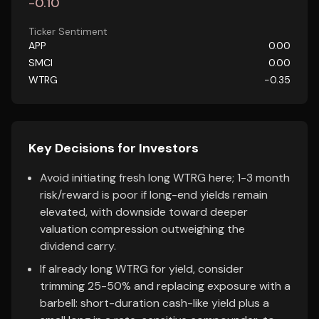
-0.10
Ticker Sentiment
APP
0.00
SMCI
0.00
WTRG
-0.35
Key Decisions for Investors
Avoid initiating fresh long WTRG here; 1-3 month
risk/reward is poor if long-end yields remain
elevated, with downside toward deeper
valuation compression outweighing the
dividend carry.
If already long WTRG for yield, consider
trimming 25-50% and replacing exposure with a
barbell: short-duration cash-like yield plus a