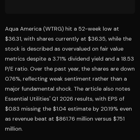
Aqua America (WTRG) hit a 52-week low at
$36.31, with shares currently at $36.35, while the
stock is described as overvalued on fair value
metrics despite a 3.71% dividend yield and a 18.53
P/E ratio. Over the past year, the shares are down
0.76%, reflecting weak sentiment rather than a
major fundamental shock. The article also notes
Essential Utilities' Q1 2026 results, with EPS of
$0.83 missing the $1.04 estimate by 20.19% even
as revenue beat at $861.76 million versus $751
million.