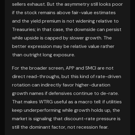
sellers exhaust. But the asymmetry still looks poor
if the stock remains above fair-value estimates
and the yield premium is not widening relative to
Treasuries; in that case, the downside can persist
while upside is capped by slower growth. The
better expression may be relative value rather
than outright long exposure.
For the broader screen, APP and SMCI are not
direct read-throughs, but this kind of rate-driven
rotation can indirectly favor higher-duration
growth names if defensives continue to de-rate.
That makes WTRG useful as a macro tell: if utilities
keep underperforming while growth holds up, the
market is signaling that discount-rate pressure is
still the dominant factor, not recession fear.