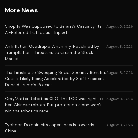
More News
Shopify Was Supposed to Be an AI Casualty. Its
August 8, 2026
AI-Referred Traffic Just Tripled.
An Inflation Quadruple Whammy, Headlined by
August 8, 2026
Trumpflation, Threatens to Crush the Stock
Market
The Timeline to Sweeping Social Security Benefits
August 8, 2026
Cuts Is Likely Being Accelerated by 3 of President
Donald Trump's Policies
GrayMatter Robotics CEO: The FCC was right to
August 8, 2026
ban Chinese robots. But protection alone won’t
win the robotics race
Typhoon Dolphin hits Japan, heads towards
August 8, 2026
China