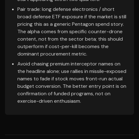
Pair trade: long defense electronics / short
broad defense ETF exposure if the market is still
pricing this as a generic Pentagon spend story.
The alpha comes from specific counter-drone
content, not from the sector beta; this should
outperform if cost-per-kill becomes the
dominant procurement metric.
Avoid chasing premium interceptor names on
the headline alone; use rallies in missile-exposed
names to fade if stock moves front-run actual
budget conversion. The better entry point is on
confirmation of funded programs, not on
exercise-driven enthusiasm.