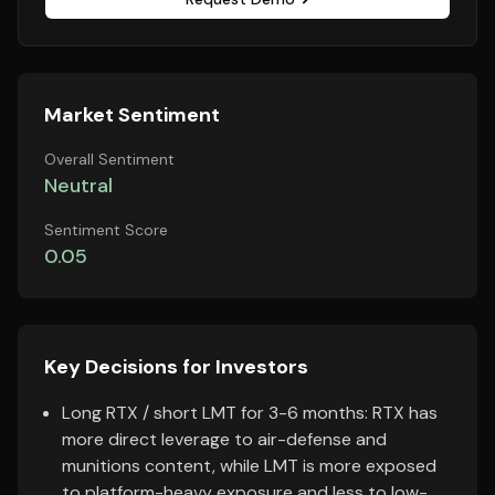
Market Sentiment
Overall Sentiment
Neutral
Sentiment Score
0.05
Key Decisions for Investors
Long RTX / short LMT for 3-6 months: RTX has
more direct leverage to air-defense and
munitions content, while LMT is more exposed
to platform-heavy exposure and less to low-