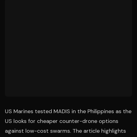
US Marines tested MADIS in the Philippines as the
US looks for cheaper counter-drone options
against low-cost swarms. The article highlights