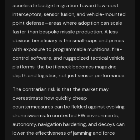
accelerate budget migration toward low-cost
interceptors, sensor fusion, and vehicle-mounted
point defense—areas where adoption can scale
faster than bespoke missile production. A less
obvious beneficiary is the small-caps and primes
with exposure to programmable munitions, fire-
control software, and ruggedized tactical vehicle
platforms; the bottleneck becomes magazine
depth and logistics, not just sensor performance.
The contrarian risk is that the market may
overestimate how quickly cheap
countermeasures can be fielded against evolving
drone swarms. In contested EW environments,
autonomy, navigation hardening, and decoys can
lower the effectiveness of jamming and force