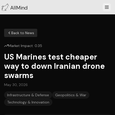
AllMind
Back to News
Market Impact:
0.35
US Marines test cheaper
way to down Iranian drone
swarms
May 30, 2026
Infrastructure & Defense
Geopolitics & War
Technology & Innovation