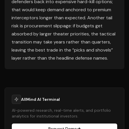
defenders back into expensive hard-kill options;
that would keep demand anchored to premium
interceptors longer than expected. Another tail
risk is procurement slippage: if budgets get
absorbed by larger theater priorities, the tactical
transition may take years rather than quarters,
leaving the best trade in the “picks and shovels”
layer rather than the headline defense names.
AllMind AI Terminal
AI-powered research, real-time alerts, and portfolio
analytics for institutional investors.
Request Demo