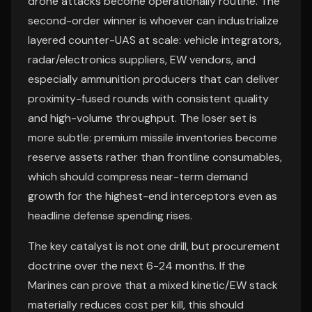
drone attacks become operationally routine. The
second-order winner is whoever can industrialize
layered counter-UAS at scale: vehicle integrators,
radar/electronics suppliers, EW vendors, and
especially ammunition producers that can deliver
proximity-fused rounds with consistent quality
and high-volume throughput. The loser set is
more subtle: premium missile inventories become
reserve assets rather than frontline consumables,
which should compress near-term demand
growth for the highest-end interceptors even as
headline defense spending rises.
The key catalyst is not one drill, but procurement
doctrine over the next 6-24 months. If the
Marines can prove that a mixed kinetic/EW stack
materially reduces cost per kill, this should