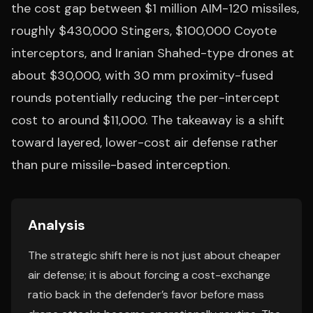
the cost gap between $1 million AIM-120 missiles,
roughly $430,000 Stingers, $100,000 Coyote
interceptors, and Iranian Shahed-type drones at
about $30,000, with 30 mm proximity-fused
rounds potentially reducing the per-intercept
cost to around $11,000. The takeaway is a shift
toward layered, lower-cost air defense rather
than pure missile-based interception.
Analysis
The strategic shift here is not just about cheaper
air defense; it is about forcing a cost-exchange
ratio back in the defender’s favor before mass