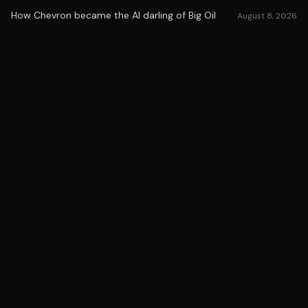
How Chevron became the AI darling of Big Oil
August 8, 2026