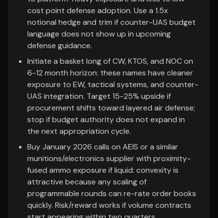
cost point defense adoption. Use a 1.5x
notional hedge and trim if counter-UAS budget
language does not show up in upcoming
defense guidance.
Initiate a basket long of CW, KTOS, and NOC on
6-12 month horizon: these names have cleaner
exposure to EW, tactical systems, and counter-
UAS integration. Target 15-25% upside if
procurement shifts toward layered air defense;
stop if budget authority does not expand in
the next appropriation cycle.
Buy January 2026 calls on AEIS or a similar
munitions/electronics supplier with proximity-
fused ammo exposure if liquid: convexity is
attractive because any scaling of
programmable rounds can re-rate order books
quickly. Risk/reward works if volume contracts
start appearing within two quarters.