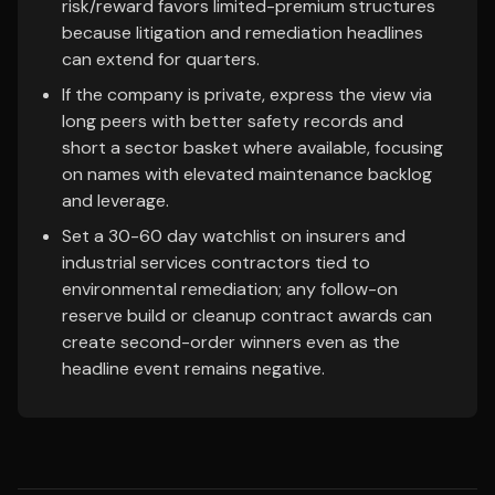
risk/reward favors limited-premium structures
because litigation and remediation headlines
can extend for quarters.
If the company is private, express the view via
long peers with better safety records and
short a sector basket where available, focusing
on names with elevated maintenance backlog
and leverage.
Set a 30-60 day watchlist on insurers and
industrial services contractors tied to
environmental remediation; any follow-on
reserve build or cleanup contract awards can
create second-order winners even as the
headline event remains negative.