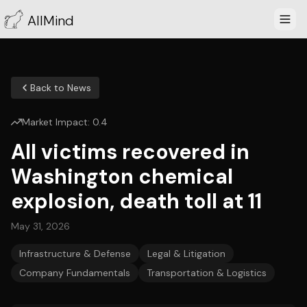
AllMind
Back to News
Market Impact:
0.4
All victims recovered in
Washington chemical
explosion, death toll at 11
May 31, 2026
Infrastructure & Defense
Legal & Litigation
Company Fundamentals
Transportation & Logistics