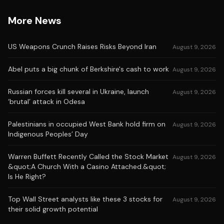
More News
US Weapons Crunch Raises Risks Beyond Iran
August 9, 2026
Abel puts a big chunk of Berkshire's cash to work
August 9, 2026
Russian forces kill several in Ukraine, launch
August 9, 2026
‘brutal’ attack in Odesa
Palestinians in occupied West Bank hold firm on
August 9, 2026
Indigenous Peoples’ Day
Warren Buffett Recently Called the Stock Market
August 9, 2026
&quot;A Church With a Casino Attached.&quot;
Is He Right?
Top Wall Street analysts like these 3 stocks for
August 9, 2026
their solid growth potential