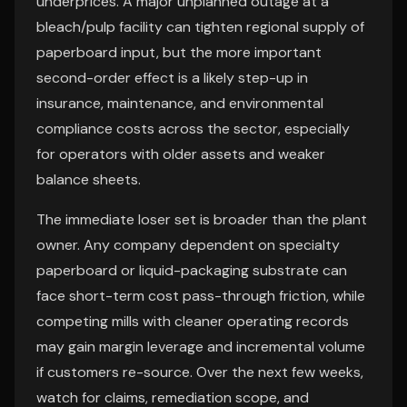
underprices. A major unplanned outage at a
bleach/pulp facility can tighten regional supply of
paperboard input, but the more important
second-order effect is a likely step-up in
insurance, maintenance, and environmental
compliance costs across the sector, especially
for operators with older assets and weaker
balance sheets.
The immediate loser set is broader than the plant
owner. Any company dependent on specialty
paperboard or liquid-packaging substrate can
face short-term cost pass-through friction, while
competing mills with cleaner operating records
may gain margin leverage and incremental volume
if customers re-source. Over the next few weeks,
watch for claims, remediation scope, and