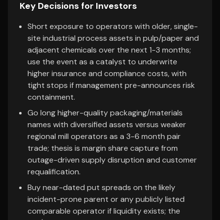
Key Decisions for Investors
Short exposure to operators with older, single-
site industrial process assets in pulp/paper and
adjacent chemicals over the next 1-3 months;
use the event as a catalyst to underwrite
higher insurance and compliance costs, with
tight stops if management pre-announces risk
containment.
Go long higher-quality packaging/materials
names with diversified assets versus weaker
regional mill operators as a 3-6 month pair
trade; thesis is margin share capture from
outage-driven supply disruption and customer
requalification.
Buy near-dated put spreads on the likely
incident-prone parent or any publicly listed
comparable operator if liquidity exists; the