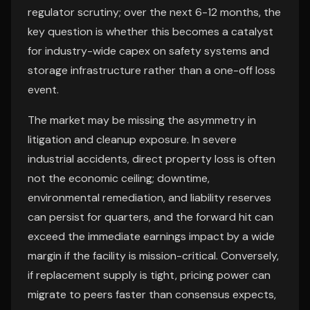
regulator scrutiny; over the next 6-12 months, the
key question is whether this becomes a catalyst
for industry-wide capex on safety systems and
storage infrastructure rather than a one-off loss
event.
The market may be missing the asymmetry in
litigation and cleanup exposure. In severe
industrial accidents, direct property loss is often
not the economic ceiling; downtime,
environmental remediation, and liability reserves
can persist for quarters, and the forward hit can
exceed the immediate earnings impact by a wide
margin if the facility is mission-critical. Conversely,
if replacement supply is tight, pricing power can
migrate to peers faster than consensus expects,