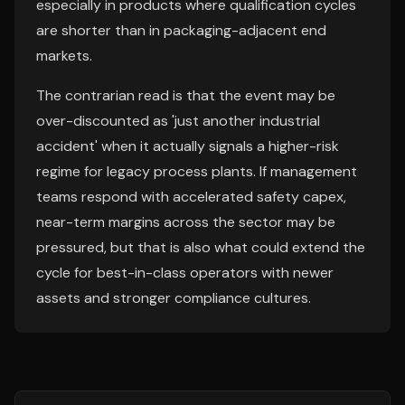
especially in products where qualification cycles
are shorter than in packaging-adjacent end
markets.
The contrarian read is that the event may be
over-discounted as 'just another industrial
accident' when it actually signals a higher-risk
regime for legacy process plants. If management
teams respond with accelerated safety capex,
near-term margins across the sector may be
pressured, but that is also what could extend the
cycle for best-in-class operators with newer
assets and stronger compliance cultures.