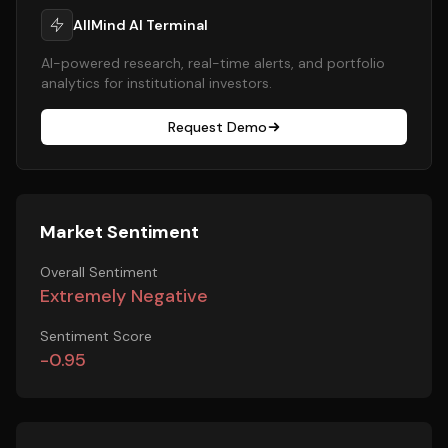
AllMind AI Terminal
AI-powered research, real-time alerts, and portfolio
analytics for institutional investors.
Request Demo
Market Sentiment
Overall Sentiment
Extremely Negative
Sentiment Score
-0.95