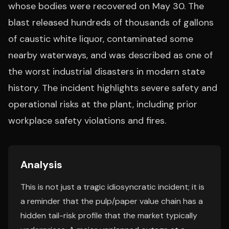
whose bodies were recovered on May 30. The
blast released hundreds of thousands of gallons
of caustic white liquor, contaminated some
nearby waterways, and was described as one of
the worst industrial disasters in modern state
history. The incident highlights severe safety and
operational risks at the plant, including prior
workplace safety violations and fires.
Analysis
This is not just a tragic idiosyncratic incident; it is
a reminder that the pulp/paper value chain has a
hidden tail-risk profile that the market typically