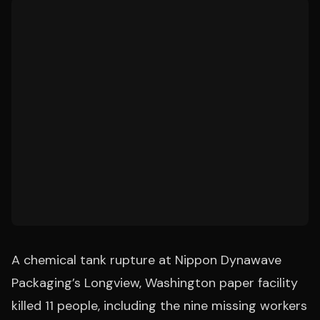
A chemical tank rupture at Nippon Dynawave
Packaging’s Longview, Washington paper facility
killed 11 people, including the nine missing workers