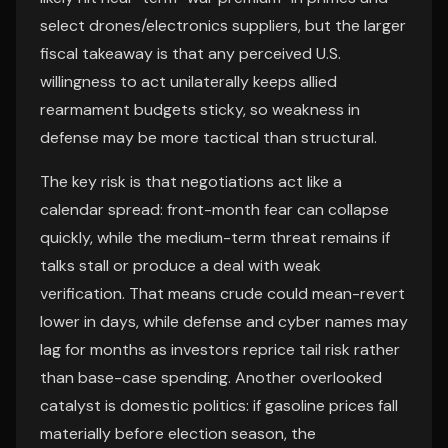
select drones/electronics suppliers, but the larger
fiscal takeaway is that any perceived U.S.
willingness to act unilaterally keeps allied
rearmament budgets sticky, so weakness in
defense may be more tactical than structural.
The key risk is that negotiations act like a
calendar spread: front-month fear can collapse
quickly, while the medium-term threat remains if
talks stall or produce a deal with weak
verification. That means crude could mean-revert
lower in days, while defense and cyber names may
lag for months as investors reprice tail risk rather
than base-case spending. Another overlooked
catalyst is domestic politics: if gasoline prices fall
materially before election season, the