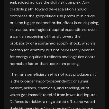
embedded across the Gulf risk complex. Any
credible path toward de-escalation should
compress the geopolitical risk premium in crude,
but the bigger second-order effect is on shipping,
insurance, and regional capital expenditure: even
a partial reopening of transit lowers the
probability of a sustained supply shock, which is
bearish for volatility but not necessarily bearish
for energy equities if refiners and logistics costs
normalize faster than upstream pricing.
The main beneficiary set is not just producers; it
is the broader import-dependent consumer
basket, airlines, chemicals, and trucking, all of
which get immediate relief from lower fuel inputs.
Defense is trickier: a negotiated off-ramp would
likely hit near-term “war premium” in primes and