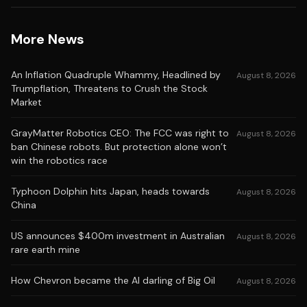
More News
An Inflation Quadruple Whammy, Headlined by
August 8, 2026
Trumpflation, Threatens to Crush the Stock
Market
GrayMatter Robotics CEO: The FCC was right to
August 8, 2026
ban Chinese robots. But protection alone won’t
win the robotics race
Typhoon Dolphin hits Japan, heads towards
August 8, 2026
China
US announces $400m investment in Australian
August 8, 2026
rare earth mine
How Chevron became the AI darling of Big Oil
August 8, 2026