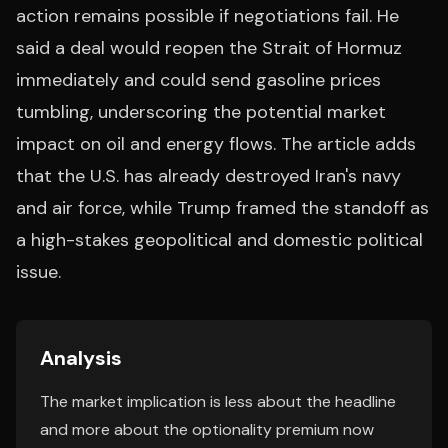
action remains possible if negotiations fail. He
said a deal would reopen the Strait of Hormuz
immediately and could send gasoline prices
tumbling, underscoring the potential market
impact on oil and energy flows. The article adds
that the U.S. has already destroyed Iran's navy
and air force, while Trump framed the standoff as
a high-stakes geopolitical and domestic political
issue.
Analysis
The market implication is less about the headline
and more about the optionality premium now