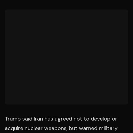
Trump said Iran has agreed not to develop or
acquire nuclear weapons, but warned military