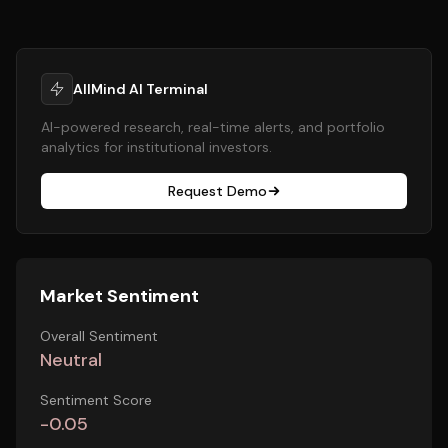
AllMind AI Terminal
AI-powered research, real-time alerts, and portfolio
analytics for institutional investors.
Request Demo
Market Sentiment
Overall Sentiment
Neutral
Sentiment Score
-0.05