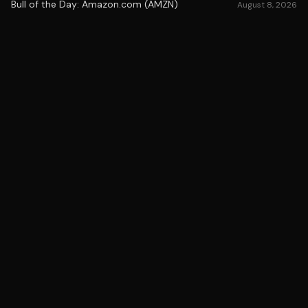
Bull of the Day: Amazon.com (AMZN)
August 8, 2026