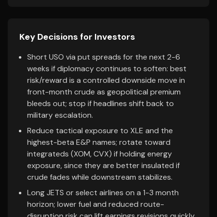
Key Decisions for Investors
Short USO via put spreads for the next 2-6
weeks if diplomacy continues to soften: best
risk/reward is a controlled downside move in
front-month crude as geopolitical premium
bleeds out; stop if headlines shift back to
military escalation.
Reduce tactical exposure to XLE and the
highest-beta E&P names; rotate toward
integrateds (XOM, CVX) if holding energy
exposure, since they are better insulated if
crude fades while downstream stabilizes.
Long JETS or select airlines on a 1-3 month
horizon; lower fuel and reduced route-
disruption risk can lift earnings revisions quickly,