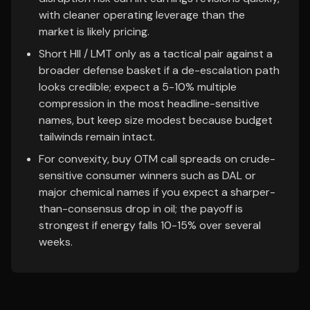
with cleaner operating leverage than the
market is likely pricing.
Short HII / LMT only as a tactical pair against a
broader defense basket if a de-escalation path
looks credible; expect a 5-10% multiple
compression in the most headline-sensitive
names, but keep size modest because budget
tailwinds remain intact.
For convexity, buy OTM call spreads on crude-
sensitive consumer winners such as DAL or
major chemical names if you expect a sharper-
than-consensus drop in oil; the payoff is
strongest if energy falls 10-15% over several
weeks.