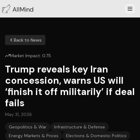
AllMind
Back to News
Market Impact:
0.75
Trump reveals key Iran
concession, warns US will
‘finish it off militarily’ if deal
fails
May 31, 2026
Geopolitics & War
Infrastructure & Defense
Energy Markets & Prices
Elections & Domestic Politics