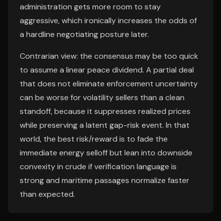
administration gets more room to stay
aggressive, which ironically increases the odds of
a hardline negotiating posture later.
Contrarian view: the consensus may be too quick
to assume a linear peace dividend. A partial deal
that does not eliminate enforcement uncertainty
can be worse for volatility sellers than a clean
standoff, because it suppresses realized prices
while preserving a latent gap-risk event. In that
world, the best risk/reward is to fade the
immediate energy selloff but lean into downside
convexity in crude if verification language is
strong and maritime passages normalize faster
than expected.