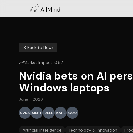
AllMind
Back to News
Market Impact:
0.62
Nvidia bets on AI pe
Windows laptops
June 1, 2026
NVDA
MSFT
DELL
AAPL
GOO
Artificial Intelligence
Technology & Innovation
Pro