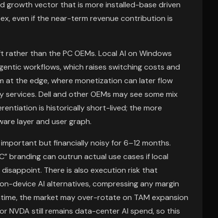
d growth vector that is more installed-base driven
pex, even if the near-term revenue contribution is
ft rather than the PC OEMs. Local AI on Windows
agentic workflows, which raises switching costs and
m at the edge, where monetization can later flow
ity services. Dell and other OEMs may see some mix
rentiation is historically short-lived; the more
are layer and user graph.
y important but financially noisy for 6–12 months.
” branding can outrun actual use cases if local
 disappoint. There is also execution risk that
on-device AI alternatives, compressing any margin
antime, the market may over-rotate on TAM expansion
for NVDA still remains data-center AI spend, so this