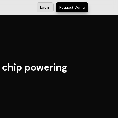
Log in
Request Demo
 chip powering