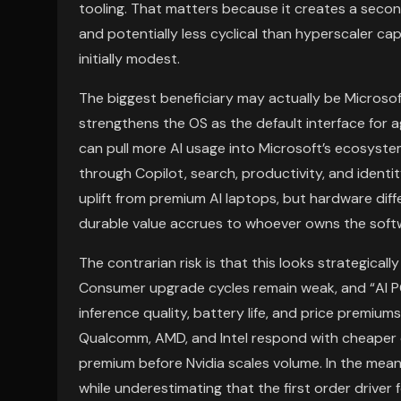
tooling. That matters because it creates a secon
and potentially less cyclical than hyperscaler ca
initially modest.
The biggest beneficiary may actually be Microso
strengthens the OS as the default interface for 
can pull more AI usage into Microsoft’s ecosyste
through Copilot, search, productivity, and ident
uplift from premium AI laptops, but hardware diffe
durable value accrues to whoever owns the softw
The contrarian risk is that this looks strategicall
Consumer upgrade cycles remain weak, and “AI PC
inference quality, battery life, and price premiums
Qualcomm, AMD, and Intel respond with cheaper 
premium before Nvidia scales volume. In the me
while underestimating that the first order driver 