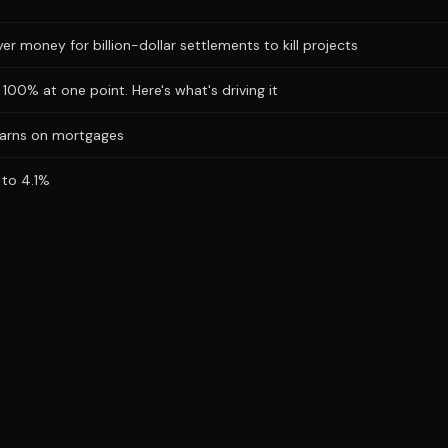
r money for billion-dollar settlements to kill projects
100% at one point. Here's what's driving it
warns on mortgages
 to 4.1%