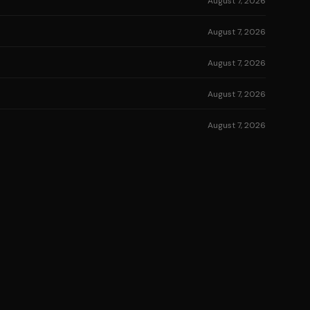
August 7, 2026
August 7, 2026
August 7, 2026
August 7, 2026
August 7, 2026