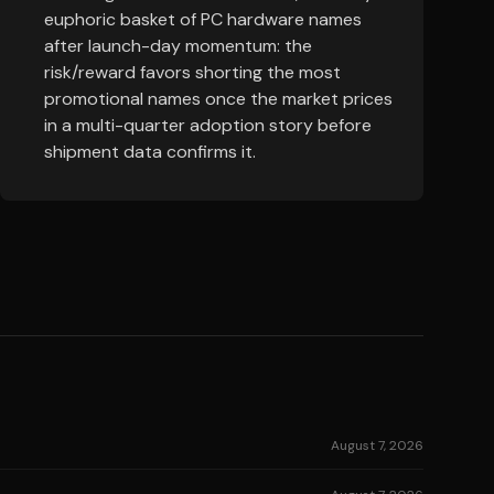
euphoric basket of PC hardware names
after launch-day momentum: the
risk/reward favors shorting the most
promotional names once the market prices
in a multi-quarter adoption story before
shipment data confirms it.
August 7, 2026