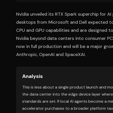
Nvidia unveiled its RTX Spark superchip for 
desktops from Microsoft and Dell expected to
CPU and GPU capabilities and are designed to 
Nvidia beyond data centers into consumer PCs.
now in full production and will be a major gro
Anthropic, OpenAI and SpaceXAI.
Analysis
This is less about a single product launch and mo
the data center into the edge device layer where
standards are set. If local AI agents become a me
accelerator purchases to a broader platform ta