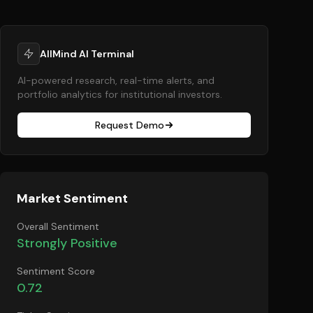
AllMind AI Terminal
AI-powered research, real-time alerts, and
portfolio analytics for institutional investors.
Request Demo
Market Sentiment
Overall Sentiment
Strongly Positive
Sentiment Score
0.72