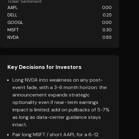
Ticker Sentiment
AAPL
0.00
DELL
0.25
GOOGL
0.00
MSFT
0.30
NVDA
0.85
Key Decisions for Investors
Long NVDA into weakness on any post-
event fade, with a 3-6 month horizon: the
announcement expands strategic
optionality even if near-term earnings
impact is limited; add on pullbacks of 5-7%
as long as data-center guidance stays
intact.
Pair long MSFT / short AAPL for a 6-12