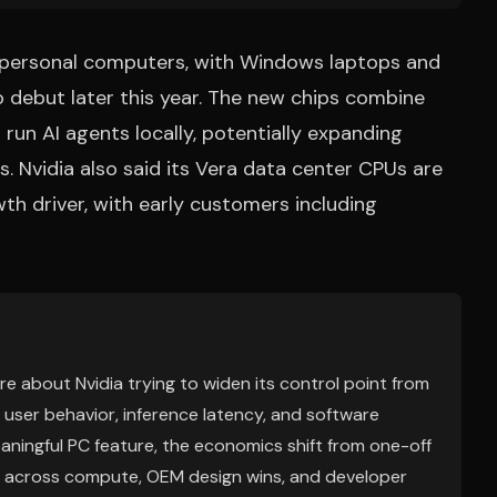
AI personal computers, with Windows laptops and
 debut later this year. The new chips combine
run AI agents locally, potentially expanding
 Nvidia also said its Vera data center CPUs are
wth driver, with early customers including
re about Nvidia trying to widen its control point from
 user behavior, inference latency, and software
aningful PC feature, the economics shift from one-off
x across compute, OEM design wins, and developer