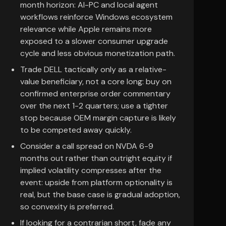
month horizon: AI-PC and local agent
workflows reinforce Windows ecosystem
relevance while Apple remains more
exposed to a slower consumer upgrade
cycle and less obvious monetization path.
Trade DELL tactically only as a relative-
value beneficiary, not a core long: buy on
confirmed enterprise order commentary
over the next 1-2 quarters; use a tighter
stop because OEM margin capture is likely
to be competed away quickly.
Consider a call spread on NVDA 6-9
months out rather than outright equity if
implied volatility compresses after the
event: upside from platform optionality is
real, but the base case is gradual adoption,
so convexity is preferred.
If looking for a contrarian short, fade any