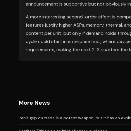
announcement is supportive but not obviously in
A more interesting second-order effect is compet
features justify higher ASPs, memory, thermal,
content per unit, but only if demand holds through
cycle could start in enterprise first, where devic
requirements, making the next 2-3 quarters the k
More News
Iran’s grip on trade is a potent weapon, but it has an expi