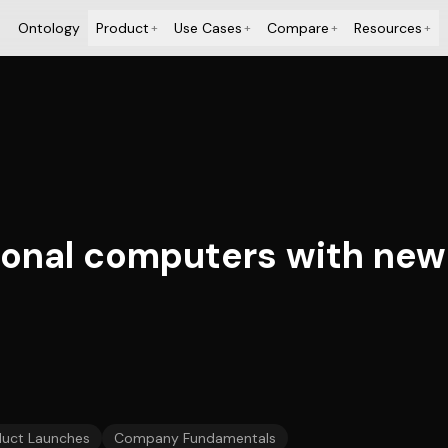
Ontology
Product
Use Cases
Compare
Resources
+
+
+
+
rsonal computers with new
duct Launches
Company Fundamentals