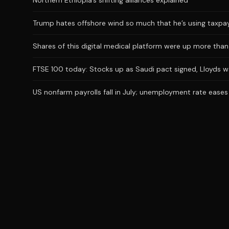
Northern Ethiopia’s shifting alliances explained
Trump hates offshore wind so much that he’s using taxpaye
Shares of this digital medical platform were up more than 
FTSE 100 today: Stocks up as Saudi pact signed, Lloyds 
US nonfarm payrolls fall in July; unemployment rate eases