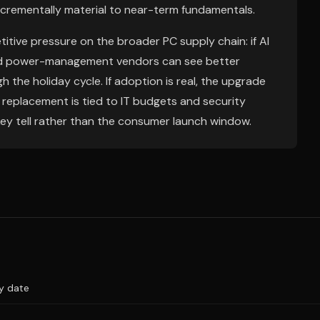
crementally material to near-term fundamentals.
itive pressure on the broader PC supply chain: if AI
 and power-management vendors can see better
 the holiday cycle. If adoption is real, the upgrade
e replacement is tied to IT budgets and security
ey tell rather than the consumer launch window.
ry date