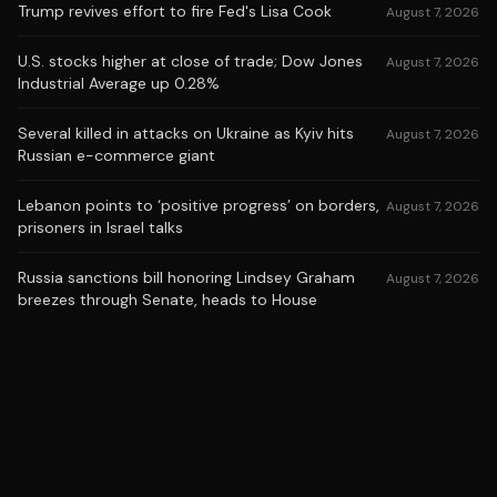
Trump revives effort to fire Fed's Lisa Cook
August 7, 2026
U.S. stocks higher at close of trade; Dow Jones
August 7, 2026
Industrial Average up 0.28%
Several killed in attacks on Ukraine as Kyiv hits
August 7, 2026
Russian e-commerce giant
Lebanon points to ‘positive progress’ on borders,
August 7, 2026
prisoners in Israel talks
Russia sanctions bill honoring Lindsey Graham
August 7, 2026
breezes through Senate, heads to House