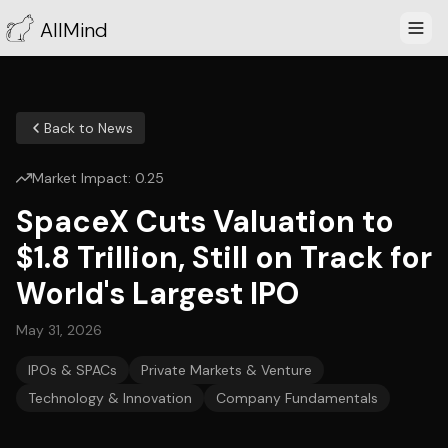
AllMind
Back to News
Market Impact:
0.25
SpaceX Cuts Valuation to
$1.8 Trillion, Still on Track for
World's Largest IPO
May 31, 2026
IPOs & SPACs
Private Markets & Venture
Technology & Innovation
Company Fundamentals