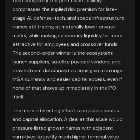
tech complex. If the print clears, it likely
compresses the implied risk premium for late-
stage AI, defense-tech, and space infrastructure
names still trading at materially lower private
marks, while making secondary liquidity far more
attractive for employees and crossover funds.
The second-order winner is the ecosystem:
launch suppliers, satellite payload vendors, and
downstream data/analytics firms gain a stronger
M&A currency and easier capital access, even if
none of that shows up immediately in the IPO
itself.
The more interesting effect is on public comps
and capital allocation. A deal at this scale would
pressure listed growth names with adjacent
narratives to justify much higher terminal value