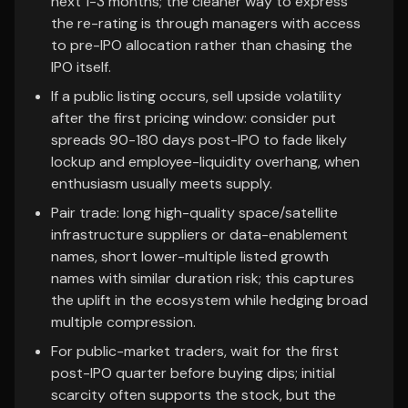
next 1-3 months; the cleaner way to express
the re-rating is through managers with access
to pre-IPO allocation rather than chasing the
IPO itself.
If a public listing occurs, sell upside volatility
after the first pricing window: consider put
spreads 90-180 days post-IPO to fade likely
lockup and employee-liquidity overhang, when
enthusiasm usually meets supply.
Pair trade: long high-quality space/satellite
infrastructure suppliers or data-enablement
names, short lower-multiple listed growth
names with similar duration risk; this captures
the uplift in the ecosystem while hedging broad
multiple compression.
For public-market traders, wait for the first
post-IPO quarter before buying dips; initial
scarcity often supports the stock, but the