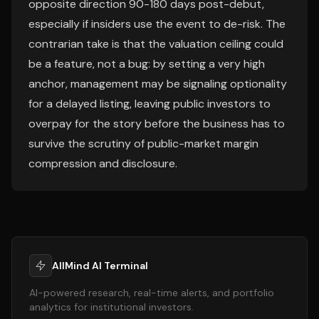
opposite direction 90-180 days post-debut,
especially if insiders use the event to de-risk. The
contrarian take is that the valuation ceiling could
be a feature, not a bug: by setting a very high
anchor, management may be signaling optionality
for a delayed listing, leaving public investors to
overpay for the story before the business has to
survive the scrutiny of public-market margin
compression and disclosure.
AllMind AI Terminal
AI-powered research, real-time alerts, and portfolio
analytics for institutional investors.