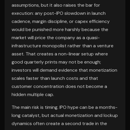
assumptions, but it also raises the bar for
execution: any post-IPO slowdown in launch
cadence, margin discipline, or capex efficiency
would be punished more harshly because the
market will price the company as a quasi-
infrastructure monopolist rather than a venture
asset. That creates a non-linear setup where
good quarterly prints may not be enough;
investors will demand evidence that monetization
scales faster than launch costs and that
customer concentration does not become a
hidden multiple cap.
The main risk is timing. IPO hype can be a months-
long catalyst, but actual monetization and lockup
dynamics often create a second trade in the