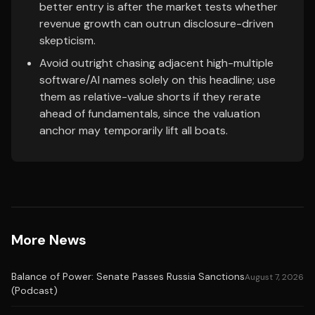
better entry is after the market tests whether
revenue growth can outrun disclosure-driven
skepticism.
Avoid outright chasing adjacent high-multiple
software/AI names solely on this headline; use
them as relative-value shorts if they rerate
ahead of fundamentals, since the valuation
anchor may temporarily lift all boats.
More News
Balance of Power: Senate Passes Russia Sanctions
August 7, 2026
(Podcast)