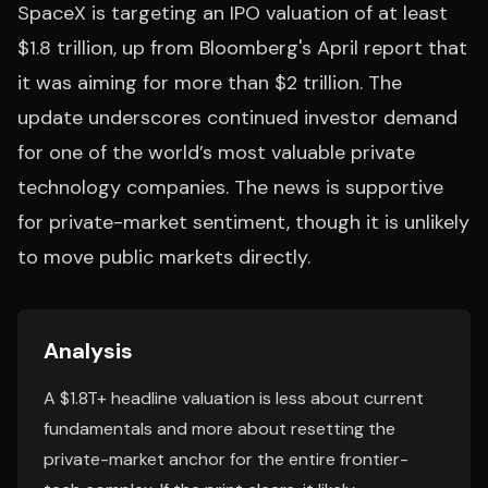
SpaceX is targeting an IPO valuation of at least
$1.8 trillion, up from Bloomberg's April report that
it was aiming for more than $2 trillion. The
update underscores continued investor demand
for one of the world’s most valuable private
technology companies. The news is supportive
for private-market sentiment, though it is unlikely
to move public markets directly.
Analysis
A $1.8T+ headline valuation is less about current
fundamentals and more about resetting the
private-market anchor for the entire frontier-