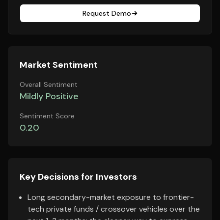
Request Demo
Market Sentiment
Overall Sentiment
Mildly Positive
Sentiment Score
0.20
Key Decisions for Investors
Long secondary-market exposure to frontier-
tech private funds / crossover vehicles over the