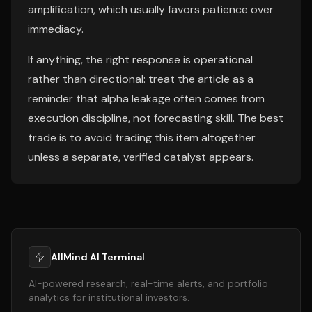
amplification, which usually favors patience over
immediacy.
If anything, the right response is operational
rather than directional: treat the article as a
reminder that alpha leakage often comes from
execution discipline, not forecasting skill. The best
trade is to avoid trading this item altogether
unless a separate, verified catalyst appears.
AllMind AI Terminal
AI-powered research, real-time alerts, and portfolio
analytics for institutional investors.