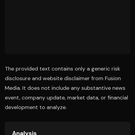
The provided text contains only a generic risk
disclosure and website disclaimer from Fusion
Media. It does not include any substantive news
event, company update, market data, or financial
development to analyze.
Analysis