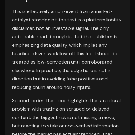
This is effectively a non-event from a market-
catalyst standpoint: the text is a platform liability
disclaimer, not an investable signal. The only
actionable read-through is that the publisher is
emphasizing data quality, which implies any
headline-driven workflow off this feed should be
treated as low-conviction until corroborated
elsewhere. In practice, the edge here is not in
direction but in avoiding false positives and
reducing churn around noisy inputs.
Second-order, the piece highlights the structural
problem with trading on scraped or delayed
content: the biggest risk is not missing a move,
but reacting to stale or non-verified information
before the market has actually repriced. That