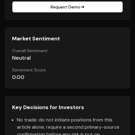
Request Demo
Market Sentiment
Overall Sentiment
Neutral
Sentiment Score
0.00
Key Decisions for Investors
No trade: do not initiate positions from this
article alone; require a second primary-source
confirmation before any risk is put on.