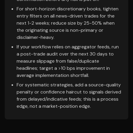
For short-horizon discretionary books, tighten
entry filters on all news-driven trades for the
next 1-2 weeks; reduce size by 25-50% when
the originating source is non-primary or
disclaimer-heavy.
If your workflow relies on aggregator feeds, run
a post-trade audit over the next 30 days to
measure slippage from false/duplicate
headlines; target a >10 bps improvement in
average implementation shortfall.
For systematic strategies, add a source-quality
penalty or confidence haircut to signals derived
from delayed/indicative feeds; this is a process
edge, not a market-position edge.