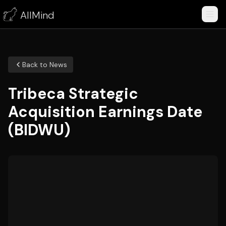
AllMind
Back to News
Tribeca Strategic
Acquisition Earnings Date
(BIDWU)