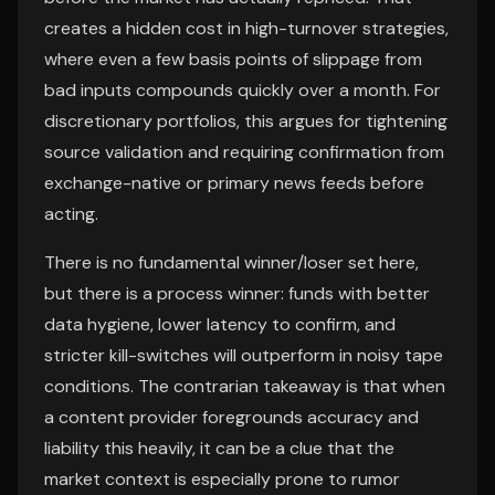
creates a hidden cost in high-turnover strategies,
where even a few basis points of slippage from
bad inputs compounds quickly over a month. For
discretionary portfolios, this argues for tightening
source validation and requiring confirmation from
exchange-native or primary news feeds before
acting.
There is no fundamental winner/loser set here,
but there is a process winner: funds with better
data hygiene, lower latency to confirm, and
stricter kill-switches will outperform in noisy tape
conditions. The contrarian takeaway is that when
a content provider foregrounds accuracy and
liability this heavily, it can be a clue that the
market context is especially prone to rumor