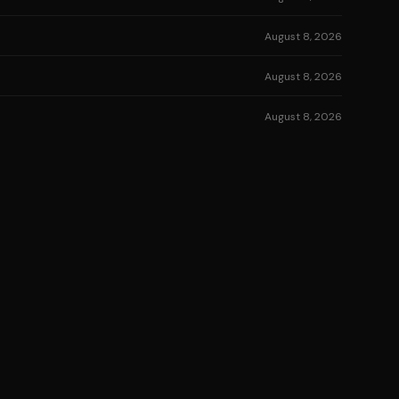
August 8, 2026
August 8, 2026
August 8, 2026