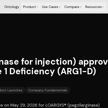
Ontology
Product
Use Cases
Compare
Resources
+
+
+
+
ase for injection) approv
 1 Deficiency (ARG1-D)
duct Launches
Company Fundamentals
e on May 29, 2026 for LOARGYS® (pegzilarginase)