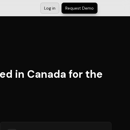
Log in
Request Demo
ed in Canada for the