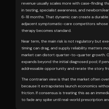
revenue usually scales more with case-finding tha
in testing, specialist awareness, and newborn/ea
6-18 months. That dynamic can create a durable f
adjacent symptomatic-care competitors whose v
therapy becomes standard.
Near term, the main risk is not regulatory but ex
timing can drag, and supply reliability matters mo
market can distort quarter-to-quarter growth. O
expands beyond the initial diagnosed pool; if pe
addressable opportunity and rerate the story fro
The contrarian view is that the market often over
because it extrapolates launch economics withou
friction. If consensus is treating this as an imm
to fade any spike until real-world prescription 