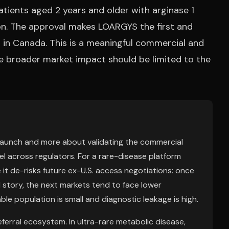
atients aged 2 years and older with arginase 1
tion. The approval makes LOARGYS the first and
in Canada. This is a meaningful commercial and
e broader market impact should be limited to the
 launch and more about validating the commercial
l across regulators. For a rare-disease platform
it de-risks future ex-U.S. access negotiations: once
 story, the next markets tend to face lower
ble population is small and diagnostic leakage is high.
ferral ecosystem. In ultra-rare metabolic disease,