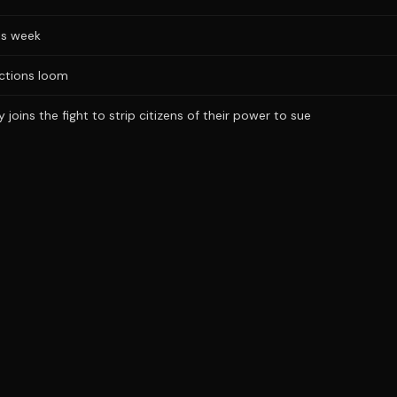
is week
ections loom
joins the fight to strip citizens of their power to sue