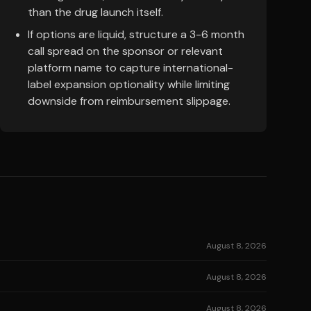
than the drug launch itself.
If options are liquid, structure a 3-6 month
call spread on the sponsor or relevant
platform name to capture international-
label expansion optionality while limiting
downside from reimbursement slippage.
August 8, 2026
August 8, 2026
August 8, 2026