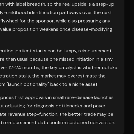
n with label breadth, so the real upside is a step-up
rly-childhood identification pathways over the next
lywheel for the sponsor, while also pressuring any
alue proposition weakens once disease-modifying
ecution: patient starts can be lumpy, reimbursement
re than usual because one missed initiation in a tiny
ver 12-24 months, the key catalyst is whether uptake
netration stalls, the market may overestimate the
m "launch optionality" back to a niche asset.
prices first approvals in small rare-disease launches
t adjusting for diagnosis bottlenecks and payer
ediate revenue step-function, the better trade may be
and reimbursement data confirm sustained conversion.