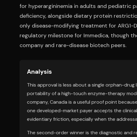
for hyperargininemia in adults and pediatric p
deficiency, alongside dietary protein restric
only disease-modifying treatment for ARG1-D 
regulatory milestone for Immedica, though th
company and rare-disease biotech peers.
Analysis
This approval is less about a single orphan-drug
portability of a high-touch enzyme-therapy mode
company, Canada is a useful proof point because 
one developed-market payer accepts the clinical
evidentiary friction, especially when the addressa
The second-order winner is the diagnostic and re