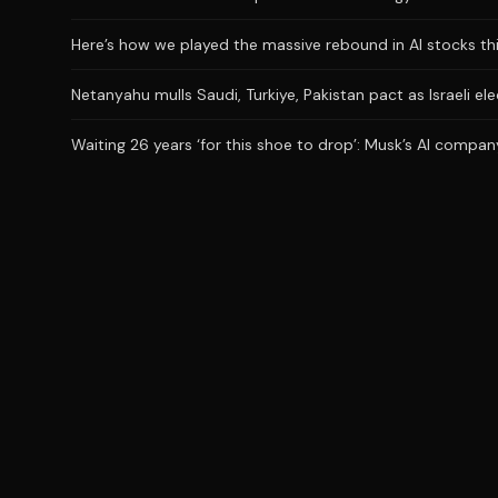
Here’s how we played the massive rebound in AI stocks th
Netanyahu mulls Saudi, Turkiye, Pakistan pact as Israeli el
Waiting 26 years ‘for this shoe to drop’: Musk’s AI company 