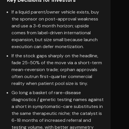
Key Decisions for Investors
If a liquid parent/owner vehicle exists, buy
the sponsor on post-approval weakness
and use a 3-6 month horizon; upside
comes from label-driven international
expansion, but size small because launch
execution can defer monetization.
If the stock gaps sharply on the headline,
fade 25-50% of the move via a short-term
mean-reversion trade; orphan approvals
often outrun first-quarter commercial
reality when patient pool size is tiny.
Go long a basket of rare-disease
diagnostics / genetic testing names against
a short in symptomatic-care substitutes in
the same therapeutic niche; the catalyst is
6-18 months of increased referral and
testing volume, with better asymmetry