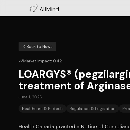
AllMind
Back to News
Market Impact:
0.42
LOARGYS® (pegzilargin
treatment of Arginase
June 1, 2026
Healthcare & Biotech
Regulation & Legislation
Pro
Health Canada granted a Notice of Complianc