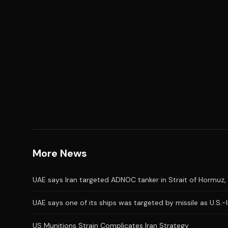
More News
UAE says Iran targeted ADNOC tanker in Strait of Hormuz, 
UAE says one of its ships was targeted by missile as U.S.-
US Munitions Strain Complicates Iran Strategy