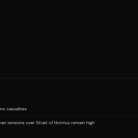
no casualties
Iran tensions over Strait of Hormuz remain high