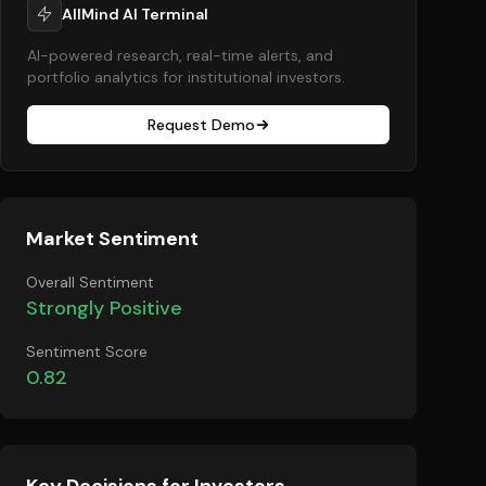
AllMind AI Terminal
AI-powered research, real-time alerts, and
portfolio analytics for institutional investors.
Request Demo
Market Sentiment
Overall Sentiment
Strongly Positive
Sentiment Score
0.82