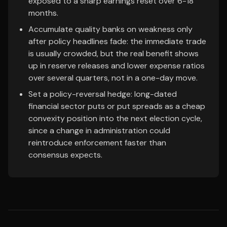
exposed to a sharp earnings reset over 6-18
months.
Accumulate quality banks on weakness only
after policy headlines fade: the immediate trade
is usually crowded, but the real benefit shows
up in reserve releases and lower expense ratios
over several quarters, not in a one-day move.
Set a policy-reversal hedge: long-dated
financial sector puts or put spreads as a cheap
convexity position into the next election cycle,
since a change in administration could
reintroduce enforcement faster than
consensus expects.