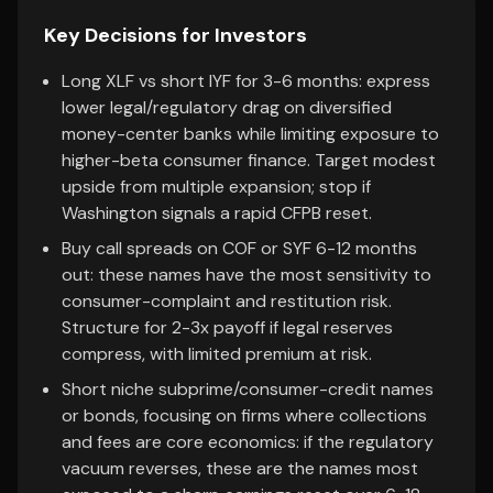
Key Decisions for Investors
Long XLF vs short IYF for 3-6 months: express
lower legal/regulatory drag on diversified
money-center banks while limiting exposure to
higher-beta consumer finance. Target modest
upside from multiple expansion; stop if
Washington signals a rapid CFPB reset.
Buy call spreads on COF or SYF 6-12 months
out: these names have the most sensitivity to
consumer-complaint and restitution risk.
Structure for 2-3x payoff if legal reserves
compress, with limited premium at risk.
Short niche subprime/consumer-credit names
or bonds, focusing on firms where collections
and fees are core economics: if the regulatory
vacuum reverses, these are the names most