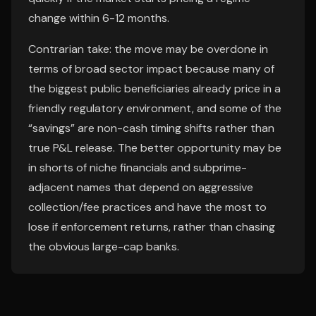
change within 6-12 months.
Contrarian take: the move may be overdone in
terms of broad sector impact because many of
the biggest public beneficiaries already price in a
friendly regulatory environment, and some of the
“savings” are non-cash timing shifts rather than
true P&L release. The better opportunity may be
in shorts of niche financials and subprime-
adjacent names that depend on aggressive
collection/fee practices and have the most to
lose if enforcement returns, rather than chasing
the obvious large-cap banks.