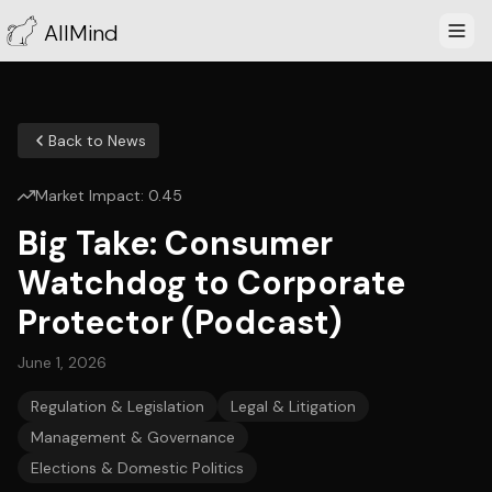
AllMind
Back to News
Market Impact:
0.45
Big Take: Consumer
Watchdog to Corporate
Protector (Podcast)
June 1, 2026
Regulation & Legislation
Legal & Litigation
Management & Governance
Elections & Domestic Politics