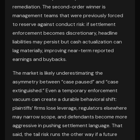
remediation. The second-order winner is
management teams that were previously forced
to reserve against conduct risk: if settlement
enforcement becomes discretionary, headline
liabilities may persist but cash actualization can
lag materially, improving near-term reported
earnings and buybacks.
The market is likely underestimating the
asymmetry between “case paused” and “case
extinguished.” Even a temporary enforcement
vacuum can create a durable behavioral shift:
plaintiffs’ firms lose leverage, regulators elsewhere
may narrow scope, and defendants become more
aggressive in pushing settlement language. That
said, the tail risk runs the other way if a future