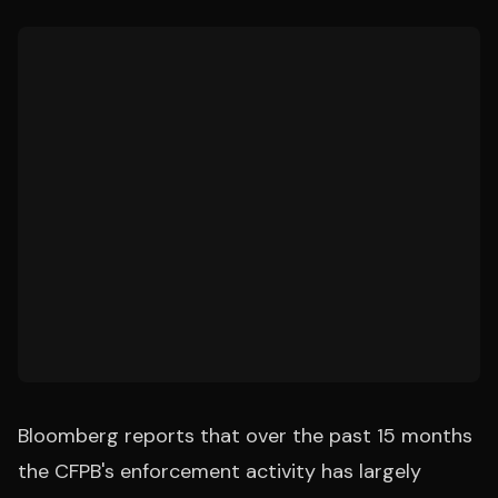
Bloomberg reports that over the past 15 months
the CFPB's enforcement activity has largely