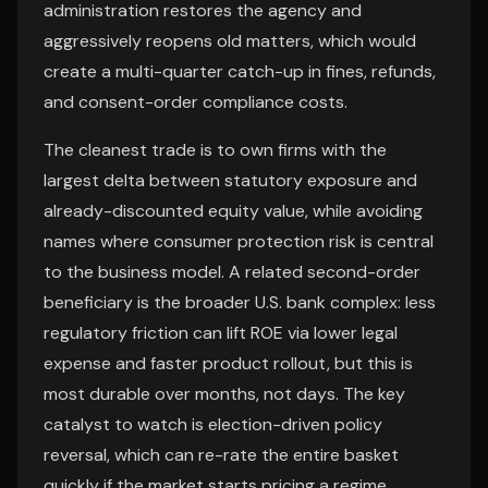
administration restores the agency and
aggressively reopens old matters, which would
create a multi-quarter catch-up in fines, refunds,
and consent-order compliance costs.
The cleanest trade is to own firms with the
largest delta between statutory exposure and
already-discounted equity value, while avoiding
names where consumer protection risk is central
to the business model. A related second-order
beneficiary is the broader U.S. bank complex: less
regulatory friction can lift ROE via lower legal
expense and faster product rollout, but this is
most durable over months, not days. The key
catalyst to watch is election-driven policy
reversal, which can re-rate the entire basket
quickly if the market starts pricing a regime