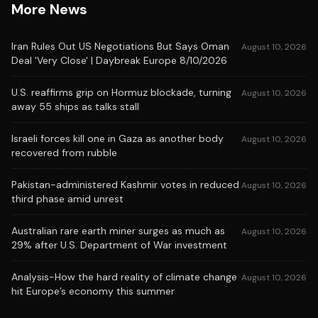
More News
Iran Rules Out US Negotiations But Says Oman
August 10, 2026
Deal 'Very Close' | Daybreak Europe 8/10/2026
U.S. reaffirms grip on Hormuz blockade, turning
August 10, 2026
away 55 ships as talks stall
Israeli forces kill one in Gaza as another body
August 10, 2026
recovered from rubble
Pakistan-administered Kashmir votes in reduced
August 10, 2026
third phase amid unrest
Australian rare earth miner surges as much as
August 10, 2026
29% after U.S. Department of War investment
Analysis-How the hard reality of climate change
August 10, 2026
hit Europe’s economy this summer