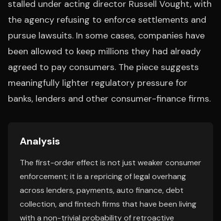
stalled under acting director Russell Vought, with
the agency refusing to enforce settlements and
pursue lawsuits. In some cases, companies have
been allowed to keep millions they had already
agreed to pay consumers. The piece suggests
meaningfully lighter regulatory pressure for
banks, lenders and other consumer-finance firms.
Analysis
The first-order effect is not just weaker consumer
enforcement; it is a repricing of legal overhang
across lenders, payments, auto finance, debt
collection, and fintech firms that have been living
with a non-trivial probability of retroactive