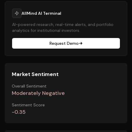
AllMind AI Terminal
AI-powered research, real-time alerts, and portfolio
analytics for institutional investors.
Request Demo
Market Sentiment
Overall Sentiment
Moderately Negative
Sentiment Score
-0.35