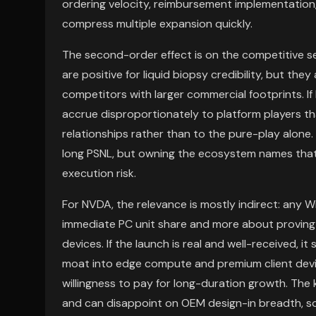
ordering velocity, reimbursement implementation
compress multiple expansion quickly.
The second-order effect is on the competitive 
are positive for liquid biopsy credibility, but the
competitors with larger commercial footprints. If
accrue disproportionately to platform players th
relationships rather than to the pure-play alone.
long PSNL, but owning the ecosystem names that 
execution risk.
For NVDA, the relevance is mostly indirect: any W
immediate PC unit share and more about proving 
devices. If the launch is real and well-received, i
moat into edge compute and premium client devic
willingness to pay for long-duration growth. The 
and can disappoint on OEM design-in breadth, so