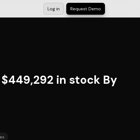
Log in
Request Demo
 $449,292 in stock By
es