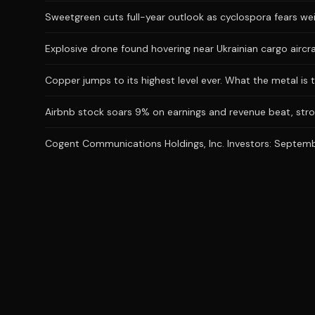
Sweetgreen cuts full-year outlook as cyclospora fears we
Explosive drone found hovering near Ukrainian cargo aircr
Copper jumps to its highest level ever. What the metal is t
Airbnb stock soars 9% on earnings and revenue beat, stro
Cogent Communications Holdings, Inc. Investors: September