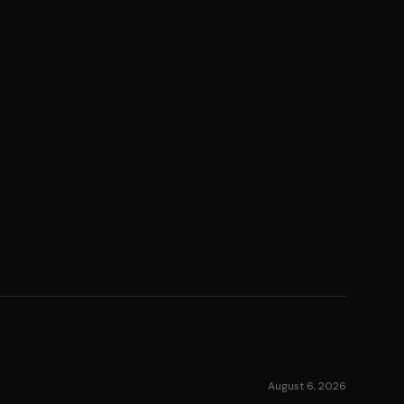
August 6, 2026