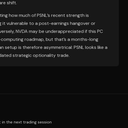
e shift.
ing how much of PSNL’s recent strength is
 it vulnerable to a post-earnings hangover or
versely, NVDA may be underappreciated if this PC
t-computing roadmap, but that’s a months-long
n setup is therefore asymmetrical: PSNL looks like a
dated strategic optionality trade.
t in the next trading session