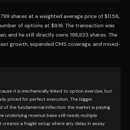
99 shares at a weighted average price of $11.58,
number of options at $9.16. The transaction was
n, and he still directly owns 198,833 shares. The
 test growth, expanded CMS coverage, and mixed-
ecause it is mechanically linked to option exercise, but
ady priced for perfect execution. The bigger
 of the fundamental inflection: the market is paying
e underlying revenue base still needs multiple
at creates a fragile setup where any delay in assay