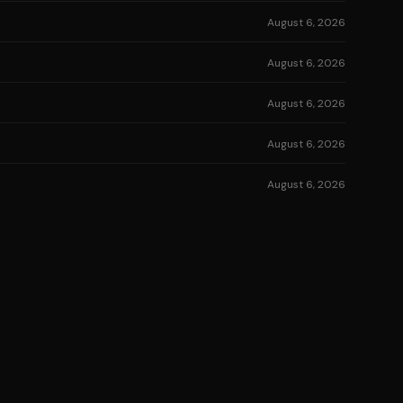
August 6, 2026
August 6, 2026
August 6, 2026
August 6, 2026
August 6, 2026