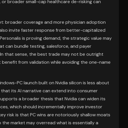
, or broader small-cap healthcare de-risking can
set: broader coverage and more physician adoption
y also invite faster response from better-capitalized
 Personalis is proving demand, the strategic value may
at can bundle testing, salesforce, and payer
 In that sense, the best trade may not be outright
benefit from validation while avoiding the one-name
indows-PC launch built on Nvidia silicon is less about
that its AI narrative can extend into consumer
t supports a broader thesis that Nvidia can widen its
es, which should incrementally improve investor
key risk is that PC wins are notoriously shallow moats
 the market may overread what is essentially a