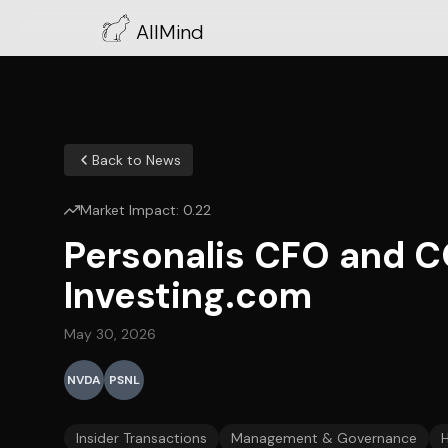
AllMind
Back to News
Market Impact:
0.22
Personalis CFO and C
Investing.com
May 30, 2026
NVDA
PSNL
Insider Transactions
Management & Governance
H