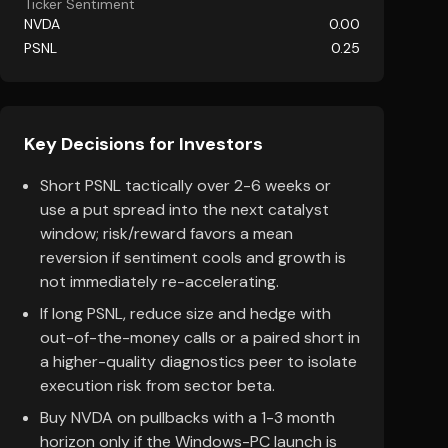
Ticker Sentiment
NVDA
0.00
PSNL
0.25
Key Decisions for Investors
Short PSNL tactically over 2-6 weeks or
use a put spread into the next catalyst
window; risk/reward favors a mean
reversion if sentiment cools and growth is
not immediately re-accelerating.
If long PSNL, reduce size and hedge with
out-of-the-money calls or a paired short in
a higher-quality diagnostics peer to isolate
execution risk from sector beta.
Buy NVDA on pullbacks with a 1-3 month
horizon only if the Windows-PC launch is