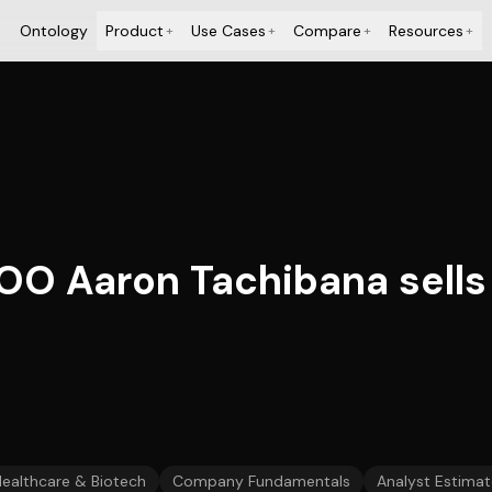
Ontology
Product
Use Cases
Compare
Resources
+
+
+
+
OO Aaron Tachibana sells
ealthcare & Biotech
Company Fundamentals
Analyst Estimat