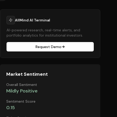
AllMind AI Terminal
AI-powered research, real-time alerts, and
portfolio analytics for institutional investors.
Request Demo
Market Sentiment
Overall Sentiment
Mildly Positive
Sentiment Score
0.15