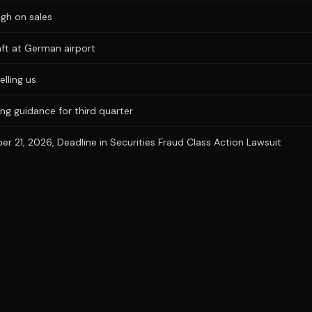
igh on sales
aft at German airport
elling us
ng guidance for third quarter
 21, 2026, Deadline in Securities Fraud Class Action Lawsuit