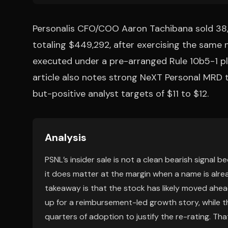
Personalis CFO/COO Aaron Tachibana sold 38,7
totaling $449,292, after exercising the same 
executed under a pre-arranged Rule 10b5-1 pla
article also notes strong NeXT Personal MRD
but-positive analyst targets of $11 to $12.
Analysis
PSNL’s insider sale is not a clean bearish signal b
it does matter at the margin when a name is alre
takeaway is that the stock has likely moved ahead
up for a reimbursement-led growth story, while th
quarters of adoption to justify the re-rating. Th