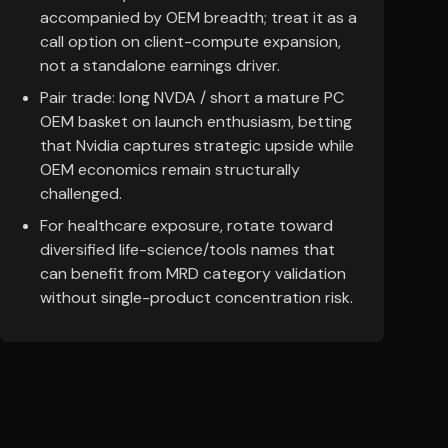
accompanied by OEM breadth; treat it as a
call option on client-compute expansion,
not a standalone earnings driver.
Pair trade: long NVDA / short a mature PC
OEM basket on launch enthusiasm, betting
that Nvidia captures strategic upside while
OEM economics remain structurally
challenged.
For healthcare exposure, rotate toward
diversified life-science/tools names that
can benefit from MRD category validation
without single-product concentration risk.