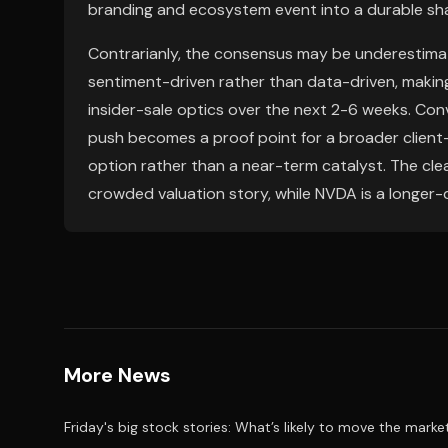
branding and ecosystem event into a durable shar
Contrarianly, the consensus may be underestimat
sentiment-driven rather than data-driven, making
insider-sale optics over the next 2-6 weeks. Con
push becomes a proof point for a broader clien
option rather than a near-term catalyst. The clea
crowded valuation story, while NVDA is a longer-
More News
Friday's big stock stories: What’s likely to move the marke