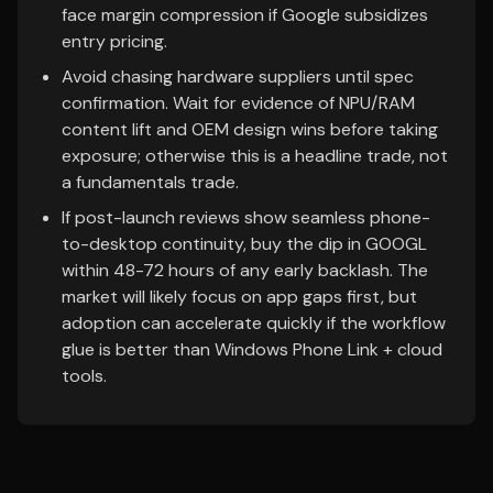
face margin compression if Google subsidizes
entry pricing.
Avoid chasing hardware suppliers until spec
confirmation. Wait for evidence of NPU/RAM
content lift and OEM design wins before taking
exposure; otherwise this is a headline trade, not
a fundamentals trade.
If post-launch reviews show seamless phone-
to-desktop continuity, buy the dip in GOOGL
within 48-72 hours of any early backlash. The
market will likely focus on app gaps first, but
adoption can accelerate quickly if the workflow
glue is better than Windows Phone Link + cloud
tools.