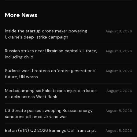
More News
Inside the startup drone maker powering
August 8, 2026
Ukraine's deep-strike campaign
Russian strikes near Ukrainian capital kill three,
August 8, 2026
including child
Sudan’s war threatens an ‘entire generation’s’
August 8, 2026
future, UN warns
Medics among six Palestinians injured in Israeli
August 7, 2026
attacks across West Bank
US Senate passes sweeping Russian energy
August 8, 2026
sanctions bill amid Ukraine war
Eaton (ETN) Q2 2026 Earnings Call Transcript
August 8, 2026