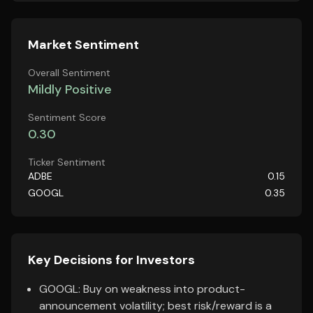
Market Sentiment
Overall Sentiment
Mildly Positive
Sentiment Score
0.30
Ticker Sentiment
ADBE
0.15
GOOGL
0.35
Key Decisions for Investors
GOOGL: Buy on weakness into product-
announcement volatility; best risk/reward is a