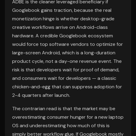
ADBE is the cleaner leveraged beneficiary if
Googlebook gains traction, because the real
monetization hinge is whether desktop-grade
creative workflows arrive on Android-class
hardware. A credible Googlebook ecosystem
would force top software vendors to optimize for
large-screen Android, which is a long-duration
product cycle, not a day-one revenue event. The
risk is that developers wait for proof of demand,
and consumers wait for developers — a classic
chicken-and-egg that can suppress adoption for
2-4 quarters after launch.
The contrarian read is that the market may be
overestimating consumer hunger for a new laptop
OS and underestimating how much of this is
simply better workflow glue. If Googlebook mostly