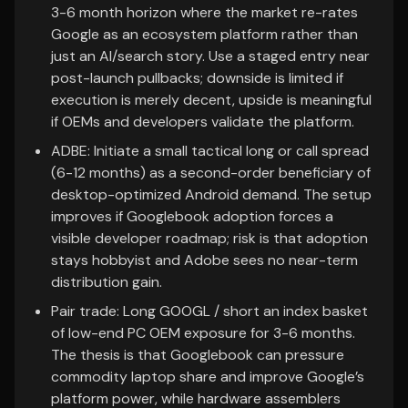
3-6 month horizon where the market re-rates
Google as an ecosystem platform rather than
just an AI/search story. Use a staged entry near
post-launch pullbacks; downside is limited if
execution is merely decent, upside is meaningful
if OEMs and developers validate the platform.
ADBE: Initiate a small tactical long or call spread
(6-12 months) as a second-order beneficiary of
desktop-optimized Android demand. The setup
improves if Googlebook adoption forces a
visible developer roadmap; risk is that adoption
stays hobbyist and Adobe sees no near-term
distribution gain.
Pair trade: Long GOOGL / short an index basket
of low-end PC OEM exposure for 3-6 months.
The thesis is that Googlebook can pressure
commodity laptop share and improve Google’s
platform power, while hardware assemblers