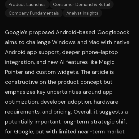
Product Launches
Consumer Demand & Retail
Company Fundamentals
Analyst Insights
Google’s proposed Android-based 'Googlebook'
aims to challenge Windows and Mac with native
Android app support, deeper phone-laptop
integration, and new AI features like Magic
Pointer and custom widgets. The article is
constructive on the product concept but
emphasizes key uncertainties around app
optimization, developer adoption, hardware
requirements, and pricing. Overall, it suggests a
potentially important long-term strategic shift
for Google, but with limited near-term market