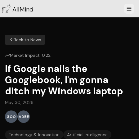
AllMind
Back to News
Market Impact:
0.22
If Google nails the
Googlebook, I'm gonna
ditch my Windows laptop
May 30, 2026
GOO
ADBE
Technology & Innovation
Artificial Intelligence