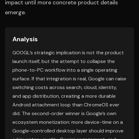
impact until more concrete product details
emerge.
Analysis
GOOGL’s strategic implication is not the product
launch itself, but the attempt to collapse the
phone-to-PC workflow into a single operating
surface. If that integration is real, Google can raise
switching costs across search, cloud, identity,
and app distribution, creating a more durable
Android attachment loop than ChromeOS ever
did. The second-order winner is Google’s own
ecosystem monetization: more device-time on a
Google-controlled desktop layer should improve