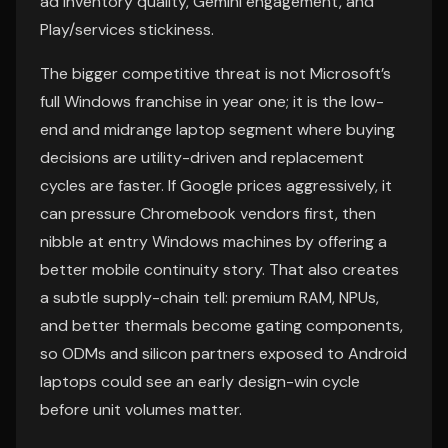
ad inventory quality, Gemini engagement, and
Play/services stickiness.
The bigger competitive threat is not Microsoft’s
full Windows franchise in year one; it is the low-
end and midrange laptop segment where buying
decisions are utility-driven and replacement
cycles are faster. If Google prices aggressively, it
can pressure Chromebook vendors first, then
nibble at entry Windows machines by offering a
better mobile continuity story. That also creates
a subtle supply-chain tell: premium RAM, NPUs,
and better thermals become gating components,
so ODMs and silicon partners exposed to Android
laptops could see an early design-win cycle
before unit volumes matter.