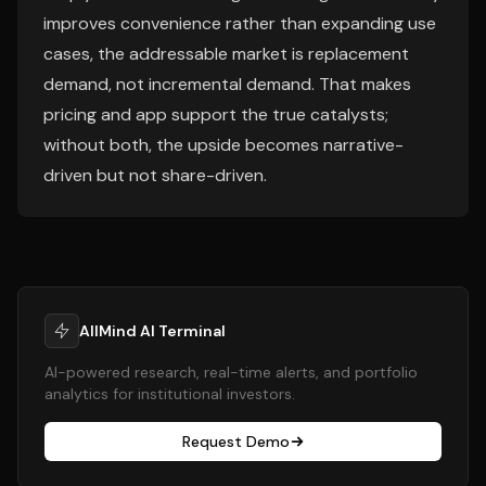
improves convenience rather than expanding use
cases, the addressable market is replacement
demand, not incremental demand. That makes
pricing and app support the true catalysts;
without both, the upside becomes narrative-
driven but not share-driven.
AllMind AI Terminal
AI-powered research, real-time alerts, and portfolio
analytics for institutional investors.
Request Demo