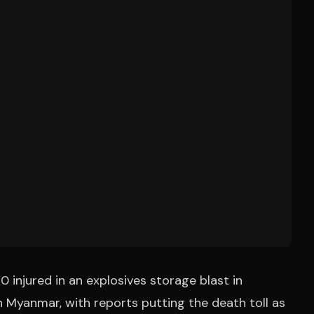
 injured in an explosives storage blast in
Myanmar, with reports putting the death toll as