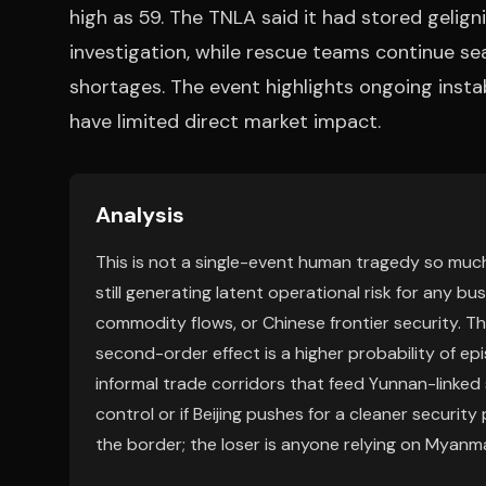
high as 59. The TNLA said it had stored gelig
investigation, while rescue teams continue se
shortages. The event highlights ongoing instabil
have limited direct market impact.
Analysis
This is not a single-event human tragedy so much
still generating latent operational risk for any bu
commodity flows, or Chinese frontier security. T
second-order effect is a higher probability of ep
informal trade corridors that feed Yunnan-linked 
control or if Beijing pushes for a cleaner securit
the border; the loser is anyone relying on Myanma