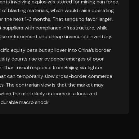
nts involving explosives stored for mining can force
f blasting materials, which would raise operating
er the next 1-3 months. That tends to favor larger,
 suppliers with compliance infrastructure, while
oose enforcement and cheap unsecured inventory.
cific equity beta but spillover into China’s border
sualty counts rise or evidence emerges of poor
r-than-usual response from Beijing via tighter
that can temporarily slow cross-border commerce
ts. The contrarian view is that the market may
 when the more likely outcome is a localized
a durable macro shock.