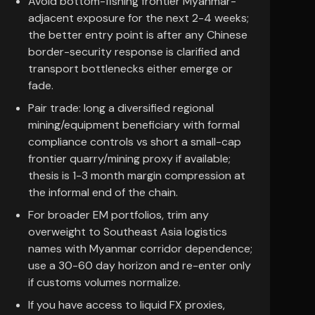
Avoid bottom-fishing frontier Myanmar-
adjacent exposure for the next 2-4 weeks;
the better entry point is after any Chinese
border-security response is clarified and
transport bottlenecks either emerge or
fade.
Pair trade: long a diversified regional
mining/equipment beneficiary with formal
compliance controls vs short a small-cap
frontier quarry/mining proxy if available;
thesis is 1-3 month margin compression at
the informal end of the chain.
For broader EM portfolios, trim any
overweight to Southeast Asia logistics
names with Myanmar corridor dependence;
use a 30-60 day horizon and re-enter only
if customs volumes normalize.
If you have access to liquid FX proxies,