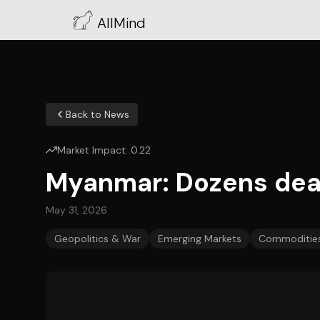
AllMind
Back to News
Market Impact:
0.22
Myanmar: Dozens dead
May 31, 2026
Geopolitics & War
Emerging Markets
Commodities