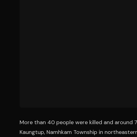
More than 40 people were killed and around 70
Kaungtup, Namhkam Township in northeastern 