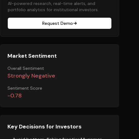
AI-powered research, real-time alerts, and
portfolio analytics for institutional investors.
Request Demo
Market Sentiment
Overall Sentiment
Strongly Negative
Sentiment Score
-0.78
Key Decisions for Investors