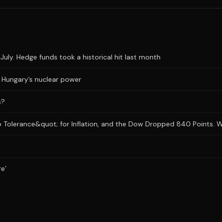
uly. Hedge funds took a historical hit last month
ts Hungary’s nuclear power
s?
 Tolerance&quot; for Inflation, and the Dow Dropped 840 Points. Wh
re’