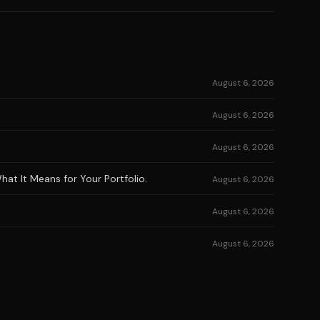
August 6, 2026
August 6, 2026
August 6, 2026
at It Means for Your Portfolio.
August 6, 2026
August 6, 2026
August 6, 2026