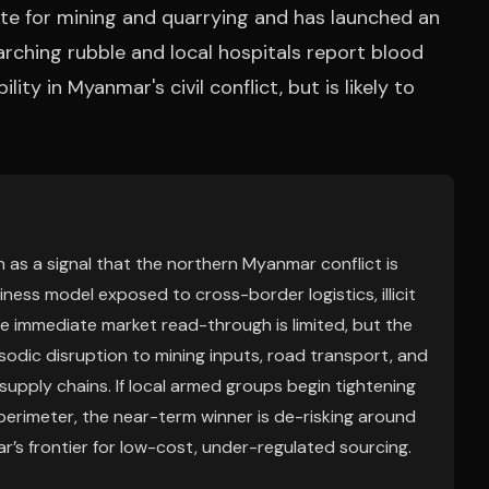
nite for mining and quarrying and has launched an
arching rubble and local hospitals report blood
ity in Myanmar's civil conflict, but is likely to
 as a signal that the northern Myanmar conflict is
siness model exposed to cross-border logistics, illicit
he immediate market read-through is limited, but the
isodic disruption to mining inputs, road transport, and
supply chains. If local armed groups begin tightening
y perimeter, the near-term winner is de-risking around
r’s frontier for low-cost, under-regulated sourcing.