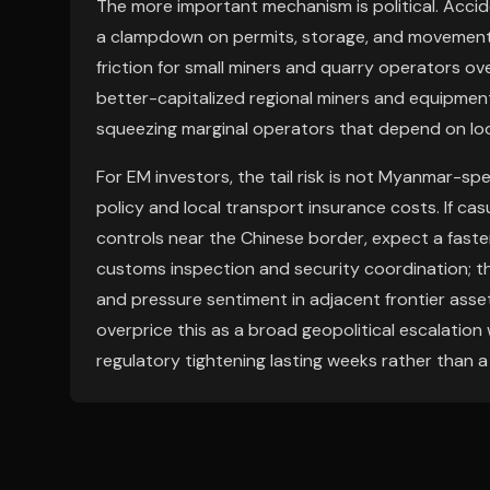
The more important mechanism is political. Accide
a clampdown on permits, storage, and movement o
friction for small miners and quarry operators ov
better-capitalized regional miners and equipment
squeezing marginal operators that depend on l
For EM investors, the tail risk is not Myanmar-spe
policy and local transport insurance costs. If ca
controls near the Chinese border, expect a faste
customs inspection and security coordination; 
and pressure sentiment in adjacent frontier asse
overprice this as a broad geopolitical escalation
regulatory tightening lasting weeks rather than 