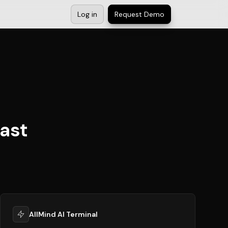
Log in
Request Demo
ast
AllMind AI Terminal