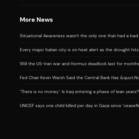
More News
Situational Awareness wasn't the only one that had a bad J
Every major Italian city is on heat alert as the drought hi
Will the US-Iran war and Hormuz deadlock last for month
Fed Chair Kevin Warsh Said the Central Bank Has &quot;No
‘There is no money’: Is Iraq entering a phase of lean years?
UNICEF says one child killed per day in Gaza since ‘ceasefi