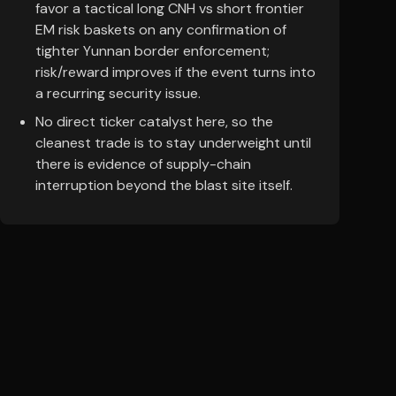
favor a tactical long CNH vs short frontier
EM risk baskets on any confirmation of
tighter Yunnan border enforcement;
risk/reward improves if the event turns into
a recurring security issue.
No direct ticker catalyst here, so the
cleanest trade is to stay underweight until
there is evidence of supply-chain
interruption beyond the blast site itself.