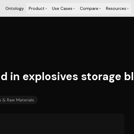
Ontology
Product
Use Cases
Compare
Resources
+
+
+
+
 in explosives storage bl
 & Raw Materials