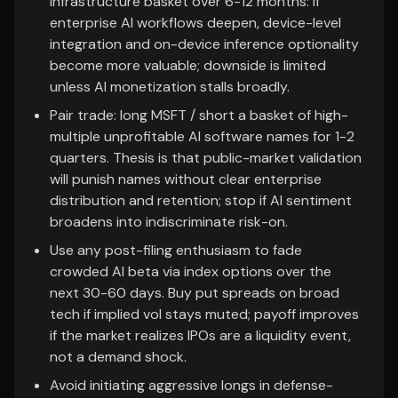
infrastructure basket over 6-12 months: if
enterprise AI workflows deepen, device-level
integration and on-device inference optionality
become more valuable; downside is limited
unless AI monetization stalls broadly.
Pair trade: long MSFT / short a basket of high-
multiple unprofitable AI software names for 1-2
quarters. Thesis is that public-market validation
will punish names without clear enterprise
distribution and retention; stop if AI sentiment
broadens into indiscriminate risk-on.
Use any post-filing enthusiasm to fade
crowded AI beta via index options over the
next 30-60 days. Buy put spreads on broad
tech if implied vol stays muted; payoff improves
if the market realizes IPOs are a liquidity event,
not a demand shock.
Avoid initiating aggressive longs in defense-