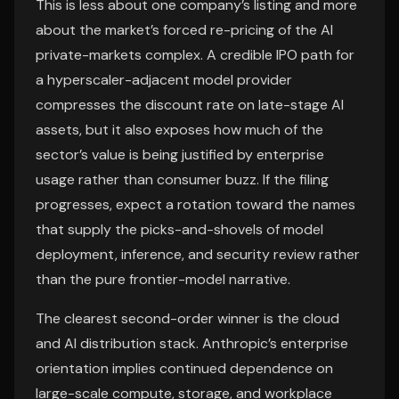
This is less about one company’s listing and more
about the market’s forced re-pricing of the AI
private-markets complex. A credible IPO path for
a hyperscaler-adjacent model provider
compresses the discount rate on late-stage AI
assets, but it also exposes how much of the
sector’s value is being justified by enterprise
usage rather than consumer buzz. If the filing
progresses, expect a rotation toward the names
that supply the picks-and-shovels of model
deployment, inference, and security review rather
than the pure frontier-model narrative.
The clearest second-order winner is the cloud
and AI distribution stack. Anthropic’s enterprise
orientation implies continued dependence on
large-scale compute, storage, and workplace