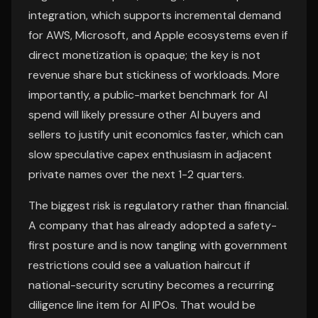
integration, which supports incremental demand
for AWS, Microsoft, and Apple ecosystems even if
direct monetization is opaque; the key is not
revenue share but stickiness of workloads. More
importantly, a public-market benchmark for AI
spend will likely pressure other AI buyers and
sellers to justify unit economics faster, which can
slow speculative capex enthusiasm in adjacent
private names over the next 1-2 quarters.
The biggest risk is regulatory rather than financial.
A company that has already adopted a safety-
first posture and is now tangling with government
restrictions could see a valuation haircut if
national-security scrutiny becomes a recurring
diligence line item for AI IPOs. That would be