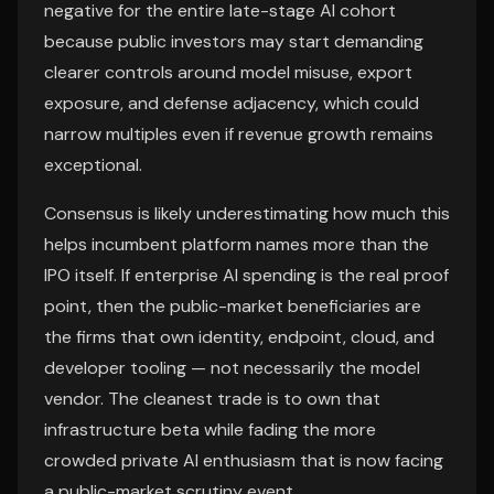
negative for the entire late-stage AI cohort
because public investors may start demanding
clearer controls around model misuse, export
exposure, and defense adjacency, which could
narrow multiples even if revenue growth remains
exceptional.
Consensus is likely underestimating how much this
helps incumbent platform names more than the
IPO itself. If enterprise AI spending is the real proof
point, then the public-market beneficiaries are
the firms that own identity, endpoint, cloud, and
developer tooling — not necessarily the model
vendor. The cleanest trade is to own that
infrastructure beta while fading the more
crowded private AI enthusiasm that is now facing
a public-market scrutiny event.