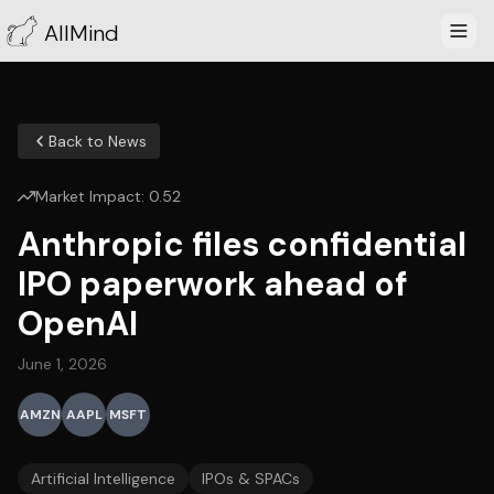
AllMind
Back to News
Market Impact:
0.52
Anthropic files confidential
IPO paperwork ahead of
OpenAI
June 1, 2026
AMZN
AAPL
MSFT
Artificial Intelligence
IPOs & SPACs