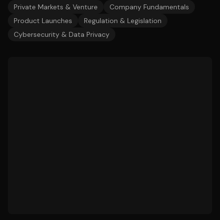
Private Markets & Venture
Company Fundamentals
Product Launches
Regulation & Legislation
Cybersecurity & Data Privacy