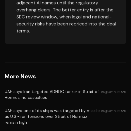
adjacent AI names until the regulatory
overhang clears. The better entry is after the
SEC review window, when legal and national-
security risks have been repriced into the deal
terms.
More News
UAE says Iran targeted ADNOC tanker in Strait of
August 8, 2026
Hormuz, no casualties
UAE says one of its ships was targeted by missile
August 8, 2026
as U.S.-Iran tensions over Strait of Hormuz
remain high