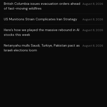
British Columbia issues evacuation orders ahead
August 8, 2026
of fast-moving wildfires
US Munitions Strain Complicates Iran Strategy
August 8, 2026
Here’s how we played the massive rebound in AI
August 8, 2026
stocks this week
Netanyahu mulls Saudi, Turkiye, Pakistan pact as
August 8, 2026
Israeli elections loom