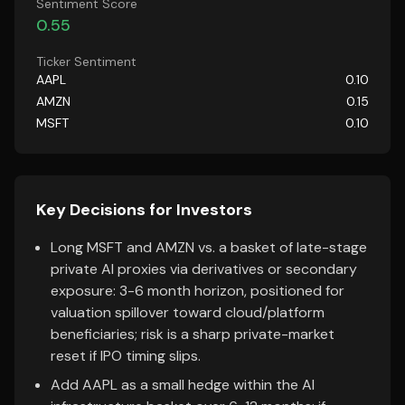
Sentiment Score
0.55
Ticker Sentiment
AAPL
0.10
AMZN
0.15
MSFT
0.10
Key Decisions for Investors
Long MSFT and AMZN vs. a basket of late-stage
private AI proxies via derivatives or secondary
exposure: 3-6 month horizon, positioned for
valuation spillover toward cloud/platform
beneficiaries; risk is a sharp private-market
reset if IPO timing slips.
Add AAPL as a small hedge within the AI