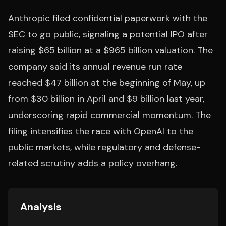
Anthropic filed confidential paperwork with the
SEC to go public, signaling a potential IPO after
raising $65 billion at a $965 billion valuation. The
company said its annual revenue run rate
reached $47 billion at the beginning of May, up
from $30 billion in April and $9 billion last year,
underscoring rapid commercial momentum. The
filing intensifies the race with OpenAI to the
public markets, while regulatory and defense-
related scrutiny adds a policy overhang.
Analysis