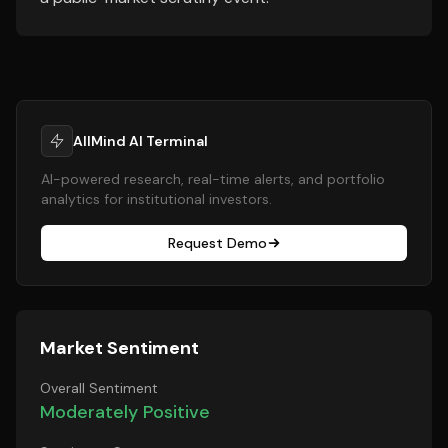
AllMind AI Terminal
AI-powered research, real-time alerts, and portfolio
analytics for institutional investors.
Request Demo
Market Sentiment
Overall Sentiment
Moderately Positive