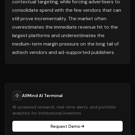
contextual targeting, while forcing advertisers to
consolidate spend with the few vendors that can
still prove incrementality. The market often
overestimates the immediate revenue hit to the
largest platforms and underestimates the
medium-term margin pressure on the long tail of
adtech vendors and ad-supported publishers.
AllMind AI Terminal
AI-powered research, real-time alerts, and portfolio
analytics for institutional investors.
Request Demo