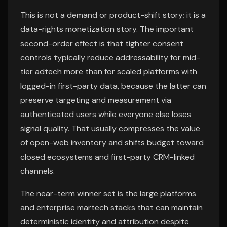
This is not a demand or product-shift story; it is a
data-rights monetization story. The important
second-order effect is that tighter consent
controls typically reduce addressability for mid-
tier adtech more than for scaled platforms with
logged-in first-party data, because the latter can
preserve targeting and measurement via
authenticated users while everyone else loses
signal quality. That usually compresses the value
of open-web inventory and shifts budget toward
closed ecosystems and first-party CRM-linked
channels.
The near-term winner set is the large platforms
and enterprise martech stacks that can maintain
deterministic identity and attribution despite