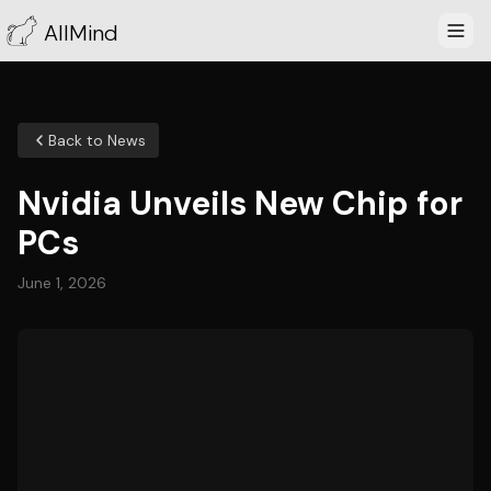
AllMind
Back to News
Nvidia Unveils New Chip for
PCs
June 1, 2026