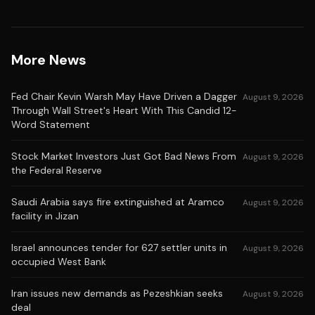
More News
Fed Chair Kevin Warsh May Have Driven a Dagger
August 9, 2026
Through Wall Street's Heart With This Candid 12-
Word Statement
Stock Market Investors Just Got Bad News From
August 9, 2026
the Federal Reserve
Saudi Arabia says fire extinguished at Aramco
August 9, 2026
facility in Jizan
Israel announces tender for 627 settler units in
August 9, 2026
occupied West Bank
Iran issues new demands as Pezeshkian seeks
August 9, 2026
deal