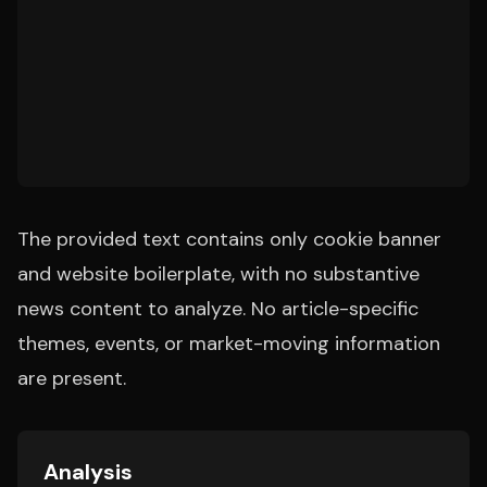
The provided text contains only cookie banner
and website boilerplate, with no substantive
news content to analyze. No article-specific
themes, events, or market-moving information
are present.
Analysis