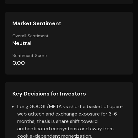
Market Sentiment
Overall Sentiment
Neutral
Sentiment Score
0.00
Key Decisions for Investors
Long GOOGL/META vs short a basket of open-
web adtech and exchange exposure for 3-6
months; thesis is share shift toward
authenticated ecosystems and away from
cookie-dependent monetization.