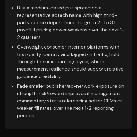
Buy a medium-dated put spread on a
representative adtech name with high third-
party cookie dependence; target a 2:1 to 3:1
payoff if pricing power weakens over the next 1-
2 quarters.
Overweight consumer internet platforms with
first-party identity and logged-in traffic; hold
through the next earnings cycle, where
measurement resilience should support relative
guidance credibility.
Fade smaller publisher/ad-network exposure on
strength; risk/reward improves if management
commentary starts referencing softer CPMs or
weaker fill rates over the next 1-2 reporting
periods.