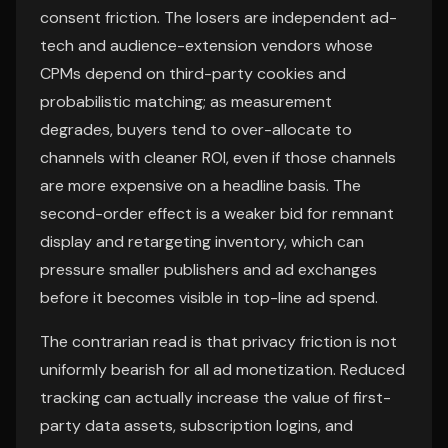
consent friction. The losers are independent ad-
tech and audience-extension vendors whose
CPMs depend on third-party cookies and
probabilistic matching; as measurement
degrades, buyers tend to over-allocate to
channels with cleaner ROI, even if those channels
are more expensive on a headline basis. The
second-order effect is a weaker bid for remnant
display and retargeting inventory, which can
pressure smaller publishers and ad exchanges
before it becomes visible in top-line ad spend.
The contrarian read is that privacy friction is not
uniformly bearish for all ad monetization. Reduced
tracking can actually increase the value of first-
party data assets, subscription logins, and