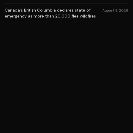
Canada's British Columbia declares state of
August 9, 2026
emergency as more than 20,000 flee wildfires